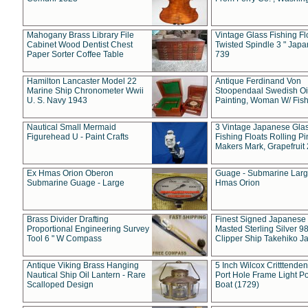
Mahogany Brass Library File
Vintage Glass Fishing Fl
Cabinet Wood Dentist Chest
Twisted Spindle 3 " Jap
Paper Sorter Coffee Table
739
Hamilton Lancaster Model 22
Antique Ferdinand Von
Marine Ship Chronometer Wwii
Stoopendaal Swedish Oi
U. S. Navy 1943
Painting, Woman W/ Fish
Nautical Small Mermaid
3 Vintage Japanese Gla
Figurehead U - Paint Crafts
Fishing Floats Rolling Pi
Makers Mark, Grapefruit
Ex Hmas Orion Oberon
Guage - Submarine Larg
Submarine Guage - Large
Hmas Orion
Brass Divider Drafting
Finest Signed Japanese
Proportional Engineering Survey
Masted Sterling Silver 9
Tool 6 " W Compass
Clipper Ship Takehiko J
Antique Viking Brass Hanging
5 Inch Wilcox Critttende
Nautical Ship Oil Lantern - Rare
Port Hole Frame Light Po
Scalloped Design
Boat (1729)