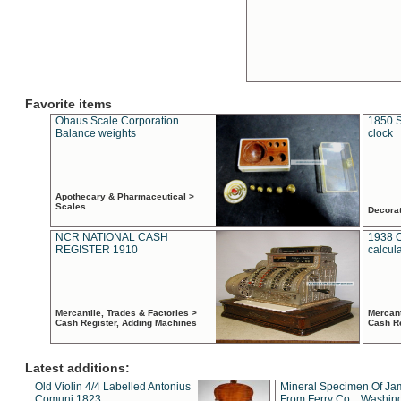
Favorite items
Ohaus Scale Corporation
1850 S
Balance weights
clock
Apothecary & Pharmaceutical >
Scales
Decora
NCR NATIONAL CASH
1938 
REGISTER 1910
calcul
Mercantile, Trades & Factories >
Mercant
Cash Register, Adding Machines
Cash R
Latest additions:
Old Violin 4/4 Labelled Antonius
Mineral Specimen Of Ja
Comuni 1823
From Ferry Co. , Washin