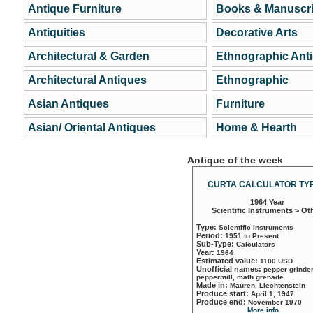
Antique Furniture
Books & Manuscri
Antiquities
Decorative Arts
Architectural & Garden
Ethnographic Ant
Architectural Antiques
Ethnographic
Asian Antiques
Furniture
Asian/ Oriental Antiques
Home & Hearth
Antique of the week
CURTA CALCULATOR TYP
1964 Year
Scientific Instruments > Ot
Type:
Scientific Instruments
Period:
1951 to Present
Sub-Type:
Calculators
Year:
1964
Estimated value:
1100 USD
Unofficial names:
pepper grinder
peppermill, math grenade
Made in:
Mauren, Liechtenstein
Produce start:
April 1, 1947
Produce end:
November 1970
More info...