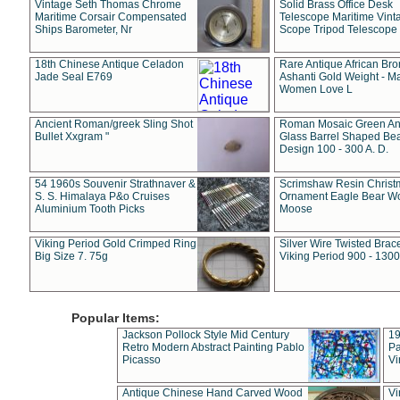
Vintage Seth Thomas Chrome
Solid Brass Office Desk
Maritime Corsair Compensated
Telescope Maritime Vint
Ships Barometer, Nr
Scope Tripod Telescope
18th Chinese Antique Celadon
Rare Antique African Br
Jade Seal E769
Ashanti Gold Weight - M
Women Love L
Ancient Roman/greek Sling Shot
Roman Mosaic Green An
Bullet Xxgram "
Glass Barrel Shaped Be
Design 100 - 300 A. D.
54 1960s Souvenir Strathnaver &
Scrimshaw Resin Christ
S. S. Himalaya P&o Cruises
Ornament Eagle Bear Wo
Aluminium Tooth Picks
Moose
Viking Period Gold Crimped Ring
Silver Wire Twisted Brace
Big Size 7. 75g
Viking Period 900 - 1300
Popular Items:
Jackson Pollock Style Mid Century
19
Retro Modern Abstract Painting Pablo
Pa
Picasso
Vi
Antique Chinese Hand Carved Wood
Vi