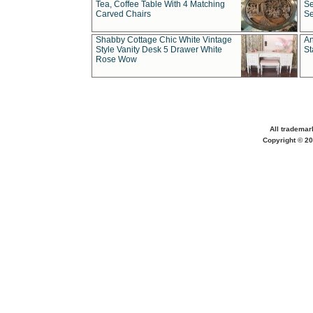
Tea, Coffee Table With 4 Matching
Se
Carved Chairs
Se
Shabby Cottage Chic White Vintage
An
Style Vanity Desk 5 Drawer White
St
Rose Wow
All trademar
Copyright © 20