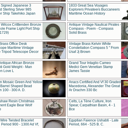
t Signed Japanese 3
1833 Great Sea Voyages
 Sterling Silver 985
Explorers Privateers Buccaneers
er Ship Takehiko Japan
Maritime Ocean History
 Wilcox Critttenden Bronze
Antique Vintage Nautical Pirates -
ole Frame Light Port Ship
Compass - Poem - Compass
(1729)
Solid Brass
Brass Office Desk
Vintage Brass Kelvin White
cope Maritime Vintage
Constellation Compass 5 " From
 Tripod Telescope Decor
Usaf Jj Brown
Antique African Bronze
Grand Tour Intaglio Cameo
ti Gold Weight - Man
Medici Gem Venetian Stamp
n Love L
James Tassie
 Mosaic Green And Yellow
Anacs Certified And Vf 30 Graded
 Barrel Shaped Bead
Macedonia, Alexander The Great
 100 - 300 A. D.
Ar Drachm 330 Bc
shaw Resin Christmas
Celts, La Tène Culture, Iron
ent Eagle Bear Wolf
Spear, Carpathian Basin, 4 - 1
e
Bce
 Wire Twisted Bracelet
Egyptian Faience Ushabti - Late
 Period 900 - 1300 Ad Vf,
Period, 664 - 525 B. C.