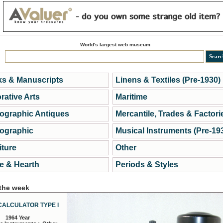
World's largest web museum
s & Manuscripts
Linens & Textiles (Pre-1930)
rative Arts
Maritime
ographic Antiques
Mercantile, Trades & Factori
ographic
Musical Instruments (Pre-19
iture
Other
 & Hearth
Periods & Styles
 the week
CALCULATOR TYPE I
1964 Year