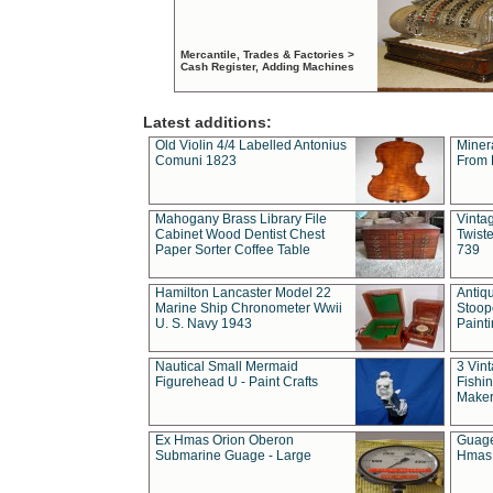
Mercantile, Trades & Factories >
Cash Register, Adding Machines
Latest additions:
Old Violin 4/4 Labelled Antonius
Miner
Comuni 1823
From 
Mahogany Brass Library File
Vintag
Cabinet Wood Dentist Chest
Twist
Paper Sorter Coffee Table
739
Hamilton Lancaster Model 22
Antiq
Marine Ship Chronometer Wwii
Stoop
U. S. Navy 1943
Paint
Nautical Small Mermaid
3 Vin
Figurehead U - Paint Crafts
Fishin
Maker
Ex Hmas Orion Oberon
Guage
Submarine Guage - Large
Hmas 