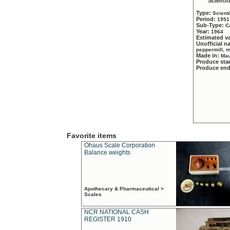
Scientif
Type:
Scient
Period:
1951
Sub-Type:
C
Year:
1964
Estimated v
Unofficial 
peppermill, 
Made in:
Mau
Produce sta
Produce en
Favorite items
Ohaus Scale Corporation
Balance weights
Apothecary & Pharmaceutical >
Scales
NCR NATIONAL CASH
REGISTER 1910