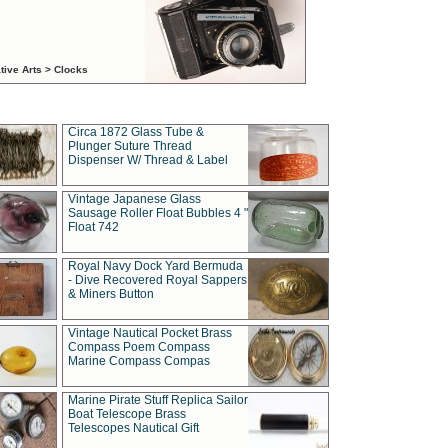
tive Arts > Clocks
Circa 1872 Glass Tube &
Plunger Suture Thread
Dispenser W/ Thread & Label
Vintage Japanese Glass
Sausage Roller Float Bubbles 4 "
Float 742
Royal Navy Dock Yard Bermuda
- Dive Recovered Royal Sappers
& Miners Button
Vintage Nautical Pocket Brass
Compass Poem Compass
Marine Compass Compas
Marine Pirate Stuff Replica Sailor
Boat Telescope Brass
Telescopes Nautical Gift