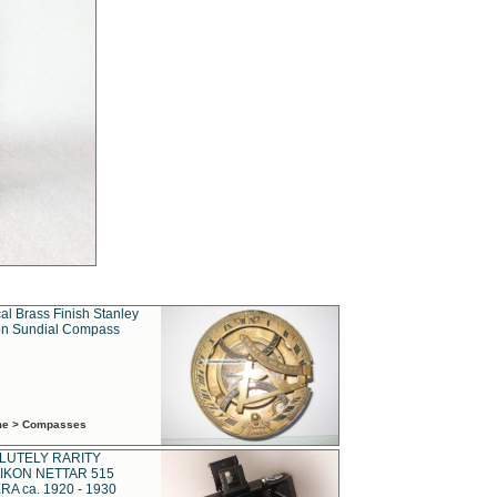
al Brass Finish Stanley
n Sundial Compass
ime > Compasses
LUTELY RARITY
IKON NETTAR 515
A ca. 1920 - 1930