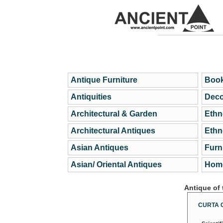
Antique Furniture
Book
Antiquities
Deco
Architectural & Garden
Ethn
Architectural Antiques
Ethn
Asian Antiques
Furn
Asian/ Oriental Antiques
Home
Antique of
CURTA 