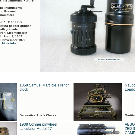
ic Instruments > Other
ific Instruments
 to Present
alculators
alue:
1100 USD
names:
pepper grinder,
math grenade
ren, Liechtenstein
rt:
April 1, 1947
d:
November 1970
More info...
1850 Samuel Marti cie. French
Nautic
clock
Londo
Decorative Arts > Clocks
Marit
1938 Odhner pinwheel
ABSO
calculator Model 27
ZEISS
CAMER