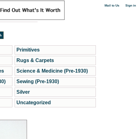
|
Mail to Us
Sign in
Primitives
Rugs & Carpets
es
Science & Medicine (Pre-1930)
30)
Sewing (Pre-1930)
Silver
Uncategorized