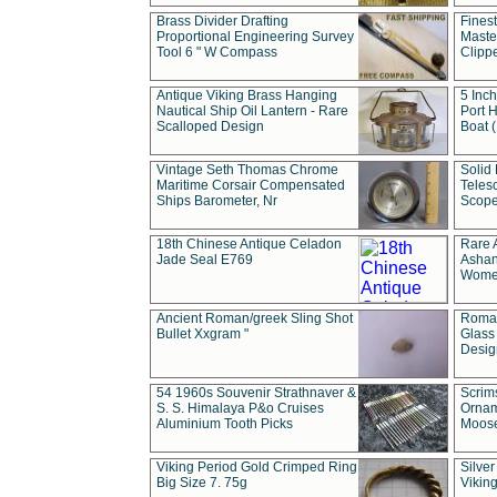
Brass Divider Drafting
Fines
Proportional Engineering Survey
Masted
Tool 6 " W Compass
Clipp
Antique Viking Brass Hanging
5 Inch
Nautical Ship Oil Lantern - Rare
Port H
Scalloped Design
Boat 
Vintage Seth Thomas Chrome
Solid 
Maritime Corsair Compensated
Teles
Ships Barometer, Nr
Scope
18th Chinese Antique Celadon
Rare 
Jade Seal E769
Ashan
Wome
Ancient Roman/greek Sling Shot
Roman
Bullet Xxgram "
Glass
Design
54 1960s Souvenir Strathnaver &
Scrim
S. S. Himalaya P&o Cruises
Ornam
Aluminium Tooth Picks
Moos
Viking Period Gold Crimped Ring
Silver
Big Size 7. 75g
Viking