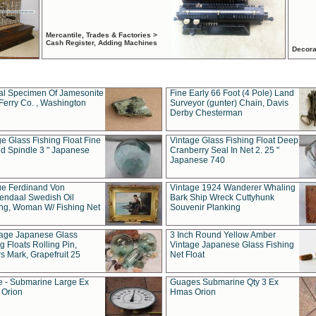
Mercantile, Trades & Factories >
Cash Register, Adding Machines
Decora
al Specimen Of Jamesonite
Fine Early 66 Foot (4 Pole) Land
Ferry Co. , Washington
Surveyor (gunter) Chain, Davis
Derby Chesterman
e Glass Fishing Float Fine
Vintage Glass Fishing Float Deep
ed Spindle 3 " Japanese
Cranberry Seal In Net 2. 25 "
Japanese 740
ue Ferdinand Von
Vintage 1924 Wanderer Whaling
endaal Swedish Oil
Bark Ship Wreck Cuttyhunk
ing, Woman W/ Fishing Net
Souvenir Planking
tage Japanese Glass
3 Inch Round Yellow Amber
g Floats Rolling Pin,
Vintage Japanese Glass Fishing
s Mark, Grapefruit 25
Net Float
 - Submarine Large Ex
Guages Submarine Qty 3 Ex
Orion
Hmas Orion