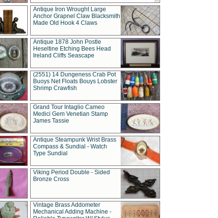
Antique Iron Wrought Large
Anchor Grapnel Claw Blacksmith
Made Old Hook 4 Claws
Antique 1878 John Postle
Heseltine Etching Bees Head
Ireland Cliffs Seascape
(2551) 14 Dungeness Crab Pot
Buoys Net Floats Bouys Lobster
Shrimp Crawfish
Grand Tour Intaglio Cameo
Medici Gem Venetian Stamp
James Tassie
Antique Steampunk Wrist Brass
Compass & Sundial - Watch
Type Sundial
Viking Period Double - Sided
Bronze Cross
Vintage Brass Addometer
Mechanical Adding Machine -