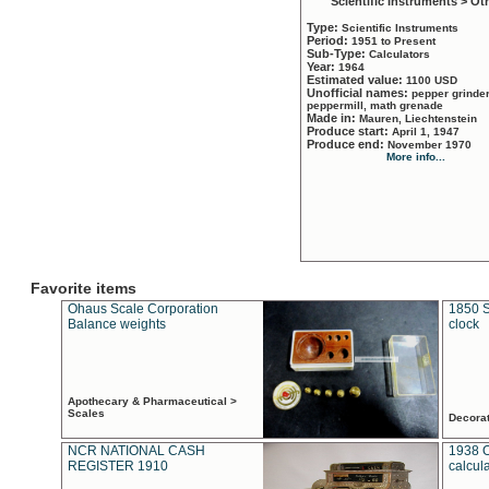
Scientific Instruments > Ot
Type:
Scientific Instruments
Period:
1951 to Present
Sub-Type:
Calculators
Year:
1964
Estimated value:
1100 USD
Unofficial names:
pepper grinder
peppermill, math grenade
Made in:
Mauren, Liechtenstein
Produce start:
April 1, 1947
Produce end:
November 1970
More info...
Favorite items
Ohaus Scale Corporation
1850 S
Balance weights
clock
Apothecary & Pharmaceutical >
Scales
Decora
NCR NATIONAL CASH
1938 
REGISTER 1910
calcul