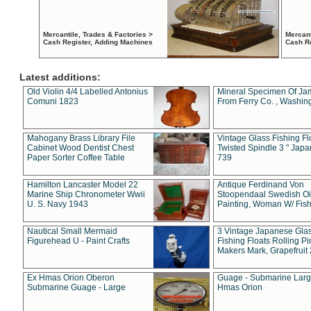
Mercantile, Trades & Factories >
Mercant
Cash Register, Adding Machines
Cash R
Latest additions:
Old Violin 4/4 Labelled Antonius
Mineral Specimen Of Ja
Comuni 1823
From Ferry Co. , Washin
Mahogany Brass Library File
Vintage Glass Fishing Fl
Cabinet Wood Dentist Chest
Twisted Spindle 3 " Jap
Paper Sorter Coffee Table
739
Hamilton Lancaster Model 22
Antique Ferdinand Von
Marine Ship Chronometer Wwii
Stoopendaal Swedish Oi
U. S. Navy 1943
Painting, Woman W/ Fish
Nautical Small Mermaid
3 Vintage Japanese Gla
Figurehead U - Paint Crafts
Fishing Floats Rolling Pi
Makers Mark, Grapefruit
Ex Hmas Orion Oberon
Guage - Submarine Larg
Submarine Guage - Large
Hmas Orion