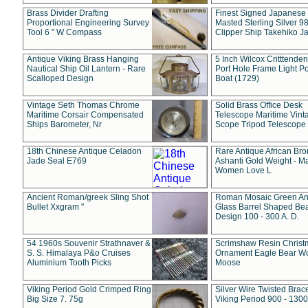
Brass Divider Drafting
Finest Signed Japanese
Proportional Engineering Survey
Masted Sterling Silver 9
Tool 6 " W Compass
Clipper Ship Takehiko J
Antique Viking Brass Hanging
5 Inch Wilcox Critttende
Nautical Ship Oil Lantern - Rare
Port Hole Frame Light Po
Scalloped Design
Boat (1729)
Vintage Seth Thomas Chrome
Solid Brass Office Desk
Maritime Corsair Compensated
Telescope Maritime Vint
Ships Barometer, Nr
Scope Tripod Telescope
18th Chinese Antique Celadon
Rare Antique African Br
Jade Seal E769
Ashanti Gold Weight - M
Women Love L
Ancient Roman/greek Sling Shot
Roman Mosaic Green An
Bullet Xxgram "
Glass Barrel Shaped Be
Design 100 - 300 A. D.
54 1960s Souvenir Strathnaver &
Scrimshaw Resin Christ
S. S. Himalaya P&o Cruises
Ornament Eagle Bear Wo
Aluminium Tooth Picks
Moose
Viking Period Gold Crimped Ring
Silver Wire Twisted Brace
Big Size 7. 75g
Viking Period 900 - 1300