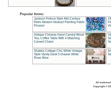
Popular Items:
Jackson Pollock Style Mid Century
19
Retro Modern Abstract Painting Pablo
Pa
Picasso
Vi
Antique Chinese Hand Carved Wood
Vi
Tea, Coffee Table With 4 Matching
Se
Carved Chairs
Se
Shabby Cottage Chic White Vintage
An
Style Vanity Desk 5 Drawer White
St
Rose Wow
All trademar
Copyright © 20