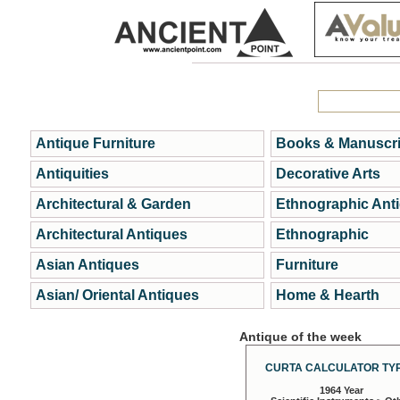
Antique Furniture
Books & Manuscri
Antiquities
Decorative Arts
Architectural & Garden
Ethnographic Ant
Architectural Antiques
Ethnographic
Asian Antiques
Furniture
Asian/ Oriental Antiques
Home & Hearth
Antique of the week
CURTA CALCULATOR TYP
1964 Year