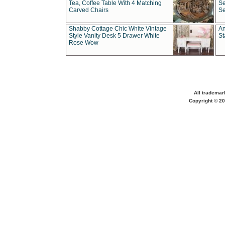
Tea, Coffee Table With 4 Matching
Se
Carved Chairs
Se
Shabby Cottage Chic White Vintage
An
Style Vanity Desk 5 Drawer White
St
Rose Wow
All trademar
Copyright © 20