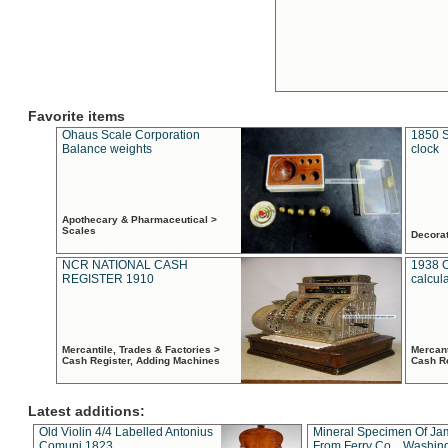
Favorite items
Ohaus Scale Corporation
1850 S
Balance weights
clock
Apothecary & Pharmaceutical >
Scales
Decora
NCR NATIONAL CASH
1938 
REGISTER 1910
calcul
Mercantile, Trades & Factories >
Mercant
Cash Register, Adding Machines
Cash R
Latest additions:
Old Violin 4/4 Labelled Antonius
Mineral Specimen Of Ja
Comuni 1823
From Ferry Co. , Washin