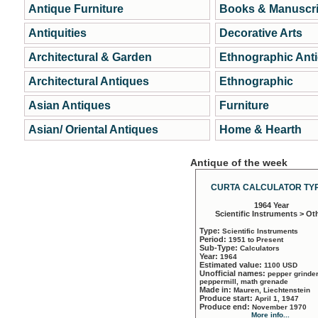
Antique Furniture
Books & Manuscri
Antiquities
Decorative Arts
Architectural & Garden
Ethnographic Ant
Architectural Antiques
Ethnographic
Asian Antiques
Furniture
Asian/ Oriental Antiques
Home & Hearth
Antique of the week
CURTA CALCULATOR TYP
1964 Year
Scientific Instruments > Ot
Type:
Scientific Instruments
Period:
1951 to Present
Sub-Type:
Calculators
Year:
1964
Estimated value:
1100 USD
Unofficial names:
pepper grinder
peppermill, math grenade
Made in:
Mauren, Liechtenstein
Produce start:
April 1, 1947
Produce end:
November 1970
More info...