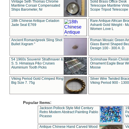
Vintage Seth Thomas Chrome
Solid Brass Office Desk
Maritime Corsair Compensated
Telescope Maritime Vint
Ships Barometer, Nr
Scope Tripod Telescope
18th Chinese Antique Celadon
Rare Antique African Br
Jade Seal E769
Ashanti Gold Weight - M
Women Love L
Ancient Roman/greek Sling Shot
Roman Mosaic Green An
Bullet Xxgram "
Glass Barrel Shaped Be
Design 100 - 300 A. D.
54 1960s Souvenir Strathnaver &
Scrimshaw Resin Christ
S. S. Himalaya P&o Cruises
Ornament Eagle Bear Wo
Aluminium Tooth Picks
Moose
Viking Period Gold Crimped Ring
Silver Wire Twisted Brace
Big Size 7. 75g
Viking Period 900 - 1300
Popular Items:
Jackson Pollock Style Mid Century
19
Retro Modern Abstract Painting Pablo
Pa
Picasso
Vi
Antique Chinese Hand Carved Wood
Vi