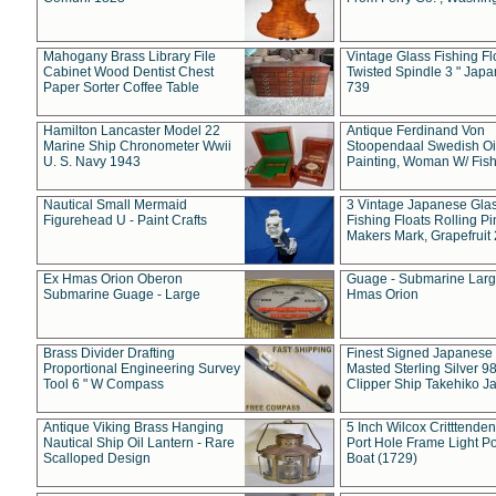
Mahogany Brass Library File
Vintage Glass Fishing Fl
Cabinet Wood Dentist Chest
Twisted Spindle 3 " Jap
Paper Sorter Coffee Table
739
Hamilton Lancaster Model 22
Antique Ferdinand Von
Marine Ship Chronometer Wwii
Stoopendaal Swedish Oi
U. S. Navy 1943
Painting, Woman W/ Fish
Nautical Small Mermaid
3 Vintage Japanese Gla
Figurehead U - Paint Crafts
Fishing Floats Rolling Pi
Makers Mark, Grapefruit
Ex Hmas Orion Oberon
Guage - Submarine Larg
Submarine Guage - Large
Hmas Orion
Brass Divider Drafting
Finest Signed Japanese
Proportional Engineering Survey
Masted Sterling Silver 9
Tool 6 " W Compass
Clipper Ship Takehiko J
Antique Viking Brass Hanging
5 Inch Wilcox Critttende
Nautical Ship Oil Lantern - Rare
Port Hole Frame Light Po
Scalloped Design
Boat (1729)