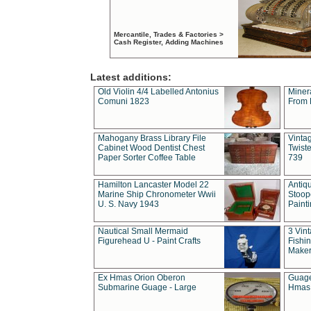
Mercantile, Trades & Factories >
Cash Register, Adding Machines
Latest additions:
Old Violin 4/4 Labelled Antonius
Miner
Comuni 1823
From 
Mahogany Brass Library File
Vintag
Cabinet Wood Dentist Chest
Twist
Paper Sorter Coffee Table
739
Hamilton Lancaster Model 22
Antiq
Marine Ship Chronometer Wwii
Stoop
U. S. Navy 1943
Paint
Nautical Small Mermaid
3 Vin
Figurehead U - Paint Crafts
Fishin
Maker
Ex Hmas Orion Oberon
Guage
Submarine Guage - Large
Hmas 