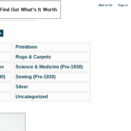
|
Mail to Us
Sign in
Primitives
Rugs & Carpets
es
Science & Medicine (Pre-1930)
30)
Sewing (Pre-1930)
Silver
Uncategorized