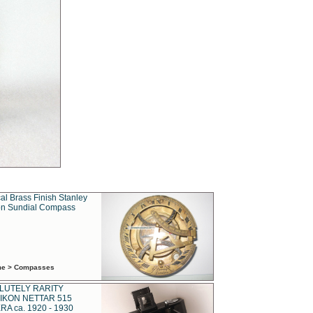
al Brass Finish Stanley
n Sundial Compass
ime > Compasses
LUTELY RARITY
IKON NETTAR 515
A ca. 1920 - 1930