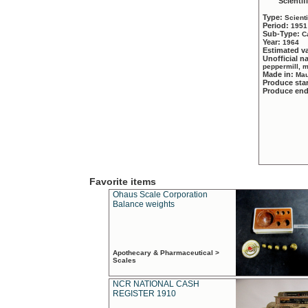
Scientif
Type:
Scient
Period:
1951
Sub-Type:
C
Year:
1964
Estimated v
Unofficial 
peppermill, 
Made in:
Mau
Produce sta
Produce en
Favorite items
Ohaus Scale Corporation
Balance weights
Apothecary & Pharmaceutical >
Scales
NCR NATIONAL CASH
REGISTER 1910