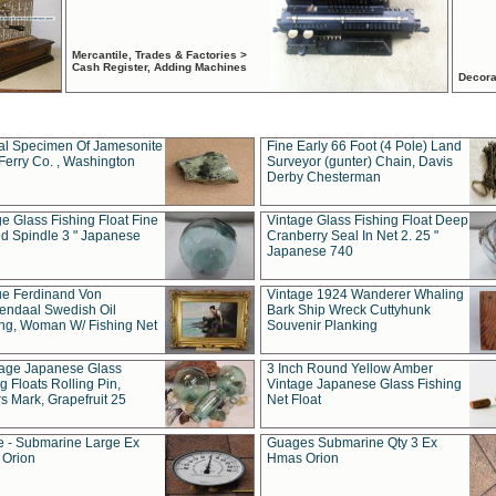
Mercantile, Trades & Factories >
Cash Register, Adding Machines
Decora
al Specimen Of Jamesonite
Fine Early 66 Foot (4 Pole) Land
Ferry Co. , Washington
Surveyor (gunter) Chain, Davis
Derby Chesterman
e Glass Fishing Float Fine
Vintage Glass Fishing Float Deep
ed Spindle 3 " Japanese
Cranberry Seal In Net 2. 25 "
Japanese 740
ue Ferdinand Von
Vintage 1924 Wanderer Whaling
endaal Swedish Oil
Bark Ship Wreck Cuttyhunk
ing, Woman W/ Fishing Net
Souvenir Planking
tage Japanese Glass
3 Inch Round Yellow Amber
g Floats Rolling Pin,
Vintage Japanese Glass Fishing
s Mark, Grapefruit 25
Net Float
 - Submarine Large Ex
Guages Submarine Qty 3 Ex
Orion
Hmas Orion