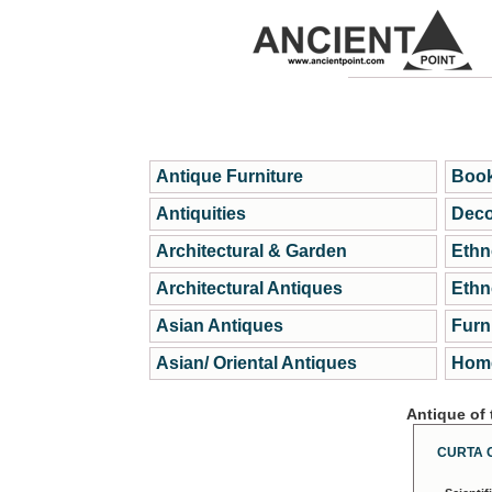
Antique Furniture
Book
Antiquities
Deco
Architectural & Garden
Ethn
Architectural Antiques
Ethn
Asian Antiques
Furn
Asian/ Oriental Antiques
Home
Antique of
CURTA 