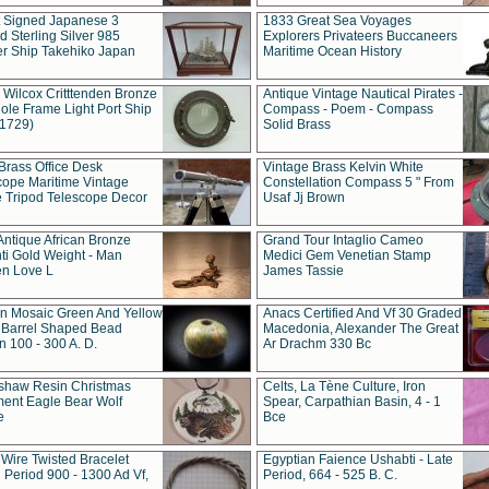
t Signed Japanese 3
1833 Great Sea Voyages
 Sterling Silver 985
Explorers Privateers Buccaneers
er Ship Takehiko Japan
Maritime Ocean History
 Wilcox Critttenden Bronze
Antique Vintage Nautical Pirates -
ole Frame Light Port Ship
Compass - Poem - Compass
(1729)
Solid Brass
Brass Office Desk
Vintage Brass Kelvin White
cope Maritime Vintage
Constellation Compass 5 " From
 Tripod Telescope Decor
Usaf Jj Brown
Antique African Bronze
Grand Tour Intaglio Cameo
ti Gold Weight - Man
Medici Gem Venetian Stamp
n Love L
James Tassie
 Mosaic Green And Yellow
Anacs Certified And Vf 30 Graded
 Barrel Shaped Bead
Macedonia, Alexander The Great
 100 - 300 A. D.
Ar Drachm 330 Bc
shaw Resin Christmas
Celts, La Tène Culture, Iron
ent Eagle Bear Wolf
Spear, Carpathian Basin, 4 - 1
e
Bce
 Wire Twisted Bracelet
Egyptian Faience Ushabti - Late
 Period 900 - 1300 Ad Vf,
Period, 664 - 525 B. C.