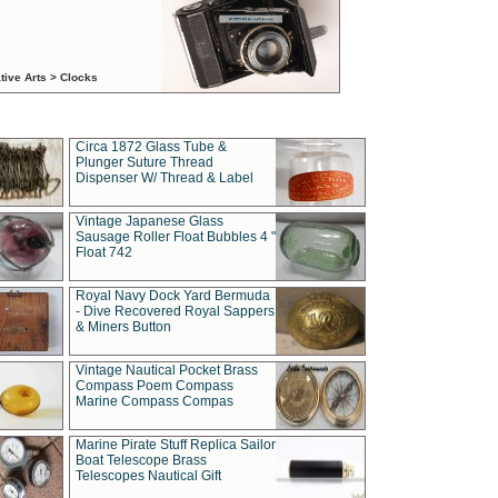
tive Arts > Clocks
Circa 1872 Glass Tube &
Plunger Suture Thread
Dispenser W/ Thread & Label
Vintage Japanese Glass
Sausage Roller Float Bubbles 4 "
Float 742
Royal Navy Dock Yard Bermuda
- Dive Recovered Royal Sappers
& Miners Button
Vintage Nautical Pocket Brass
Compass Poem Compass
Marine Compass Compas
Marine Pirate Stuff Replica Sailor
Boat Telescope Brass
Telescopes Nautical Gift