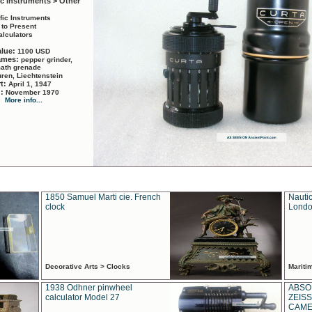
ic Instruments > Other
ific Instruments
 to Present
alculators
alue:
1100 USD
names:
pepper grinder,
math grenade
ren, Liechtenstein
rt:
April 1, 1947
d:
November 1970
More info...
1850 Samuel Marti cie. French
Nautic
clock
Londo
Decorative Arts > Clocks
Marit
1938 Odhner pinwheel
ABSO
calculator Model 27
ZEISS
CAMER