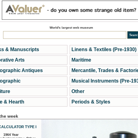
World's largest web museum
s & Manuscripts
Linens & Textiles (Pre-1930)
rative Arts
Maritime
ographic Antiques
Mercantile, Trades & Factori
ographic
Musical Instruments (Pre-19
iture
Other
 & Hearth
Periods & Styles
 the week
CALCULATOR TYPE I
1964 Year