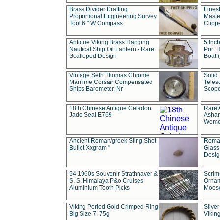
Brass Divider Drafting
Fines
Proportional Engineering Survey
Masted
Tool 6 " W Compass
Clipp
Antique Viking Brass Hanging
5 Inch
Nautical Ship Oil Lantern - Rare
Port H
Scalloped Design
Boat 
Vintage Seth Thomas Chrome
Solid 
Maritime Corsair Compensated
Teles
Ships Barometer, Nr
Scope
18th Chinese Antique Celadon
Rare 
Jade Seal E769
Ashan
Wome
Ancient Roman/greek Sling Shot
Roman
Bullet Xxgram "
Glass
Design
54 1960s Souvenir Strathnaver &
Scrim
S. S. Himalaya P&o Cruises
Ornam
Aluminium Tooth Picks
Moos
Viking Period Gold Crimped Ring
Silver
Big Size 7. 75g
Viking