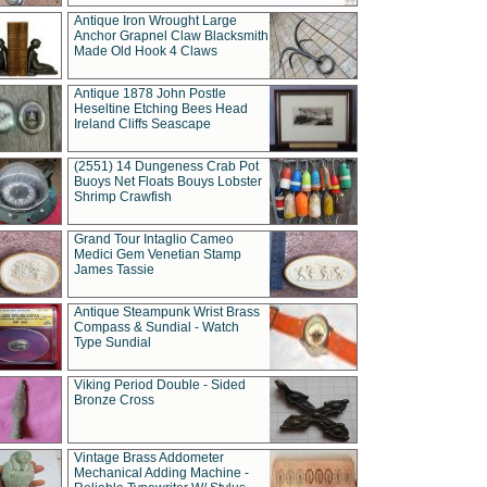
Antique Iron Wrought Large
Anchor Grapnel Claw Blacksmith
Made Old Hook 4 Claws
Antique 1878 John Postle
Heseltine Etching Bees Head
Ireland Cliffs Seascape
(2551) 14 Dungeness Crab Pot
Buoys Net Floats Bouys Lobster
Shrimp Crawfish
Grand Tour Intaglio Cameo
Medici Gem Venetian Stamp
James Tassie
Antique Steampunk Wrist Brass
Compass & Sundial - Watch
Type Sundial
Viking Period Double - Sided
Bronze Cross
Vintage Brass Addometer
Mechanical Adding Machine -