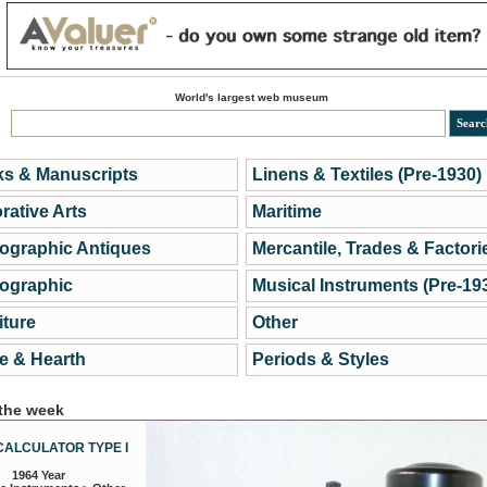
World's largest web museum
s & Manuscripts
Linens & Textiles (Pre-1930)
rative Arts
Maritime
ographic Antiques
Mercantile, Trades & Factori
ographic
Musical Instruments (Pre-19
iture
Other
 & Hearth
Periods & Styles
 the week
CALCULATOR TYPE I
1964 Year