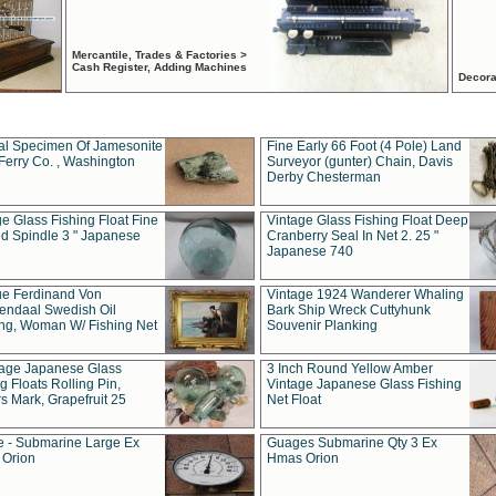
Mercantile, Trades & Factories >
Cash Register, Adding Machines
Decora
al Specimen Of Jamesonite
Fine Early 66 Foot (4 Pole) Land
Ferry Co. , Washington
Surveyor (gunter) Chain, Davis
Derby Chesterman
e Glass Fishing Float Fine
Vintage Glass Fishing Float Deep
ed Spindle 3 " Japanese
Cranberry Seal In Net 2. 25 "
Japanese 740
ue Ferdinand Von
Vintage 1924 Wanderer Whaling
endaal Swedish Oil
Bark Ship Wreck Cuttyhunk
ing, Woman W/ Fishing Net
Souvenir Planking
tage Japanese Glass
3 Inch Round Yellow Amber
g Floats Rolling Pin,
Vintage Japanese Glass Fishing
s Mark, Grapefruit 25
Net Float
 - Submarine Large Ex
Guages Submarine Qty 3 Ex
Orion
Hmas Orion