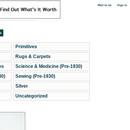
|
Mail to Us
Sign in
Primitives
Rugs & Carpets
es
Science & Medicine (Pre-1930)
30)
Sewing (Pre-1930)
Silver
Uncategorized