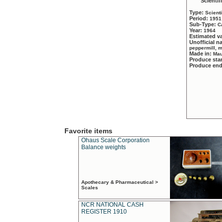
Scientif
Type:
Scient
Period:
1951
Sub-Type:
C
Year:
1964
Estimated v
Unofficial 
peppermill, 
Made in:
Mau
Produce sta
Produce en
Favorite items
Ohaus Scale Corporation
Balance weights
Apothecary & Pharmaceutical >
Scales
NCR NATIONAL CASH
REGISTER 1910