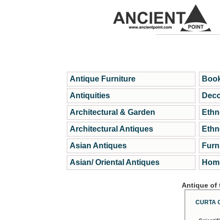
Antique Furniture
Book
Antiquities
Deco
Architectural & Garden
Ethn
Architectural Antiques
Ethn
Asian Antiques
Furn
Asian/ Oriental Antiques
Home
Antique of
CURTA 