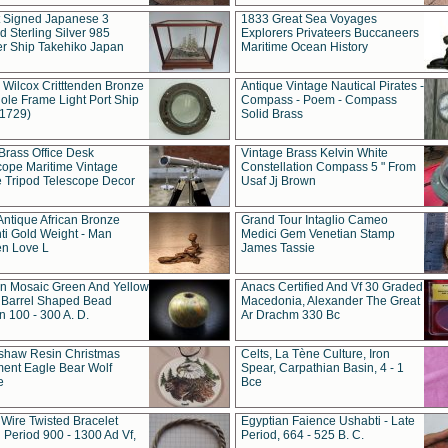
t Signed Japanese 3
1833 Great Sea Voyages
 Sterling Silver 985
Explorers Privateers Buccaneers
er Ship Takehiko Japan
Maritime Ocean History
 Wilcox Critttenden Bronze
Antique Vintage Nautical Pirates -
ole Frame Light Port Ship
Compass - Poem - Compass
(1729)
Solid Brass
Brass Office Desk
Vintage Brass Kelvin White
cope Maritime Vintage
Constellation Compass 5 " From
 Tripod Telescope Decor
Usaf Jj Brown
Antique African Bronze
Grand Tour Intaglio Cameo
ti Gold Weight - Man
Medici Gem Venetian Stamp
n Love L
James Tassie
 Mosaic Green And Yellow
Anacs Certified And Vf 30 Graded
 Barrel Shaped Bead
Macedonia, Alexander The Great
 100 - 300 A. D.
Ar Drachm 330 Bc
shaw Resin Christmas
Celts, La Tène Culture, Iron
ent Eagle Bear Wolf
Spear, Carpathian Basin, 4 - 1
e
Bce
 Wire Twisted Bracelet
Egyptian Faience Ushabti - Late
 Period 900 - 1300 Ad Vf,
Period, 664 - 525 B. C.