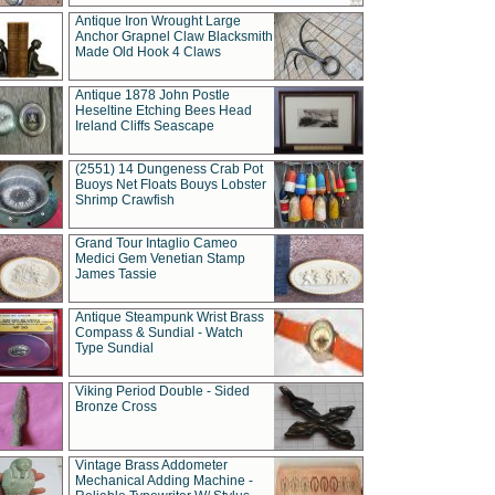
Antique Iron Wrought Large
Anchor Grapnel Claw Blacksmith
Made Old Hook 4 Claws
Antique 1878 John Postle
Heseltine Etching Bees Head
Ireland Cliffs Seascape
(2551) 14 Dungeness Crab Pot
Buoys Net Floats Bouys Lobster
Shrimp Crawfish
Grand Tour Intaglio Cameo
Medici Gem Venetian Stamp
James Tassie
Antique Steampunk Wrist Brass
Compass & Sundial - Watch
Type Sundial
Viking Period Double - Sided
Bronze Cross
Vintage Brass Addometer
Mechanical Adding Machine -