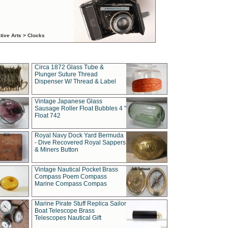
tive Arts > Clocks
Circa 1872 Glass Tube &
Plunger Suture Thread
Dispenser W/ Thread & Label
Vintage Japanese Glass
Sausage Roller Float Bubbles 4 "
Float 742
Royal Navy Dock Yard Bermuda
- Dive Recovered Royal Sappers
& Miners Button
Vintage Nautical Pocket Brass
Compass Poem Compass
Marine Compass Compas
Marine Pirate Stuff Replica Sailor
Boat Telescope Brass
Telescopes Nautical Gift