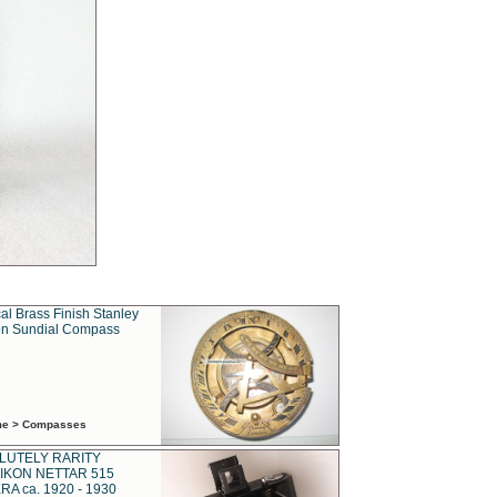
al Brass Finish Stanley
n Sundial Compass
ime > Compasses
LUTELY RARITY
IKON NETTAR 515
A ca. 1920 - 1930