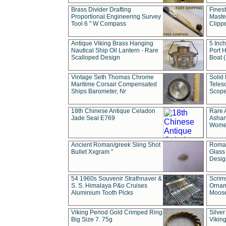
Brass Divider Drafting
Fines
Proportional Engineering Survey
Masted
Tool 6 " W Compass
Clipp
Antique Viking Brass Hanging
5 Inch
Nautical Ship Oil Lantern - Rare
Port H
Scalloped Design
Boat 
Vintage Seth Thomas Chrome
Solid 
Maritime Corsair Compensated
Teles
Ships Barometer, Nr
Scope
18th Chinese Antique Celadon
Rare 
Jade Seal E769
Ashan
Wome
Ancient Roman/greek Sling Shot
Roman
Bullet Xxgram "
Glass
Design
54 1960s Souvenir Strathnaver &
Scrim
S. S. Himalaya P&o Cruises
Ornam
Aluminium Tooth Picks
Moos
Viking Period Gold Crimped Ring
Silver
Big Size 7. 75g
Viking