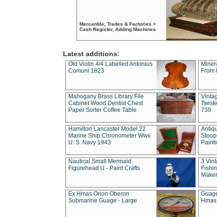
Mercantile, Trades & Factories >
Cash Register, Adding Machines
Latest additions:
Old Violin 4/4 Labelled Antonius
Miner
Comuni 1823
From 
Mahogany Brass Library File
Vintag
Cabinet Wood Dentist Chest
Twist
Paper Sorter Coffee Table
739
Hamilton Lancaster Model 22
Antiq
Marine Ship Chronometer Wwii
Stoop
U. S. Navy 1943
Paint
Nautical Small Mermaid
3 Vin
Figurehead U - Paint Crafts
Fishin
Maker
Ex Hmas Orion Oberon
Guage
Submarine Guage - Large
Hmas 