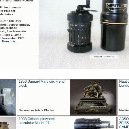
ic Instruments > Other
ific Instruments
 to Present
alculators
alue:
1100 USD
names:
pepper grinder,
math grenade
ren, Liechtenstein
rt:
April 1, 1947
d:
November 1970
More info...
1850 Samuel Marti cie. French
Nautic
clock
Londo
Decorative Arts > Clocks
Marit
1938 Odhner pinwheel
ABSO
calculator Model 27
ZEISS
CAMER