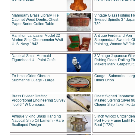
Mahogany Brass Library File
Vintage Glass Fishing Fl
Cabinet Wood Dentist Chest
Twisted Spindle 3 " Jap
Paper Sorter Coffee Table
739
Hamilton Lancaster Model 22
Antique Ferdinand Von
Marine Ship Chronometer Wwii
Stoopendaal Swedish Oi
U. S. Navy 1943
Painting, Woman W/ Fish
Nautical Small Mermaid
3 Vintage Japanese Gla
Figurehead U - Paint Crafts
Fishing Floats Rolling Pi
Makers Mark, Grapefruit
Ex Hmas Orion Oberon
Guage - Submarine Larg
Submarine Guage - Large
Hmas Orion
Brass Divider Drafting
Finest Signed Japanese
Proportional Engineering Survey
Masted Sterling Silver 9
Tool 6 " W Compass
Clipper Ship Takehiko J
Antique Viking Brass Hanging
5 Inch Wilcox Critttende
Nautical Ship Oil Lantern - Rare
Port Hole Frame Light Po
Scalloped Design
Boat (1729)