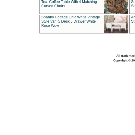
Tea, Coffee Table With 4 Matching
Se
Carved Chairs
Se
Shabby Cottage Chic White Vintage
An
Style Vanity Desk 5 Drawer White
St
Rose Wow
All trademar
Copyright © 20