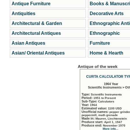
Antique Furniture
Books & Manuscri
Antiquities
Decorative Arts
Architectural & Garden
Ethnographic Ant
Architectural Antiques
Ethnographic
Asian Antiques
Furniture
Asian/ Oriental Antiques
Home & Hearth
Antique of the week
CURTA CALCULATOR TYP
1964 Year
Scientific Instruments > Ot
Type:
Scientific Instruments
Period:
1951 to Present
Sub-Type:
Calculators
Year:
1964
Estimated value:
1100 USD
Unofficial names:
pepper grinder
peppermill, math grenade
Made in:
Mauren, Liechtenstein
Produce start:
April 1, 1947
Produce end:
November 1970
More info...