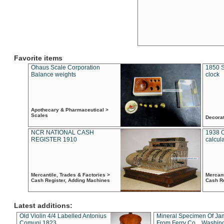
Favorite items
Ohaus Scale Corporation
1850 S
Balance weights
clock
Apothecary & Pharmaceutical >
Scales
Decora
NCR NATIONAL CASH
1938 
REGISTER 1910
calcul
Mercantile, Trades & Factories >
Mercant
Cash Register, Adding Machines
Cash R
Latest additions:
Old Violin 4/4 Labelled Antonius
Mineral Specimen Of Ja
Comuni 1823
From Ferry Co. , Washin