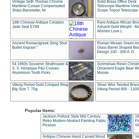
Vintage Seth Thomas Chrome
Solid Brass Office Desk
Maritime Corsair Compensated
Telescope Maritime Vint
Ships Barometer, Nr
Scope Tripod Telescope
18th Chinese Antique Celadon
Rare Antique African Br
Jade Seal E769
Ashanti Gold Weight - M
Women Love L
Ancient Roman/greek Sling Shot
Roman Mosaic Green An
Bullet Xxgram "
Glass Barrel Shaped Be
Design 100 - 300 A. D.
54 1960s Souvenir Strathnaver &
Scrimshaw Resin Christ
S. S. Himalaya P&o Cruises
Ornament Eagle Bear Wo
Aluminium Tooth Picks
Moose
Viking Period Gold Crimped Ring
Silver Wire Twisted Brace
Big Size 7. 75g
Viking Period 900 - 1300
Popular Items:
Jackson Pollock Style Mid Century
19
Retro Modern Abstract Painting Pablo
Pa
Picasso
Vi
Antique Chinese Hand Carved Wood
Vi