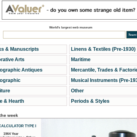
World's largest web museum
s & Manuscripts
Linens & Textiles (Pre-1930)
rative Arts
Maritime
ographic Antiques
Mercantile, Trades & Factori
ographic
Musical Instruments (Pre-19
iture
Other
 & Hearth
Periods & Styles
 the week
CALCULATOR TYPE I
1964 Year