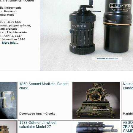
ic Instruments > Other
ific Instruments
 to Present
alculators
alue:
1100 USD
names:
pepper grinder,
math grenade
ren, Liechtenstein
rt:
April 1, 1947
d:
November 1970
More info...
1850 Samuel Marti cie. French
Nautic
clock
Londo
Decorative Arts > Clocks
Marit
1938 Odhner pinwheel
ABSO
calculator Model 27
ZEISS
CAMER