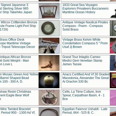
t Signed Japanese 3
1833 Great Sea Voyages
 Sterling Silver 985
Explorers Privateers Buccaneers
er Ship Takehiko Japan
Maritime Ocean History
 Wilcox Critttenden Bronze
Antique Vintage Nautical Pirates -
ole Frame Light Port Ship
Compass - Poem - Compass
(1729)
Solid Brass
Brass Office Desk
Vintage Brass Kelvin White
cope Maritime Vintage
Constellation Compass 5 " From
 Tripod Telescope Decor
Usaf Jj Brown
Antique African Bronze
Grand Tour Intaglio Cameo
ti Gold Weight - Man
Medici Gem Venetian Stamp
n Love L
James Tassie
 Mosaic Green And Yellow
Anacs Certified And Vf 30 Graded
 Barrel Shaped Bead
Macedonia, Alexander The Great
 100 - 300 A. D.
Ar Drachm 330 Bc
shaw Resin Christmas
Celts, La Tène Culture, Iron
ent Eagle Bear Wolf
Spear, Carpathian Basin, 4 - 1
e
Bce
 Wire Twisted Bracelet
Egyptian Faience Ushabti - Late
 Period 900 - 1300 Ad Vf,
Period, 664 - 525 B. C.