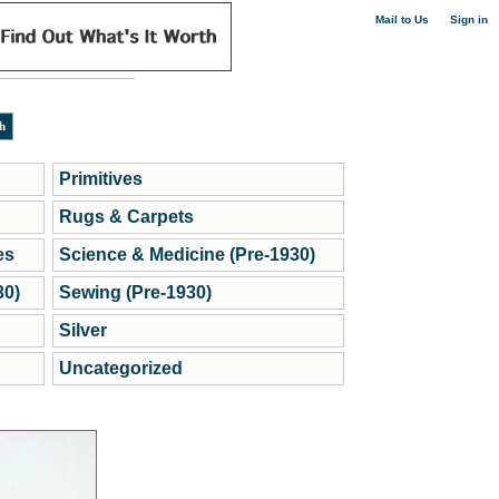
|
Mail to Us
Sign in
Primitives
Rugs & Carpets
es
Science & Medicine (Pre-1930)
30)
Sewing (Pre-1930)
Silver
Uncategorized