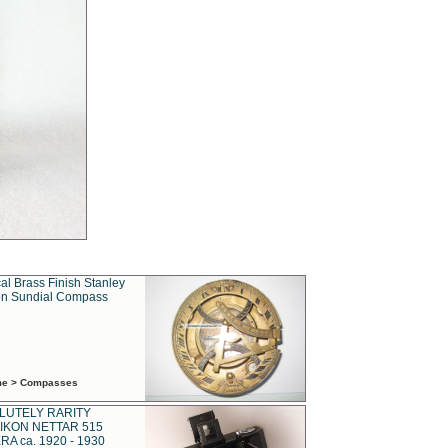
al Brass Finish Stanley
n Sundial Compass
ime > Compasses
LUTELY RARITY
IKON NETTAR 515
A ca. 1920 - 1930