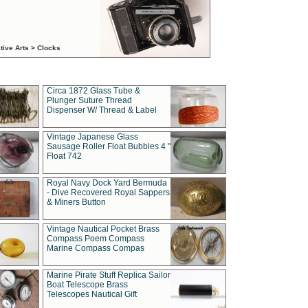
tive Arts > Clocks
Circa 1872 Glass Tube &
Plunger Suture Thread
Dispenser W/ Thread & Label
Vintage Japanese Glass
Sausage Roller Float Bubbles 4 "
Float 742
Royal Navy Dock Yard Bermuda
- Dive Recovered Royal Sappers
& Miners Button
Vintage Nautical Pocket Brass
Compass Poem Compass
Marine Compass Compas
Marine Pirate Stuff Replica Sailor
Boat Telescope Brass
Telescopes Nautical Gift