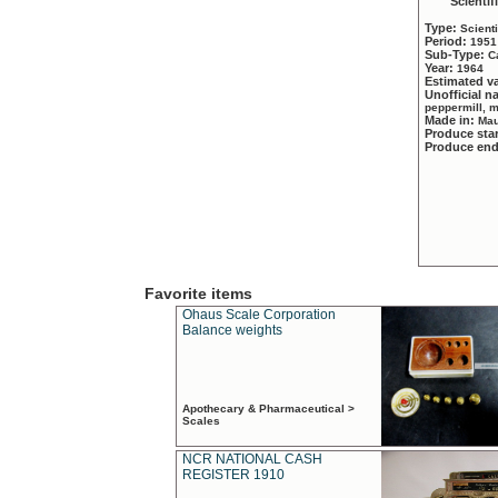
Scientif
Type:
Scient
Period:
1951
Sub-Type:
C
Year:
1964
Estimated v
Unofficial 
peppermill, 
Made in:
Mau
Produce sta
Produce en
Favorite items
Ohaus Scale Corporation
Balance weights
Apothecary & Pharmaceutical >
Scales
NCR NATIONAL CASH
REGISTER 1910