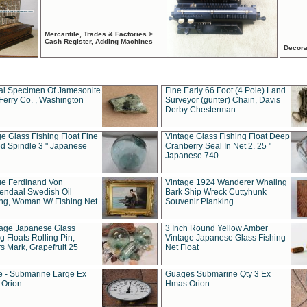
Mercantile, Trades & Factories >
Cash Register, Adding Machines
Decora
al Specimen Of Jamesonite
Fine Early 66 Foot (4 Pole) Land
Ferry Co. , Washington
Surveyor (gunter) Chain, Davis
Derby Chesterman
e Glass Fishing Float Fine
Vintage Glass Fishing Float Deep
ed Spindle 3 " Japanese
Cranberry Seal In Net 2. 25 "
Japanese 740
ue Ferdinand Von
Vintage 1924 Wanderer Whaling
endaal Swedish Oil
Bark Ship Wreck Cuttyhunk
ing, Woman W/ Fishing Net
Souvenir Planking
tage Japanese Glass
3 Inch Round Yellow Amber
g Floats Rolling Pin,
Vintage Japanese Glass Fishing
s Mark, Grapefruit 25
Net Float
 - Submarine Large Ex
Guages Submarine Qty 3 Ex
Orion
Hmas Orion