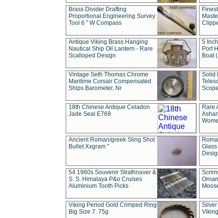
Brass Divider Drafting
Fines
Proportional Engineering Survey
Masted
Tool 6 " W Compass
Clipp
Antique Viking Brass Hanging
5 Inch
Nautical Ship Oil Lantern - Rare
Port H
Scalloped Design
Boat 
Vintage Seth Thomas Chrome
Solid 
Maritime Corsair Compensated
Teles
Ships Barometer, Nr
Scope
18th Chinese Antique Celadon
Rare 
Jade Seal E769
Ashan
Wome
Ancient Roman/greek Sling Shot
Roman
Bullet Xxgram "
Glass
Design
54 1960s Souvenir Strathnaver &
Scrim
S. S. Himalaya P&o Cruises
Ornam
Aluminium Tooth Picks
Moos
Viking Period Gold Crimped Ring
Silver
Big Size 7. 75g
Viking