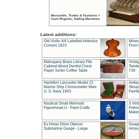
Mercantile, Trades & Factories >
Cash Register, Adding Machines
Latest additions:
Old Violin 4/4 Labelled Antonius
Miner
Comuni 1823
From 
Mahogany Brass Library File
Vintag
Cabinet Wood Dentist Chest
Twist
Paper Sorter Coffee Table
739
Hamilton Lancaster Model 22
Antiq
Marine Ship Chronometer Wwii
Stoop
U. S. Navy 1943
Paint
Nautical Small Mermaid
3 Vin
Figurehead U - Paint Crafts
Fishin
Maker
Ex Hmas Orion Oberon
Guage
Submarine Guage - Large
Hmas 