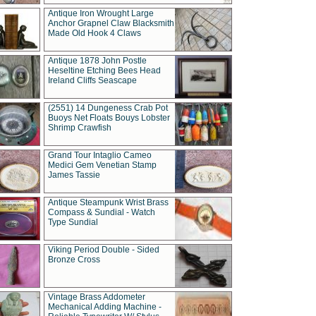
Antique Iron Wrought Large
Anchor Grapnel Claw Blacksmith
Made Old Hook 4 Claws
Antique 1878 John Postle
Heseltine Etching Bees Head
Ireland Cliffs Seascape
(2551) 14 Dungeness Crab Pot
Buoys Net Floats Bouys Lobster
Shrimp Crawfish
Grand Tour Intaglio Cameo
Medici Gem Venetian Stamp
James Tassie
Antique Steampunk Wrist Brass
Compass & Sundial - Watch
Type Sundial
Viking Period Double - Sided
Bronze Cross
Vintage Brass Addometer
Mechanical Adding Machine -