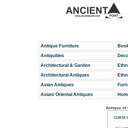
Antique Furniture
Book
Antiquities
Deco
Architectural & Garden
Ethn
Architectural Antiques
Ethn
Asian Antiques
Furn
Asian/ Oriental Antiques
Home
Antique of
CURTA 