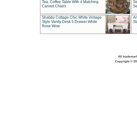
Tea, Coffee Table With 4 Matching
Se
Carved Chairs
Se
Shabby Cottage Chic White Vintage
An
Style Vanity Desk 5 Drawer White
St
Rose Wow
All trademar
Copyright © 20