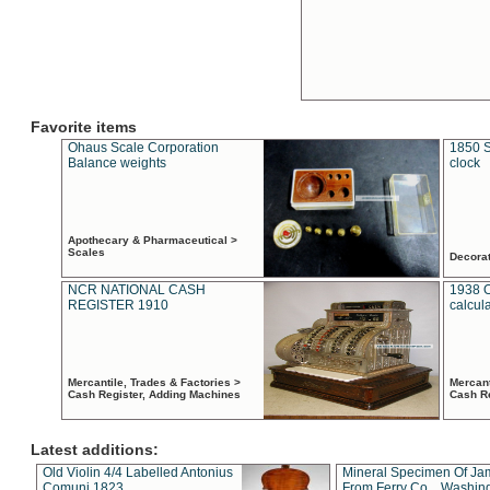
Favorite items
Ohaus Scale Corporation
1850 S
Balance weights
clock
Apothecary & Pharmaceutical >
Scales
Decora
NCR NATIONAL CASH
1938 
REGISTER 1910
calcul
Mercantile, Trades & Factories >
Mercant
Cash Register, Adding Machines
Cash R
Latest additions:
Old Violin 4/4 Labelled Antonius
Mineral Specimen Of Ja
Comuni 1823
From Ferry Co. , Washin