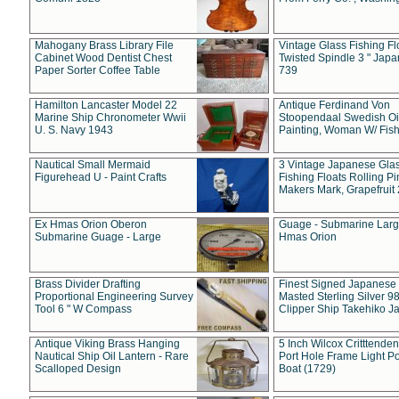
Mahogany Brass Library File
Vintage Glass Fishing Fl
Cabinet Wood Dentist Chest
Twisted Spindle 3 " Jap
Paper Sorter Coffee Table
739
Hamilton Lancaster Model 22
Antique Ferdinand Von
Marine Ship Chronometer Wwii
Stoopendaal Swedish Oi
U. S. Navy 1943
Painting, Woman W/ Fish
Nautical Small Mermaid
3 Vintage Japanese Gla
Figurehead U - Paint Crafts
Fishing Floats Rolling Pi
Makers Mark, Grapefruit
Ex Hmas Orion Oberon
Guage - Submarine Larg
Submarine Guage - Large
Hmas Orion
Brass Divider Drafting
Finest Signed Japanese
Proportional Engineering Survey
Masted Sterling Silver 9
Tool 6 " W Compass
Clipper Ship Takehiko J
Antique Viking Brass Hanging
5 Inch Wilcox Critttende
Nautical Ship Oil Lantern - Rare
Port Hole Frame Light Po
Scalloped Design
Boat (1729)