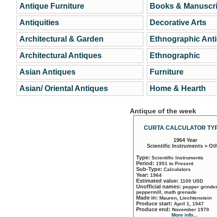
Antique Furniture
Books & Manuscri
Antiquities
Decorative Arts
Architectural & Garden
Ethnographic Ant
Architectural Antiques
Ethnographic
Asian Antiques
Furniture
Asian/ Oriental Antiques
Home & Hearth
Antique of the week
CURTA CALCULATOR TYP
1964 Year
Scientific Instruments > Ot
Type:
Scientific Instruments
Period:
1951 to Present
Sub-Type:
Calculators
Year:
1964
Estimated value:
1100 USD
Unofficial names:
pepper grinder
peppermill, math grenade
Made in:
Mauren, Liechtenstein
Produce start:
April 1, 1947
Produce end:
November 1970
More info...