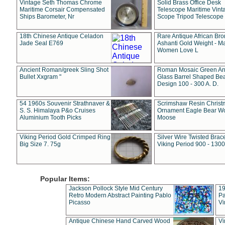
Vintage Seth Thomas Chrome
Solid Brass Office Desk
Maritime Corsair Compensated
Telescope Maritime Vint
Ships Barometer, Nr
Scope Tripod Telescope
18th Chinese Antique Celadon
Rare Antique African Br
Jade Seal E769
Ashanti Gold Weight - M
Women Love L
Ancient Roman/greek Sling Shot
Roman Mosaic Green An
Bullet Xxgram "
Glass Barrel Shaped Be
Design 100 - 300 A. D.
54 1960s Souvenir Strathnaver &
Scrimshaw Resin Christ
S. S. Himalaya P&o Cruises
Ornament Eagle Bear Wo
Aluminium Tooth Picks
Moose
Viking Period Gold Crimped Ring
Silver Wire Twisted Brace
Big Size 7. 75g
Viking Period 900 - 1300
Popular Items:
Jackson Pollock Style Mid Century
19
Retro Modern Abstract Painting Pablo
Pa
Picasso
Vi
Antique Chinese Hand Carved Wood
Vi