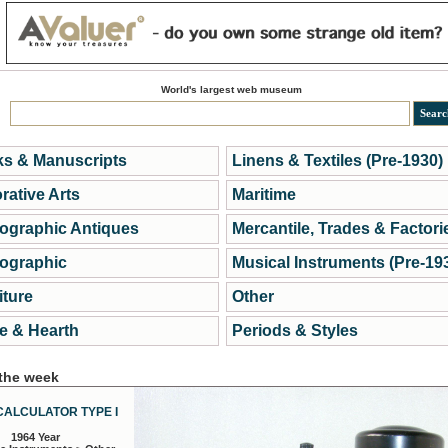
World's largest web museum
s & Manuscripts
Linens & Textiles (Pre-1930)
rative Arts
Maritime
ographic Antiques
Mercantile, Trades & Factori
ographic
Musical Instruments (Pre-19
iture
Other
 & Hearth
Periods & Styles
 the week
CALCULATOR TYPE I
1964 Year