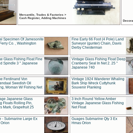
Mercantile, Trades & Factories >
Cash Register, Adding Machines
Decora
al Specimen Of Jamesonite
Fine Early 66 Foot (4 Pole) Land
Ferry Co. , Washington
Surveyor (gunter) Chain, Davis
Derby Chesterman
e Glass Fishing Float Fine
Vintage Glass Fishing Float Deep
ed Spindle 3 " Japanese
Cranberry Seal In Net 2. 25 "
Japanese 740
ue Ferdinand Von
Vintage 1924 Wanderer Whaling
endaal Swedish Oil
Bark Ship Wreck Cuttyhunk
ing, Woman W/ Fishing Net
Souvenir Planking
tage Japanese Glass
3 Inch Round Yellow Amber
g Floats Rolling Pin,
Vintage Japanese Glass Fishing
s Mark, Grapefruit 25
Net Float
 - Submarine Large Ex
Guages Submarine Qty 3 Ex
Orion
Hmas Orion