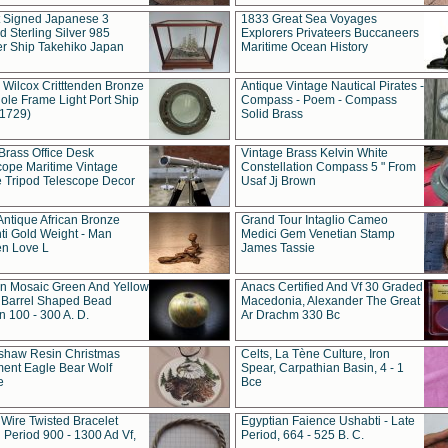
t Signed Japanese 3
1833 Great Sea Voyages
 Sterling Silver 985
Explorers Privateers Buccaneers
er Ship Takehiko Japan
Maritime Ocean History
 Wilcox Critttenden Bronze
Antique Vintage Nautical Pirates -
ole Frame Light Port Ship
Compass - Poem - Compass
(1729)
Solid Brass
Brass Office Desk
Vintage Brass Kelvin White
cope Maritime Vintage
Constellation Compass 5 " From
 Tripod Telescope Decor
Usaf Jj Brown
Antique African Bronze
Grand Tour Intaglio Cameo
ti Gold Weight - Man
Medici Gem Venetian Stamp
n Love L
James Tassie
 Mosaic Green And Yellow
Anacs Certified And Vf 30 Graded
 Barrel Shaped Bead
Macedonia, Alexander The Great
 100 - 300 A. D.
Ar Drachm 330 Bc
shaw Resin Christmas
Celts, La Tène Culture, Iron
ent Eagle Bear Wolf
Spear, Carpathian Basin, 4 - 1
e
Bce
 Wire Twisted Bracelet
Egyptian Faience Ushabti - Late
 Period 900 - 1300 Ad Vf,
Period, 664 - 525 B. C.