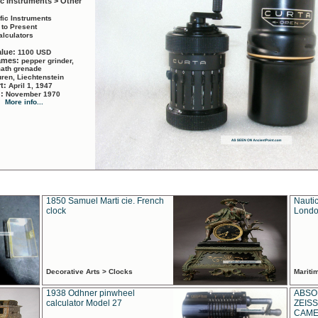
ic Instruments > Other
ific Instruments
 to Present
alculators
alue:
1100 USD
names:
pepper grinder,
math grenade
ren, Liechtenstein
rt:
April 1, 1947
d:
November 1970
More info...
1850 Samuel Marti cie. French
Nautic
clock
Londo
Decorative Arts > Clocks
Marit
1938 Odhner pinwheel
ABSO
calculator Model 27
ZEISS
CAMER