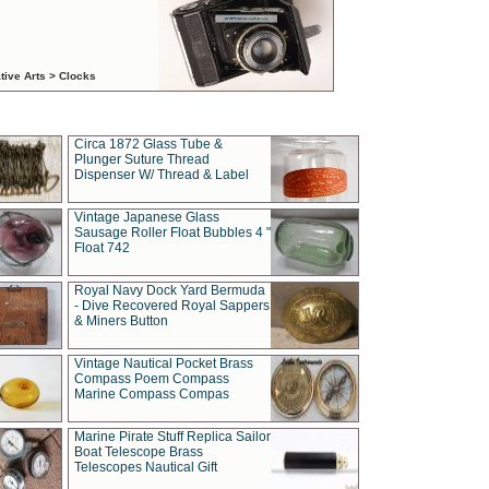
tive Arts > Clocks
Circa 1872 Glass Tube &
Plunger Suture Thread
Dispenser W/ Thread & Label
Vintage Japanese Glass
Sausage Roller Float Bubbles 4 "
Float 742
Royal Navy Dock Yard Bermuda
- Dive Recovered Royal Sappers
& Miners Button
Vintage Nautical Pocket Brass
Compass Poem Compass
Marine Compass Compas
Marine Pirate Stuff Replica Sailor
Boat Telescope Brass
Telescopes Nautical Gift