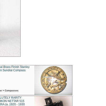
al Brass Finish Stanley
n Sundial Compass
ime > Compasses
LUTELY RARITY
IKON NETTAR 515
A ca. 1920 - 1930