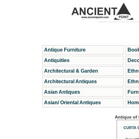
Antique Furniture
Book
Antiquities
Deco
Architectural & Garden
Ethn
Architectural Antiques
Ethn
Asian Antiques
Furn
Asian/ Oriental Antiques
Home
Antique of
CURTA 