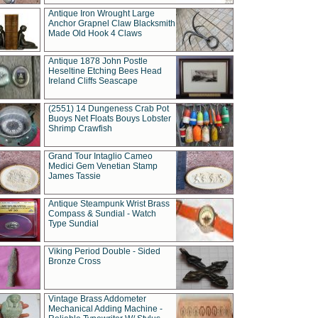
Antique Iron Wrought Large
Anchor Grapnel Claw Blacksmith
Made Old Hook 4 Claws
Antique 1878 John Postle
Heseltine Etching Bees Head
Ireland Cliffs Seascape
(2551) 14 Dungeness Crab Pot
Buoys Net Floats Bouys Lobster
Shrimp Crawfish
Grand Tour Intaglio Cameo
Medici Gem Venetian Stamp
James Tassie
Antique Steampunk Wrist Brass
Compass & Sundial - Watch
Type Sundial
Viking Period Double - Sided
Bronze Cross
Vintage Brass Addometer
Mechanical Adding Machine -