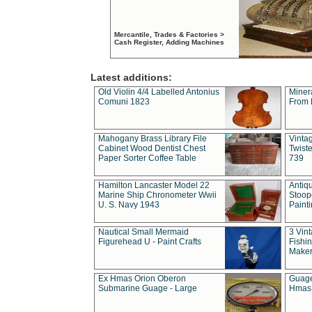
Mercantile, Trades & Factories >
Cash Register, Adding Machines
Latest additions:
Old Violin 4/4 Labelled Antonius
Miner
Comuni 1823
From 
Mahogany Brass Library File
Vintag
Cabinet Wood Dentist Chest
Twist
Paper Sorter Coffee Table
739
Hamilton Lancaster Model 22
Antiq
Marine Ship Chronometer Wwii
Stoop
U. S. Navy 1943
Paint
Nautical Small Mermaid
3 Vin
Figurehead U - Paint Crafts
Fishin
Maker
Ex Hmas Orion Oberon
Guage
Submarine Guage - Large
Hmas 