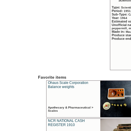
Scientif
Type:
Scient
Period:
1951
Sub-Type:
C
Year:
1964
Estimated v
Unofficial 
peppermill, 
Made in:
Mau
Produce sta
Produce en
Favorite items
Ohaus Scale Corporation
Balance weights
Apothecary & Pharmaceutical >
Scales
NCR NATIONAL CASH
REGISTER 1910