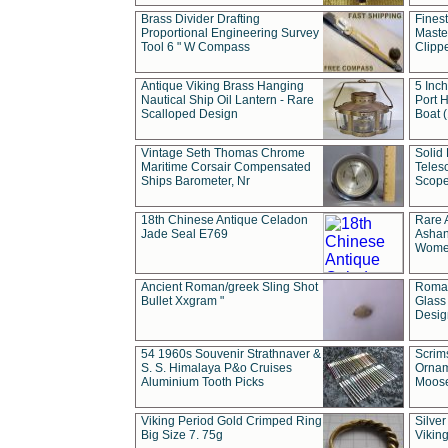
Brass Divider Drafting
Fines
Proportional Engineering Survey
Masted
Tool 6 " W Compass
Clipp
Antique Viking Brass Hanging
5 Inch
Nautical Ship Oil Lantern - Rare
Port H
Scalloped Design
Boat 
Vintage Seth Thomas Chrome
Solid 
Maritime Corsair Compensated
Teles
Ships Barometer, Nr
Scope
18th Chinese Antique Celadon
Rare 
Jade Seal E769
Ashan
Wome
Ancient Roman/greek Sling Shot
Roman
Bullet Xxgram "
Glass
Design
54 1960s Souvenir Strathnaver &
Scrim
S. S. Himalaya P&o Cruises
Ornam
Aluminium Tooth Picks
Moos
Viking Period Gold Crimped Ring
Silver
Big Size 7. 75g
Viking