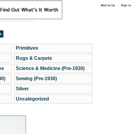
|
Mail to Us
Sign in
Primitives
Rugs & Carpets
es
Science & Medicine (Pre-1930)
30)
Sewing (Pre-1930)
Silver
Uncategorized