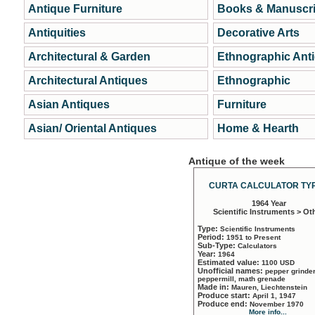
Antique Furniture
Books & Manuscri
Antiquities
Decorative Arts
Architectural & Garden
Ethnographic Ant
Architectural Antiques
Ethnographic
Asian Antiques
Furniture
Asian/ Oriental Antiques
Home & Hearth
Antique of the week
CURTA CALCULATOR TYP
1964 Year
Scientific Instruments > Ot
Type:
Scientific Instruments
Period:
1951 to Present
Sub-Type:
Calculators
Year:
1964
Estimated value:
1100 USD
Unofficial names:
pepper grinder
peppermill, math grenade
Made in:
Mauren, Liechtenstein
Produce start:
April 1, 1947
Produce end:
November 1970
More info...