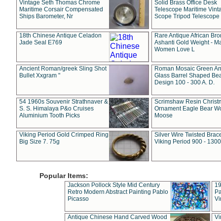
Vintage Seth Thomas Chrome
Solid Brass Office Desk
Maritime Corsair Compensated
Telescope Maritime Vint
Ships Barometer, Nr
Scope Tripod Telescope
18th Chinese Antique Celadon
Rare Antique African Br
Jade Seal E769
Ashanti Gold Weight - M
Women Love L
Ancient Roman/greek Sling Shot
Roman Mosaic Green An
Bullet Xxgram "
Glass Barrel Shaped Be
Design 100 - 300 A. D.
54 1960s Souvenir Strathnaver &
Scrimshaw Resin Christ
S. S. Himalaya P&o Cruises
Ornament Eagle Bear Wo
Aluminium Tooth Picks
Moose
Viking Period Gold Crimped Ring
Silver Wire Twisted Brace
Big Size 7. 75g
Viking Period 900 - 1300
Popular Items:
Jackson Pollock Style Mid Century
19
Retro Modern Abstract Painting Pablo
Pa
Picasso
Vi
Antique Chinese Hand Carved Wood
Vi