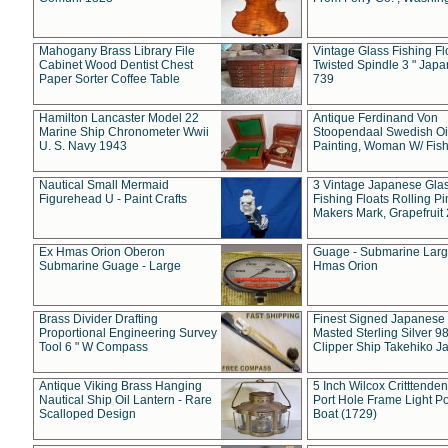
Mahogany Brass Library File
Vintage Glass Fishing Fl
Cabinet Wood Dentist Chest
Twisted Spindle 3 " Jap
Paper Sorter Coffee Table
739
Hamilton Lancaster Model 22
Antique Ferdinand Von
Marine Ship Chronometer Wwii
Stoopendaal Swedish Oi
U. S. Navy 1943
Painting, Woman W/ Fish
Nautical Small Mermaid
3 Vintage Japanese Gla
Figurehead U - Paint Crafts
Fishing Floats Rolling Pi
Makers Mark, Grapefruit
Ex Hmas Orion Oberon
Guage - Submarine Larg
Submarine Guage - Large
Hmas Orion
Brass Divider Drafting
Finest Signed Japanese
Proportional Engineering Survey
Masted Sterling Silver 9
Tool 6 " W Compass
Clipper Ship Takehiko J
Antique Viking Brass Hanging
5 Inch Wilcox Critttende
Nautical Ship Oil Lantern - Rare
Port Hole Frame Light Po
Scalloped Design
Boat (1729)