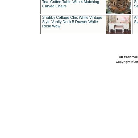
Tea, Coffee Table With 4 Matching
Se
Carved Chairs
Se
Shabby Cottage Chic White Vintage
An
Style Vanity Desk 5 Drawer White
St
Rose Wow
All trademar
Copyright © 20