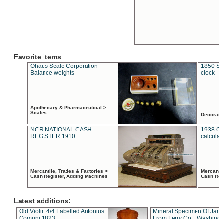
Favorite items
Ohaus Scale Corporation
1850 S
Balance weights
clock
Apothecary & Pharmaceutical >
Scales
Decora
NCR NATIONAL CASH
1938 
REGISTER 1910
calcul
Mercantile, Trades & Factories >
Mercant
Cash Register, Adding Machines
Cash R
Latest additions:
Old Violin 4/4 Labelled Antonius
Mineral Specimen Of Ja
Comuni 1823
From Ferry Co. , Washin