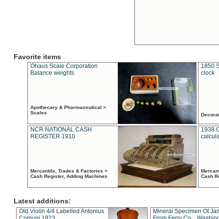
Favorite items
Ohaus Scale Corporation
1850 S
Balance weights
clock
Apothecary & Pharmaceutical >
Scales
Decora
NCR NATIONAL CASH
1938 
REGISTER 1910
calcul
Mercantile, Trades & Factories >
Mercant
Cash Register, Adding Machines
Cash R
Latest additions:
Old Violin 4/4 Labelled Antonius
Mineral Specimen Of Ja
Comuni 1823
From Ferry Co. , Washin