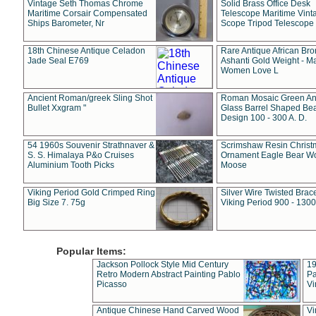
Vintage Seth Thomas Chrome
Solid Brass Office Desk
Maritime Corsair Compensated
Telescope Maritime Vint
Ships Barometer, Nr
Scope Tripod Telescope
18th Chinese Antique Celadon
Rare Antique African Br
Jade Seal E769
Ashanti Gold Weight - M
Women Love L
Ancient Roman/greek Sling Shot
Roman Mosaic Green An
Bullet Xxgram "
Glass Barrel Shaped Be
Design 100 - 300 A. D.
54 1960s Souvenir Strathnaver &
Scrimshaw Resin Christ
S. S. Himalaya P&o Cruises
Ornament Eagle Bear Wo
Aluminium Tooth Picks
Moose
Viking Period Gold Crimped Ring
Silver Wire Twisted Brace
Big Size 7. 75g
Viking Period 900 - 1300
Popular Items:
Jackson Pollock Style Mid Century
19
Retro Modern Abstract Painting Pablo
Pa
Picasso
Vi
Antique Chinese Hand Carved Wood
Vi