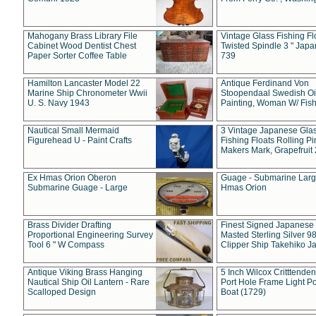
Mahogany Brass Library File
Vintage Glass Fishing Fl
Cabinet Wood Dentist Chest
Twisted Spindle 3 " Jap
Paper Sorter Coffee Table
739
Hamilton Lancaster Model 22
Antique Ferdinand Von
Marine Ship Chronometer Wwii
Stoopendaal Swedish Oi
U. S. Navy 1943
Painting, Woman W/ Fish
Nautical Small Mermaid
3 Vintage Japanese Gla
Figurehead U - Paint Crafts
Fishing Floats Rolling Pi
Makers Mark, Grapefruit
Ex Hmas Orion Oberon
Guage - Submarine Larg
Submarine Guage - Large
Hmas Orion
Brass Divider Drafting
Finest Signed Japanese
Proportional Engineering Survey
Masted Sterling Silver 9
Tool 6 " W Compass
Clipper Ship Takehiko J
Antique Viking Brass Hanging
5 Inch Wilcox Critttende
Nautical Ship Oil Lantern - Rare
Port Hole Frame Light Po
Scalloped Design
Boat (1729)