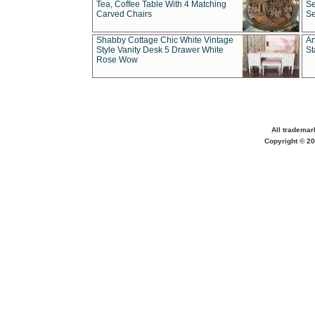
Tea, Coffee Table With 4 Matching
Se
Carved Chairs
Se
Shabby Cottage Chic White Vintage
An
Style Vanity Desk 5 Drawer White
St
Rose Wow
All trademar
Copyright © 20