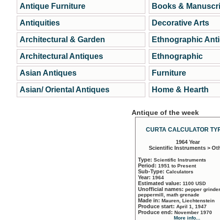
Antique Furniture
Books & Manuscri
Antiquities
Decorative Arts
Architectural & Garden
Ethnographic Ant
Architectural Antiques
Ethnographic
Asian Antiques
Furniture
Asian/ Oriental Antiques
Home & Hearth
Antique of the week
CURTA CALCULATOR TYP
1964 Year
Scientific Instruments > Ot
Type:
Scientific Instruments
Period:
1951 to Present
Sub-Type:
Calculators
Year:
1964
Estimated value:
1100 USD
Unofficial names:
pepper grinder
peppermill, math grenade
Made in:
Mauren, Liechtenstein
Produce start:
April 1, 1947
Produce end:
November 1970
More info...