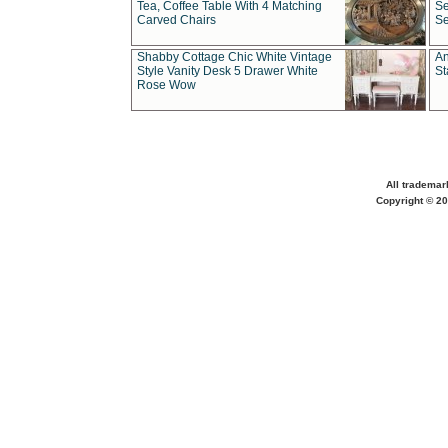
Tea, Coffee Table With 4 Matching
Se
Carved Chairs
Se
Shabby Cottage Chic White Vintage
An
Style Vanity Desk 5 Drawer White
St
Rose Wow
All trademar
Copyright © 20