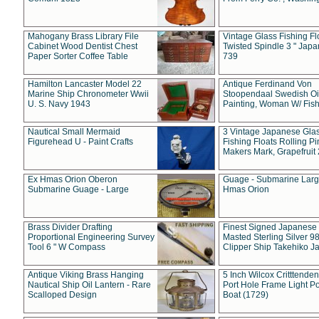
Mahogany Brass Library File
Vintage Glass Fishing Fl
Cabinet Wood Dentist Chest
Twisted Spindle 3 " Jap
Paper Sorter Coffee Table
739
Hamilton Lancaster Model 22
Antique Ferdinand Von
Marine Ship Chronometer Wwii
Stoopendaal Swedish Oi
U. S. Navy 1943
Painting, Woman W/ Fish
Nautical Small Mermaid
3 Vintage Japanese Gla
Figurehead U - Paint Crafts
Fishing Floats Rolling Pi
Makers Mark, Grapefruit
Ex Hmas Orion Oberon
Guage - Submarine Larg
Submarine Guage - Large
Hmas Orion
Brass Divider Drafting
Finest Signed Japanese
Proportional Engineering Survey
Masted Sterling Silver 9
Tool 6 " W Compass
Clipper Ship Takehiko J
Antique Viking Brass Hanging
5 Inch Wilcox Critttende
Nautical Ship Oil Lantern - Rare
Port Hole Frame Light Po
Scalloped Design
Boat (1729)