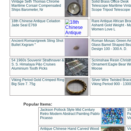
Vintage Seth Thomas Chrome
Solid Brass Office Desk
Maritime Corsair Compensated
Telescope Maritime Vint
Ships Barometer, Nr
Scope Tripod Telescope
18th Chinese Antique Celadon
Rare Antique African Br
Jade Seal E769
Ashanti Gold Weight - M
Women Love L
Ancient Roman/greek Sling Shot
Roman Mosaic Green An
Bullet Xxgram "
Glass Barrel Shaped Be
Design 100 - 300 A. D.
54 1960s Souvenir Strathnaver &
Scrimshaw Resin Christ
S. S. Himalaya P&o Cruises
Ornament Eagle Bear Wo
Aluminium Tooth Picks
Moose
Viking Period Gold Crimped Ring
Silver Wire Twisted Brace
Big Size 7. 75g
Viking Period 900 - 1300
Popular Items:
Jackson Pollock Style Mid Century
19
Retro Modern Abstract Painting Pablo
Pa
Picasso
Vi
Antique Chinese Hand Carved Wood
Vi