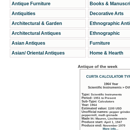
Antique Furniture
Books & Manuscri
Antiquities
Decorative Arts
Architectural & Garden
Ethnographic Ant
Architectural Antiques
Ethnographic
Asian Antiques
Furniture
Asian/ Oriental Antiques
Home & Hearth
Antique of the week
CURTA CALCULATOR TYP
1964 Year
Scientific Instruments > Ot
Type:
Scientific Instruments
Period:
1951 to Present
Sub-Type:
Calculators
Year:
1964
Estimated value:
1100 USD
Unofficial names:
pepper grinder
peppermill, math grenade
Made in:
Mauren, Liechtenstein
Produce start:
April 1, 1947
Produce end:
November 1970
More info...