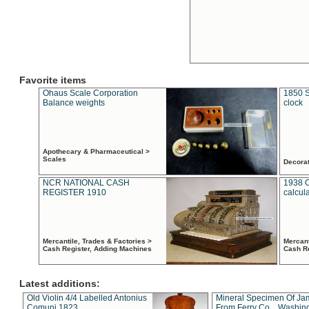
Favorite items
Ohaus Scale Corporation
1850 S
Balance weights
clock
Apothecary & Pharmaceutical >
Scales
Decora
NCR NATIONAL CASH
1938 
REGISTER 1910
calcul
Mercantile, Trades & Factories >
Mercant
Cash Register, Adding Machines
Cash R
Latest additions:
Old Violin 4/4 Labelled Antonius
Mineral Specimen Of Ja
Comuni 1823
From Ferry Co. , Washin