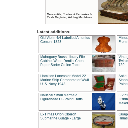
Mercantile, Trades & Factories >
Cash Register, Adding Machines
Latest additions:
Old Violin 4/4 Labelled Antonius
Miner
Comuni 1823
From 
Mahogany Brass Library File
Vintag
Cabinet Wood Dentist Chest
Twist
Paper Sorter Coffee Table
739
Hamilton Lancaster Model 22
Antiq
Marine Ship Chronometer Wwii
Stoop
U. S. Navy 1943
Paint
Nautical Small Mermaid
3 Vin
Figurehead U - Paint Crafts
Fishin
Maker
Ex Hmas Orion Oberon
Guage
Submarine Guage - Large
Hmas 