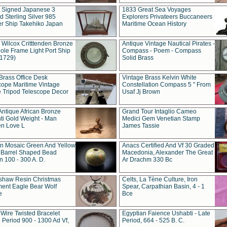
t Signed Japanese 3
1833 Great Sea Voyages
 Sterling Silver 985
Explorers Privateers Buccaneers
er Ship Takehiko Japan
Maritime Ocean History
 Wilcox Critttenden Bronze
Antique Vintage Nautical Pirates -
ole Frame Light Port Ship
Compass - Poem - Compass
(1729)
Solid Brass
Brass Office Desk
Vintage Brass Kelvin White
cope Maritime Vintage
Constellation Compass 5 " From
 Tripod Telescope Decor
Usaf Jj Brown
Antique African Bronze
Grand Tour Intaglio Cameo
ti Gold Weight - Man
Medici Gem Venetian Stamp
n Love L
James Tassie
 Mosaic Green And Yellow
Anacs Certified And Vf 30 Graded
 Barrel Shaped Bead
Macedonia, Alexander The Great
 100 - 300 A. D.
Ar Drachm 330 Bc
shaw Resin Christmas
Celts, La Tène Culture, Iron
ent Eagle Bear Wolf
Spear, Carpathian Basin, 4 - 1
e
Bce
 Wire Twisted Bracelet
Egyptian Faience Ushabti - Late
 Period 900 - 1300 Ad Vf,
Period, 664 - 525 B. C.