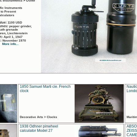
ic Instruments > Other
ific Instruments
 to Present
alculators
alue:
1100 USD
names:
pepper grinder,
math grenade
ren, Liechtenstein
rt:
April 1, 1947
d:
November 1970
More info...
1850 Samuel Marti cie. French
Nautic
clock
Londo
Decorative Arts > Clocks
Marit
1938 Odhner pinwheel
ABSO
calculator Model 27
ZEISS
CAMER