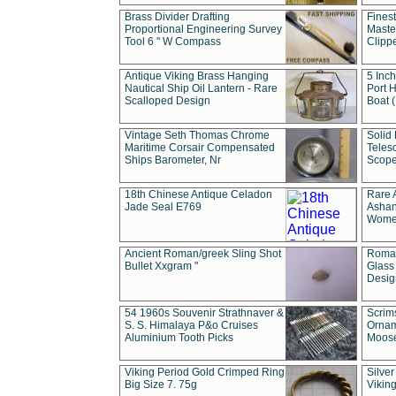
Brass Divider Drafting
Fines
Proportional Engineering Survey
Masted
Tool 6 " W Compass
Clipp
Antique Viking Brass Hanging
5 Inch
Nautical Ship Oil Lantern - Rare
Port H
Scalloped Design
Boat 
Vintage Seth Thomas Chrome
Solid 
Maritime Corsair Compensated
Teles
Ships Barometer, Nr
Scope
18th Chinese Antique Celadon
Rare 
Jade Seal E769
Ashan
Wome
Ancient Roman/greek Sling Shot
Roman
Bullet Xxgram "
Glass
Design
54 1960s Souvenir Strathnaver &
Scrim
S. S. Himalaya P&o Cruises
Ornam
Aluminium Tooth Picks
Moos
Viking Period Gold Crimped Ring
Silver
Big Size 7. 75g
Viking