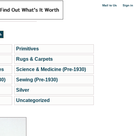
|
Mail to Us
Sign in
Primitives
Rugs & Carpets
es
Science & Medicine (Pre-1930)
30)
Sewing (Pre-1930)
Silver
Uncategorized