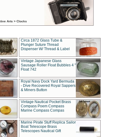
tive Arts > Clocks
Circa 1872 Glass Tube &
Plunger Suture Thread
Dispenser W/ Thread & Label
Vintage Japanese Glass
Sausage Roller Float Bubbles 4 "
Float 742
Royal Navy Dock Yard Bermuda
- Dive Recovered Royal Sappers
& Miners Button
Vintage Nautical Pocket Brass
Compass Poem Compass
Marine Compass Compas
Marine Pirate Stuff Replica Sailor
Boat Telescope Brass
Telescopes Nautical Gift