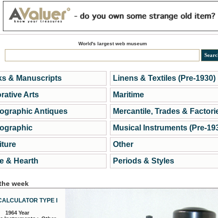
World's largest web museum
s & Manuscripts
Linens & Textiles (Pre-1930)
rative Arts
Maritime
ographic Antiques
Mercantile, Trades & Factori
ographic
Musical Instruments (Pre-19
iture
Other
 & Hearth
Periods & Styles
 the week
CALCULATOR TYPE I
1964 Year