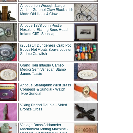
Antique Iron Wrought Large
Anchor Grapnel Claw Blacksmith
Made Old Hook 4 Claws
Antique 1878 John Postle
Heseltine Etching Bees Head
Ireland Cliffs Seascape
(2551) 14 Dungeness Crab Pot
Buoys Net Floats Bouys Lobster
Shrimp Crawfish
Grand Tour Intaglio Cameo
Medici Gem Venetian Stamp
James Tassie
Antique Steampunk Wrist Brass
Compass & Sundial - Watch
Type Sundial
Viking Period Double - Sided
Bronze Cross
Vintage Brass Addometer
Mechanical Adding Machine -