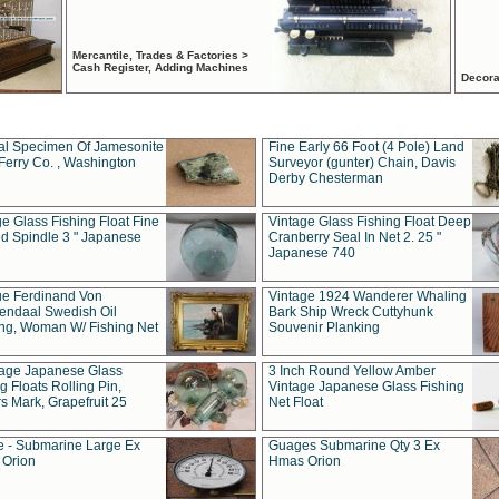
Mercantile, Trades & Factories >
Cash Register, Adding Machines
Decora
al Specimen Of Jamesonite
Fine Early 66 Foot (4 Pole) Land
Ferry Co. , Washington
Surveyor (gunter) Chain, Davis
Derby Chesterman
e Glass Fishing Float Fine
Vintage Glass Fishing Float Deep
ed Spindle 3 " Japanese
Cranberry Seal In Net 2. 25 "
Japanese 740
ue Ferdinand Von
Vintage 1924 Wanderer Whaling
endaal Swedish Oil
Bark Ship Wreck Cuttyhunk
ing, Woman W/ Fishing Net
Souvenir Planking
tage Japanese Glass
3 Inch Round Yellow Amber
g Floats Rolling Pin,
Vintage Japanese Glass Fishing
s Mark, Grapefruit 25
Net Float
 - Submarine Large Ex
Guages Submarine Qty 3 Ex
Orion
Hmas Orion