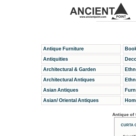
Antique Furniture
Book
Antiquities
Deco
Architectural & Garden
Ethn
Architectural Antiques
Ethn
Asian Antiques
Furn
Asian/ Oriental Antiques
Home
Antique of
CURTA 