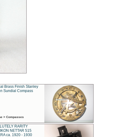
al Brass Finish Stanley
n Sundial Compass
ime > Compasses
LUTELY RARITY
IKON NETTAR 515
A ca. 1920 - 1930