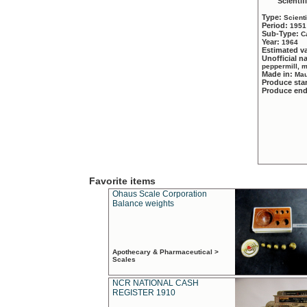
Scientif
Type:
Scient
Period:
1951
Sub-Type:
C
Year:
1964
Estimated v
Unofficial 
peppermill, 
Made in:
Mau
Produce sta
Produce en
Favorite items
Ohaus Scale Corporation
Balance weights
Apothecary & Pharmaceutical >
Scales
NCR NATIONAL CASH
REGISTER 1910