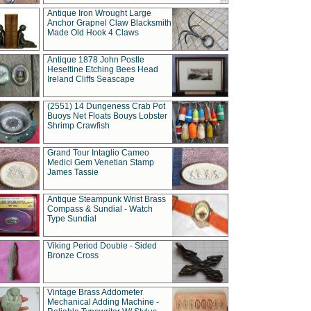
Antique Iron Wrought Large
Anchor Grapnel Claw Blacksmith
Made Old Hook 4 Claws
Antique 1878 John Postle
Heseltine Etching Bees Head
Ireland Cliffs Seascape
(2551) 14 Dungeness Crab Pot
Buoys Net Floats Bouys Lobster
Shrimp Crawfish
Grand Tour Intaglio Cameo
Medici Gem Venetian Stamp
James Tassie
Antique Steampunk Wrist Brass
Compass & Sundial - Watch
Type Sundial
Viking Period Double - Sided
Bronze Cross
Vintage Brass Addometer
Mechanical Adding Machine -