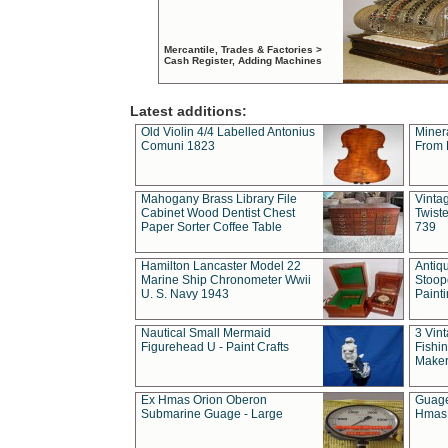
Mercantile, Trades & Factories >
Cash Register, Adding Machines
Latest additions:
Old Violin 4/4 Labelled Antonius
Miner
Comuni 1823
From 
Mahogany Brass Library File
Vintag
Cabinet Wood Dentist Chest
Twist
Paper Sorter Coffee Table
739
Hamilton Lancaster Model 22
Antiq
Marine Ship Chronometer Wwii
Stoop
U. S. Navy 1943
Paint
Nautical Small Mermaid
3 Vin
Figurehead U - Paint Crafts
Fishin
Maker
Ex Hmas Orion Oberon
Guage
Submarine Guage - Large
Hmas 