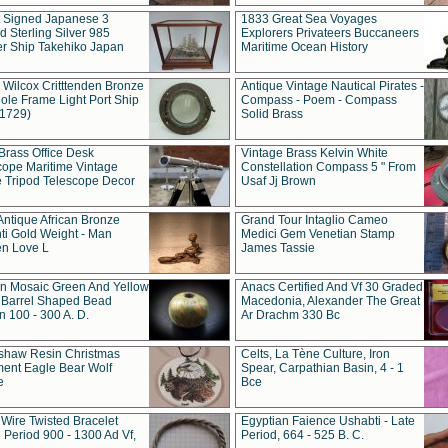
t Signed Japanese 3
1833 Great Sea Voyages
 Sterling Silver 985
Explorers Privateers Buccaneers
er Ship Takehiko Japan
Maritime Ocean History
 Wilcox Critttenden Bronze
Antique Vintage Nautical Pirates -
ole Frame Light Port Ship
Compass - Poem - Compass
(1729)
Solid Brass
Brass Office Desk
Vintage Brass Kelvin White
cope Maritime Vintage
Constellation Compass 5 " From
 Tripod Telescope Decor
Usaf Jj Brown
Antique African Bronze
Grand Tour Intaglio Cameo
ti Gold Weight - Man
Medici Gem Venetian Stamp
n Love L
James Tassie
 Mosaic Green And Yellow
Anacs Certified And Vf 30 Graded
 Barrel Shaped Bead
Macedonia, Alexander The Great
 100 - 300 A. D.
Ar Drachm 330 Bc
shaw Resin Christmas
Celts, La Tène Culture, Iron
ent Eagle Bear Wolf
Spear, Carpathian Basin, 4 - 1
e
Bce
 Wire Twisted Bracelet
Egyptian Faience Ushabti - Late
 Period 900 - 1300 Ad Vf,
Period, 664 - 525 B. C.