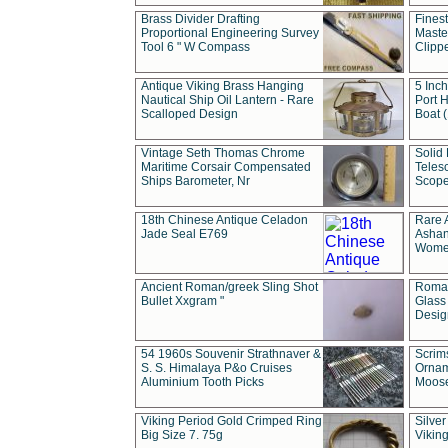
Brass Divider Drafting
Fines
Proportional Engineering Survey
Masted
Tool 6 " W Compass
Clipp
Antique Viking Brass Hanging
5 Inch
Nautical Ship Oil Lantern - Rare
Port H
Scalloped Design
Boat 
Vintage Seth Thomas Chrome
Solid 
Maritime Corsair Compensated
Teles
Ships Barometer, Nr
Scope
18th Chinese Antique Celadon
Rare 
Jade Seal E769
Ashan
Wome
Ancient Roman/greek Sling Shot
Roman
Bullet Xxgram "
Glass
Design
54 1960s Souvenir Strathnaver &
Scrim
S. S. Himalaya P&o Cruises
Ornam
Aluminium Tooth Picks
Moos
Viking Period Gold Crimped Ring
Silver
Big Size 7. 75g
Viking