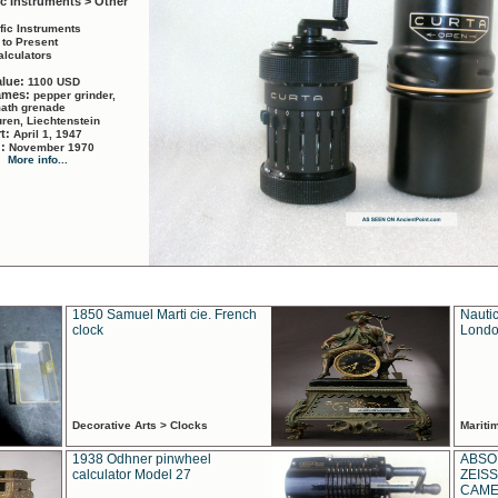
ic Instruments > Other
ific Instruments
 to Present
alculators
alue:
1100 USD
names:
pepper grinder,
math grenade
ren, Liechtenstein
rt:
April 1, 1947
d:
November 1970
More info...
1850 Samuel Marti cie. French
Nautic
clock
Londo
Decorative Arts > Clocks
Marit
1938 Odhner pinwheel
ABSO
calculator Model 27
ZEISS
CAMER