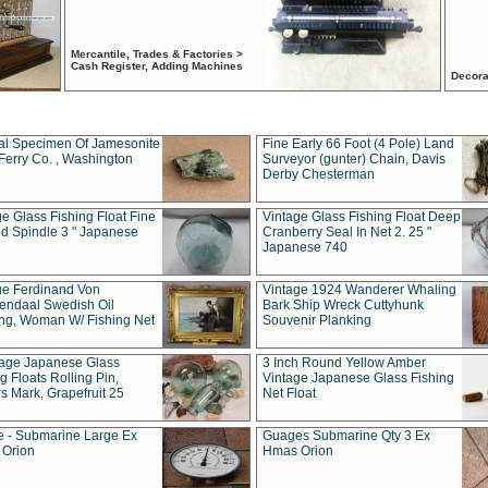
Mercantile, Trades & Factories >
Cash Register, Adding Machines
Decora
al Specimen Of Jamesonite
Fine Early 66 Foot (4 Pole) Land
Ferry Co. , Washington
Surveyor (gunter) Chain, Davis
Derby Chesterman
e Glass Fishing Float Fine
Vintage Glass Fishing Float Deep
ed Spindle 3 " Japanese
Cranberry Seal In Net 2. 25 "
Japanese 740
ue Ferdinand Von
Vintage 1924 Wanderer Whaling
endaal Swedish Oil
Bark Ship Wreck Cuttyhunk
ing, Woman W/ Fishing Net
Souvenir Planking
tage Japanese Glass
3 Inch Round Yellow Amber
g Floats Rolling Pin,
Vintage Japanese Glass Fishing
s Mark, Grapefruit 25
Net Float
 - Submarine Large Ex
Guages Submarine Qty 3 Ex
Orion
Hmas Orion