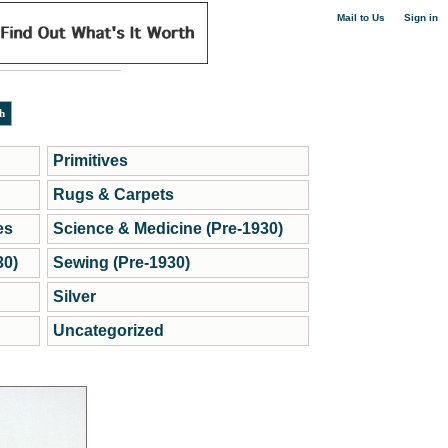
|
Mail to Us
Sign in
Primitives
Rugs & Carpets
es
Science & Medicine (Pre-1930)
30)
Sewing (Pre-1930)
Silver
Uncategorized