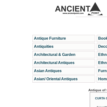
Antique Furniture
Book
Antiquities
Deco
Architectural & Garden
Ethn
Architectural Antiques
Ethn
Asian Antiques
Furn
Asian/ Oriental Antiques
Home
Antique of
CURTA 