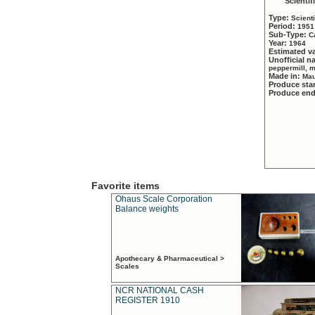
Scientif
Type:
Scient
Period:
1951
Sub-Type:
C
Year:
1964
Estimated v
Unofficial 
peppermill, 
Made in:
Mau
Produce sta
Produce en
Favorite items
Ohaus Scale Corporation
Balance weights
Apothecary & Pharmaceutical >
Scales
NCR NATIONAL CASH
REGISTER 1910