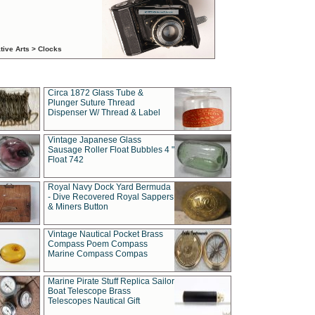
tive Arts > Clocks
Circa 1872 Glass Tube &
Plunger Suture Thread
Dispenser W/ Thread & Label
Vintage Japanese Glass
Sausage Roller Float Bubbles 4 "
Float 742
Royal Navy Dock Yard Bermuda
- Dive Recovered Royal Sappers
& Miners Button
Vintage Nautical Pocket Brass
Compass Poem Compass
Marine Compass Compas
Marine Pirate Stuff Replica Sailor
Boat Telescope Brass
Telescopes Nautical Gift