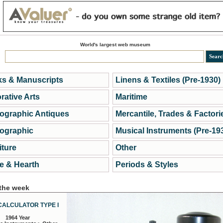
World's largest web museum
s & Manuscripts
Linens & Textiles (Pre-1930)
rative Arts
Maritime
ographic Antiques
Mercantile, Trades & Factori
ographic
Musical Instruments (Pre-19
iture
Other
 & Hearth
Periods & Styles
 the week
CALCULATOR TYPE I
1964 Year