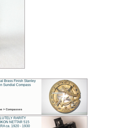
al Brass Finish Stanley
n Sundial Compass
ime > Compasses
LUTELY RARITY
IKON NETTAR 515
A ca. 1920 - 1930