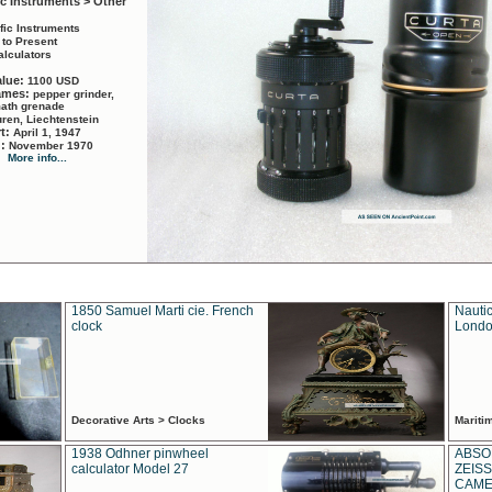
ic Instruments > Other
ific Instruments
 to Present
alculators
alue:
1100 USD
names:
pepper grinder,
math grenade
ren, Liechtenstein
rt:
April 1, 1947
d:
November 1970
More info...
1850 Samuel Marti cie. French
Nautic
clock
Londo
Decorative Arts > Clocks
Marit
1938 Odhner pinwheel
ABSO
calculator Model 27
ZEISS
CAMER