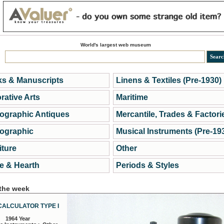
World's largest web museum
s & Manuscripts
Linens & Textiles (Pre-1930)
rative Arts
Maritime
ographic Antiques
Mercantile, Trades & Factori
ographic
Musical Instruments (Pre-19
iture
Other
 & Hearth
Periods & Styles
 the week
CALCULATOR TYPE I
1964 Year