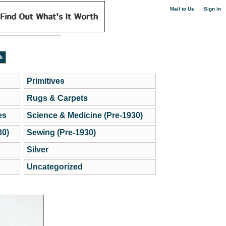
|
Mail to Us
Sign in
Primitives
Rugs & Carpets
es
Science & Medicine (Pre-1930)
30)
Sewing (Pre-1930)
Silver
Uncategorized