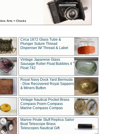
tive Arts > Clocks
Circa 1872 Glass Tube &
Plunger Suture Thread
Dispenser W/ Thread & Label
Vintage Japanese Glass
Sausage Roller Float Bubbles 4 "
Float 742
Royal Navy Dock Yard Bermuda
- Dive Recovered Royal Sappers
& Miners Button
Vintage Nautical Pocket Brass
Compass Poem Compass
Marine Compass Compas
Marine Pirate Stuff Replica Sailor
Boat Telescope Brass
Telescopes Nautical Gift