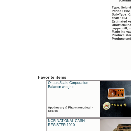
Scientif
Type:
Scient
Period:
1951
Sub-Type:
C
Year:
1964
Estimated v
Unofficial 
peppermill, 
Made in:
Mau
Produce sta
Produce en
Favorite items
Ohaus Scale Corporation
Balance weights
Apothecary & Pharmaceutical >
Scales
NCR NATIONAL CASH
REGISTER 1910