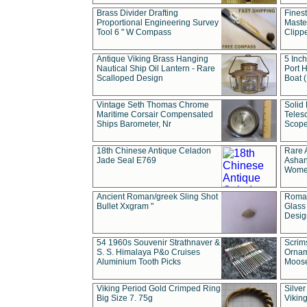
Brass Divider Drafting
Fines
Proportional Engineering Survey
Masted
Tool 6 " W Compass
Clipp
Antique Viking Brass Hanging
5 Inch
Nautical Ship Oil Lantern - Rare
Port H
Scalloped Design
Boat 
Vintage Seth Thomas Chrome
Solid 
Maritime Corsair Compensated
Teles
Ships Barometer, Nr
Scope
18th Chinese Antique Celadon
Rare 
Jade Seal E769
Ashan
Wome
Ancient Roman/greek Sling Shot
Roman
Bullet Xxgram "
Glass
Design
54 1960s Souvenir Strathnaver &
Scrim
S. S. Himalaya P&o Cruises
Ornam
Aluminium Tooth Picks
Moos
Viking Period Gold Crimped Ring
Silver
Big Size 7. 75g
Viking