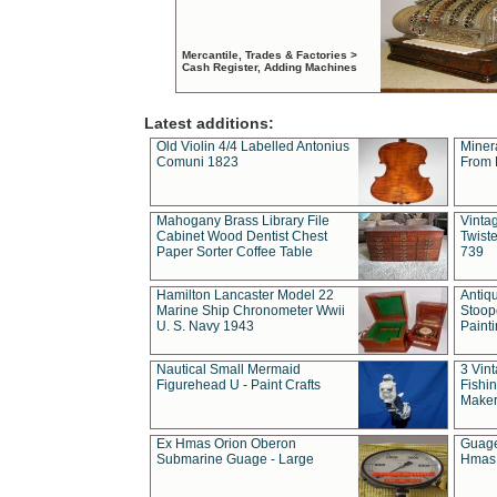
Mercantile, Trades & Factories >
Cash Register, Adding Machines
Latest additions:
Old Violin 4/4 Labelled Antonius
Miner
Comuni 1823
From 
Mahogany Brass Library File
Vintag
Cabinet Wood Dentist Chest
Twist
Paper Sorter Coffee Table
739
Hamilton Lancaster Model 22
Antiq
Marine Ship Chronometer Wwii
Stoop
U. S. Navy 1943
Paint
Nautical Small Mermaid
3 Vin
Figurehead U - Paint Crafts
Fishin
Maker
Ex Hmas Orion Oberon
Guage
Submarine Guage - Large
Hmas 