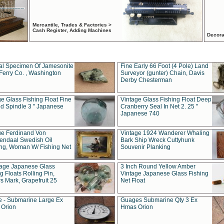
Mercantile, Trades & Factories >
Cash Register, Adding Machines
Decora
al Specimen Of Jamesonite
Fine Early 66 Foot (4 Pole) Land
Ferry Co. , Washington
Surveyor (gunter) Chain, Davis
Derby Chesterman
e Glass Fishing Float Fine
Vintage Glass Fishing Float Deep
ed Spindle 3 " Japanese
Cranberry Seal In Net 2. 25 "
Japanese 740
ue Ferdinand Von
Vintage 1924 Wanderer Whaling
endaal Swedish Oil
Bark Ship Wreck Cuttyhunk
ing, Woman W/ Fishing Net
Souvenir Planking
tage Japanese Glass
3 Inch Round Yellow Amber
g Floats Rolling Pin,
Vintage Japanese Glass Fishing
s Mark, Grapefruit 25
Net Float
 - Submarine Large Ex
Guages Submarine Qty 3 Ex
Orion
Hmas Orion