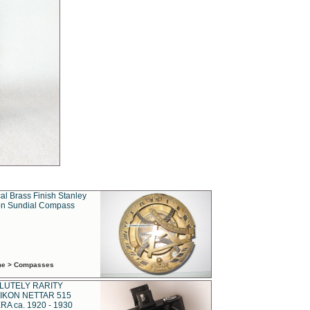
al Brass Finish Stanley
n Sundial Compass
ime > Compasses
LUTELY RARITY
IKON NETTAR 515
A ca. 1920 - 1930