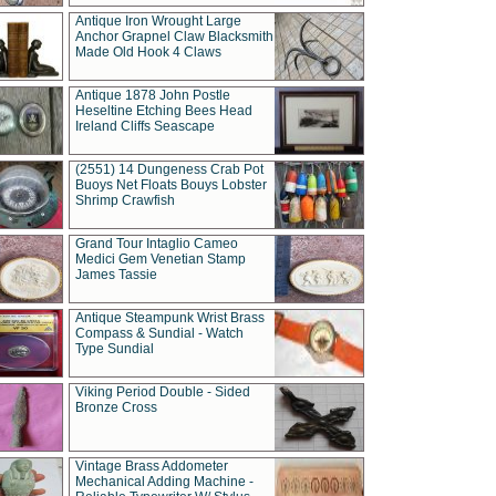
Antique Iron Wrought Large
Anchor Grapnel Claw Blacksmith
Made Old Hook 4 Claws
Antique 1878 John Postle
Heseltine Etching Bees Head
Ireland Cliffs Seascape
(2551) 14 Dungeness Crab Pot
Buoys Net Floats Bouys Lobster
Shrimp Crawfish
Grand Tour Intaglio Cameo
Medici Gem Venetian Stamp
James Tassie
Antique Steampunk Wrist Brass
Compass & Sundial - Watch
Type Sundial
Viking Period Double - Sided
Bronze Cross
Vintage Brass Addometer
Mechanical Adding Machine -