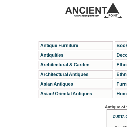
Antique Furniture
Book
Antiquities
Deco
Architectural & Garden
Ethn
Architectural Antiques
Ethn
Asian Antiques
Furn
Asian/ Oriental Antiques
Home
Antique of
CURTA 