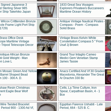
t Signed Japanese 3
1833 Great Sea Voyages
 Sterling Silver 985
Explorers Privateers Buccaneers
er Ship Takehiko Japan
Maritime Ocean History
 Wilcox Critttenden Bronze
Antique Vintage Nautical Pirates -
ole Frame Light Port Ship
Compass - Poem - Compass
(1729)
Solid Brass
Brass Office Desk
Vintage Brass Kelvin White
cope Maritime Vintage
Constellation Compass 5 " From
 Tripod Telescope Decor
Usaf Jj Brown
Antique African Bronze
Grand Tour Intaglio Cameo
ti Gold Weight - Man
Medici Gem Venetian Stamp
n Love L
James Tassie
 Mosaic Green And Yellow
Anacs Certified And Vf 30 Graded
 Barrel Shaped Bead
Macedonia, Alexander The Great
 100 - 300 A. D.
Ar Drachm 330 Bc
shaw Resin Christmas
Celts, La Tène Culture, Iron
ent Eagle Bear Wolf
Spear, Carpathian Basin, 4 - 1
e
Bce
 Wire Twisted Bracelet
Egyptian Faience Ushabti - Late
 Period 900 - 1300 Ad Vf,
Period, 664 - 525 B. C.