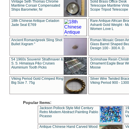
Vintage Seth Thomas Chrome
Solid Brass Office Desk
Maritime Corsair Compensated
Telescope Maritime Vint
Ships Barometer, Nr
Scope Tripod Telescope
18th Chinese Antique Celadon
Rare Antique African Br
Jade Seal E769
Ashanti Gold Weight - M
Women Love L
Ancient Roman/greek Sling Shot
Roman Mosaic Green An
Bullet Xxgram "
Glass Barrel Shaped Be
Design 100 - 300 A. D.
54 1960s Souvenir Strathnaver &
Scrimshaw Resin Christ
S. S. Himalaya P&o Cruises
Ornament Eagle Bear Wo
Aluminium Tooth Picks
Moose
Viking Period Gold Crimped Ring
Silver Wire Twisted Brace
Big Size 7. 75g
Viking Period 900 - 1300
Popular Items:
Jackson Pollock Style Mid Century
19
Retro Modern Abstract Painting Pablo
Pa
Picasso
Vi
Antique Chinese Hand Carved Wood
Vi