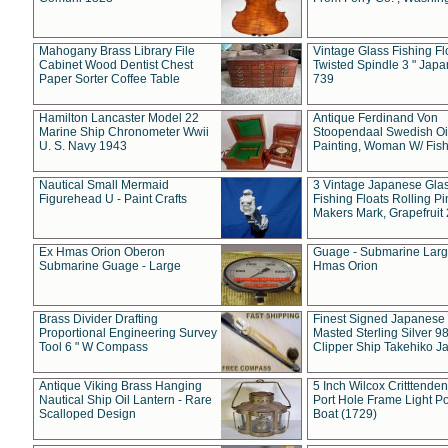
Mahogany Brass Library File
Vintage Glass Fishing Fl
Cabinet Wood Dentist Chest
Twisted Spindle 3 " Jap
Paper Sorter Coffee Table
739
Hamilton Lancaster Model 22
Antique Ferdinand Von
Marine Ship Chronometer Wwii
Stoopendaal Swedish Oi
U. S. Navy 1943
Painting, Woman W/ Fish
Nautical Small Mermaid
3 Vintage Japanese Gla
Figurehead U - Paint Crafts
Fishing Floats Rolling Pi
Makers Mark, Grapefruit
Ex Hmas Orion Oberon
Guage - Submarine Larg
Submarine Guage - Large
Hmas Orion
Brass Divider Drafting
Finest Signed Japanese
Proportional Engineering Survey
Masted Sterling Silver 9
Tool 6 " W Compass
Clipper Ship Takehiko J
Antique Viking Brass Hanging
5 Inch Wilcox Critttende
Nautical Ship Oil Lantern - Rare
Port Hole Frame Light Po
Scalloped Design
Boat (1729)