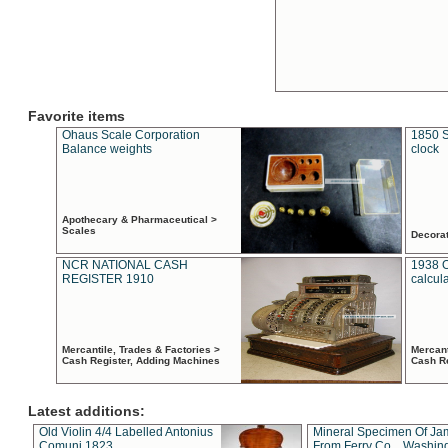
Favorite items
Ohaus Scale Corporation
1850 S
Balance weights
clock
Apothecary & Pharmaceutical >
Scales
Decora
NCR NATIONAL CASH
1938 
REGISTER 1910
calcul
Mercantile, Trades & Factories >
Mercant
Cash Register, Adding Machines
Cash R
Latest additions:
Old Violin 4/4 Labelled Antonius
Mineral Specimen Of Ja
Comuni 1823
From Ferry Co. , Washin