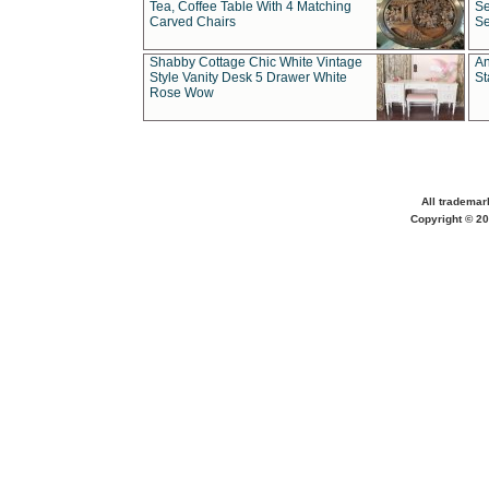
Tea, Coffee Table With 4 Matching
Se
Carved Chairs
Se
Shabby Cottage Chic White Vintage
An
Style Vanity Desk 5 Drawer White
St
Rose Wow
All trademar
Copyright © 20