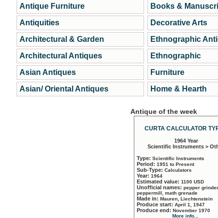
Antique Furniture
Books & Manuscri
Antiquities
Decorative Arts
Architectural & Garden
Ethnographic Ant
Architectural Antiques
Ethnographic
Asian Antiques
Furniture
Asian/ Oriental Antiques
Home & Hearth
Antique of the week
CURTA CALCULATOR TYP
1964 Year
Scientific Instruments > Ot
Type:
Scientific Instruments
Period:
1951 to Present
Sub-Type:
Calculators
Year:
1964
Estimated value:
1100 USD
Unofficial names:
pepper grinder
peppermill, math grenade
Made in:
Mauren, Liechtenstein
Produce start:
April 1, 1947
Produce end:
November 1970
More info...