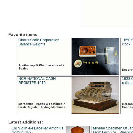
Favorite items
Ohaus Scale Corporation
1850 S
Balance weights
clock
Apothecary & Pharmaceutical >
Scales
Decora
NCR NATIONAL CASH
1938 
REGISTER 1910
calcul
Mercantile, Trades & Factories >
Mercant
Cash Register, Adding Machines
Cash R
Latest additions:
Old Violin 4/4 Labelled Antonius
Mineral Specimen Of Ja
Comuni 1823
From Ferry Co. , Washin