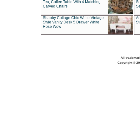
Tea, Coffee Table With 4 Matching
Se
Carved Chairs
Se
Shabby Cottage Chic White Vintage
An
Style Vanity Desk 5 Drawer White
St
Rose Wow
All trademar
Copyright © 20