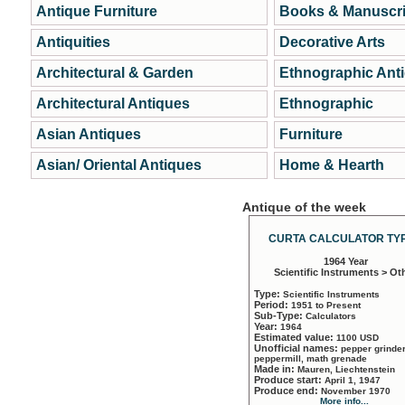
Antique Furniture
Books & Manuscri
Antiquities
Decorative Arts
Architectural & Garden
Ethnographic Ant
Architectural Antiques
Ethnographic
Asian Antiques
Furniture
Asian/ Oriental Antiques
Home & Hearth
Antique of the week
CURTA CALCULATOR TYP
1964 Year
Scientific Instruments > Ot
Type:
Scientific Instruments
Period:
1951 to Present
Sub-Type:
Calculators
Year:
1964
Estimated value:
1100 USD
Unofficial names:
pepper grinder
peppermill, math grenade
Made in:
Mauren, Liechtenstein
Produce start:
April 1, 1947
Produce end:
November 1970
More info...