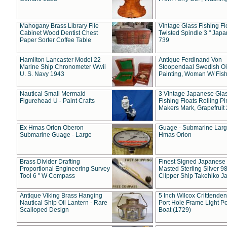
Mahogany Brass Library File
Vintage Glass Fishing Fl
Cabinet Wood Dentist Chest
Twisted Spindle 3 " Jap
Paper Sorter Coffee Table
739
Hamilton Lancaster Model 22
Antique Ferdinand Von
Marine Ship Chronometer Wwii
Stoopendaal Swedish Oi
U. S. Navy 1943
Painting, Woman W/ Fish
Nautical Small Mermaid
3 Vintage Japanese Gla
Figurehead U - Paint Crafts
Fishing Floats Rolling Pi
Makers Mark, Grapefruit
Ex Hmas Orion Oberon
Guage - Submarine Larg
Submarine Guage - Large
Hmas Orion
Brass Divider Drafting
Finest Signed Japanese
Proportional Engineering Survey
Masted Sterling Silver 9
Tool 6 " W Compass
Clipper Ship Takehiko J
Antique Viking Brass Hanging
5 Inch Wilcox Critttende
Nautical Ship Oil Lantern - Rare
Port Hole Frame Light Po
Scalloped Design
Boat (1729)