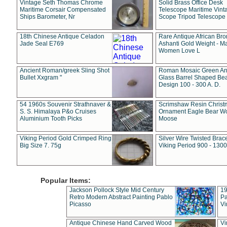
Vintage Seth Thomas Chrome
Solid Brass Office Desk
Maritime Corsair Compensated
Telescope Maritime Vint
Ships Barometer, Nr
Scope Tripod Telescope
18th Chinese Antique Celadon
Rare Antique African Br
Jade Seal E769
Ashanti Gold Weight - M
Women Love L
Ancient Roman/greek Sling Shot
Roman Mosaic Green An
Bullet Xxgram "
Glass Barrel Shaped Be
Design 100 - 300 A. D.
54 1960s Souvenir Strathnaver &
Scrimshaw Resin Christ
S. S. Himalaya P&o Cruises
Ornament Eagle Bear Wo
Aluminium Tooth Picks
Moose
Viking Period Gold Crimped Ring
Silver Wire Twisted Brace
Big Size 7. 75g
Viking Period 900 - 1300
Popular Items:
Jackson Pollock Style Mid Century
19
Retro Modern Abstract Painting Pablo
Pa
Picasso
Vi
Antique Chinese Hand Carved Wood
Vi