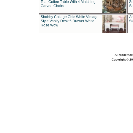
Tea, Coffee Table With 4 Matching
Se
Carved Chairs
Se
Shabby Cottage Chic White Vintage
An
Style Vanity Desk 5 Drawer White
St
Rose Wow
All trademar
Copyright © 20