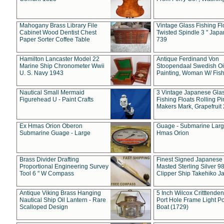
Mahogany Brass Library File
Vintage Glass Fishing Fl
Cabinet Wood Dentist Chest
Twisted Spindle 3 " Jap
Paper Sorter Coffee Table
739
Hamilton Lancaster Model 22
Antique Ferdinand Von
Marine Ship Chronometer Wwii
Stoopendaal Swedish Oi
U. S. Navy 1943
Painting, Woman W/ Fish
Nautical Small Mermaid
3 Vintage Japanese Gla
Figurehead U - Paint Crafts
Fishing Floats Rolling Pi
Makers Mark, Grapefruit
Ex Hmas Orion Oberon
Guage - Submarine Larg
Submarine Guage - Large
Hmas Orion
Brass Divider Drafting
Finest Signed Japanese
Proportional Engineering Survey
Masted Sterling Silver 9
Tool 6 " W Compass
Clipper Ship Takehiko J
Antique Viking Brass Hanging
5 Inch Wilcox Critttende
Nautical Ship Oil Lantern - Rare
Port Hole Frame Light Po
Scalloped Design
Boat (1729)