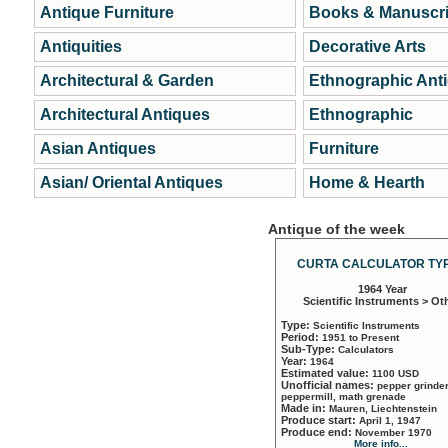
Antique Furniture
Books & Manuscri
Antiquities
Decorative Arts
Architectural & Garden
Ethnographic Ant
Architectural Antiques
Ethnographic
Asian Antiques
Furniture
Asian/ Oriental Antiques
Home & Hearth
Antique of the week
CURTA CALCULATOR TYP
1964 Year
Scientific Instruments > Ot
Type:
Scientific Instruments
Period:
1951 to Present
Sub-Type:
Calculators
Year:
1964
Estimated value:
1100 USD
Unofficial names:
pepper grinder
peppermill, math grenade
Made in:
Mauren, Liechtenstein
Produce start:
April 1, 1947
Produce end:
November 1970
More info...