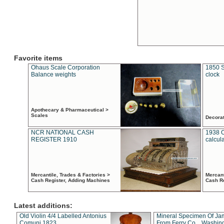
Favorite items
Ohaus Scale Corporation
1850 S
Balance weights
clock
Apothecary & Pharmaceutical >
Scales
Decora
NCR NATIONAL CASH
1938 
REGISTER 1910
calcul
Mercantile, Trades & Factories >
Mercant
Cash Register, Adding Machines
Cash R
Latest additions:
Old Violin 4/4 Labelled Antonius
Mineral Specimen Of Ja
Comuni 1823
From Ferry Co. , Washin