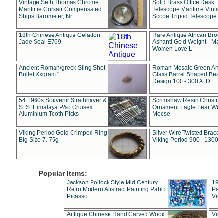
Vintage Seth Thomas Chrome
Solid Brass Office Desk
Maritime Corsair Compensated
Telescope Maritime Vint
Ships Barometer, Nr
Scope Tripod Telescope
18th Chinese Antique Celadon
Rare Antique African Br
Jade Seal E769
Ashanti Gold Weight - M
Women Love L
Ancient Roman/greek Sling Shot
Roman Mosaic Green An
Bullet Xxgram "
Glass Barrel Shaped Be
Design 100 - 300 A. D.
54 1960s Souvenir Strathnaver &
Scrimshaw Resin Christ
S. S. Himalaya P&o Cruises
Ornament Eagle Bear Wo
Aluminium Tooth Picks
Moose
Viking Period Gold Crimped Ring
Silver Wire Twisted Brace
Big Size 7. 75g
Viking Period 900 - 1300
Popular Items:
Jackson Pollock Style Mid Century
19
Retro Modern Abstract Painting Pablo
Pa
Picasso
Vi
Antique Chinese Hand Carved Wood
Vi