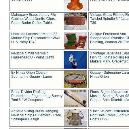
Mahogany Brass Library File
Vintage Glass Fishing Fl
Cabinet Wood Dentist Chest
Twisted Spindle 3 " Jap
Paper Sorter Coffee Table
739
Hamilton Lancaster Model 22
Antique Ferdinand Von
Marine Ship Chronometer Wwii
Stoopendaal Swedish Oi
U. S. Navy 1943
Painting, Woman W/ Fish
Nautical Small Mermaid
3 Vintage Japanese Gla
Figurehead U - Paint Crafts
Fishing Floats Rolling Pi
Makers Mark, Grapefruit
Ex Hmas Orion Oberon
Guage - Submarine Larg
Submarine Guage - Large
Hmas Orion
Brass Divider Drafting
Finest Signed Japanese
Proportional Engineering Survey
Masted Sterling Silver 9
Tool 6 " W Compass
Clipper Ship Takehiko J
Antique Viking Brass Hanging
5 Inch Wilcox Critttende
Nautical Ship Oil Lantern - Rare
Port Hole Frame Light Po
Scalloped Design
Boat (1729)