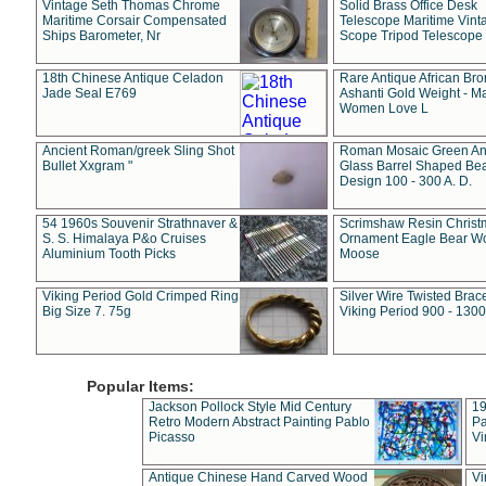
Vintage Seth Thomas Chrome
Solid Brass Office Desk
Maritime Corsair Compensated
Telescope Maritime Vint
Ships Barometer, Nr
Scope Tripod Telescope
18th Chinese Antique Celadon
Rare Antique African Br
Jade Seal E769
Ashanti Gold Weight - M
Women Love L
Ancient Roman/greek Sling Shot
Roman Mosaic Green An
Bullet Xxgram "
Glass Barrel Shaped Be
Design 100 - 300 A. D.
54 1960s Souvenir Strathnaver &
Scrimshaw Resin Christ
S. S. Himalaya P&o Cruises
Ornament Eagle Bear Wo
Aluminium Tooth Picks
Moose
Viking Period Gold Crimped Ring
Silver Wire Twisted Brace
Big Size 7. 75g
Viking Period 900 - 1300
Popular Items:
Jackson Pollock Style Mid Century
19
Retro Modern Abstract Painting Pablo
Pa
Picasso
Vi
Antique Chinese Hand Carved Wood
Vi