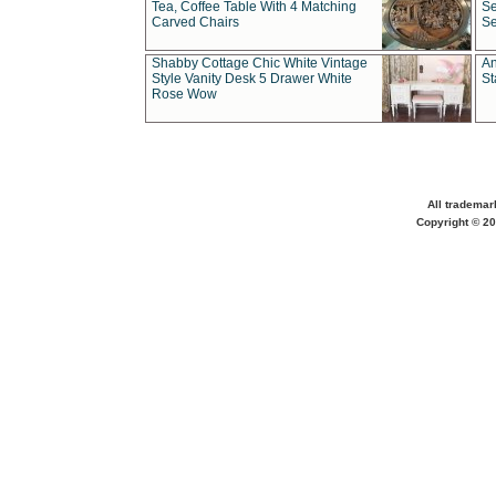
Tea, Coffee Table With 4 Matching
Se
Carved Chairs
Se
Shabby Cottage Chic White Vintage
An
Style Vanity Desk 5 Drawer White
St
Rose Wow
All trademar
Copyright © 20