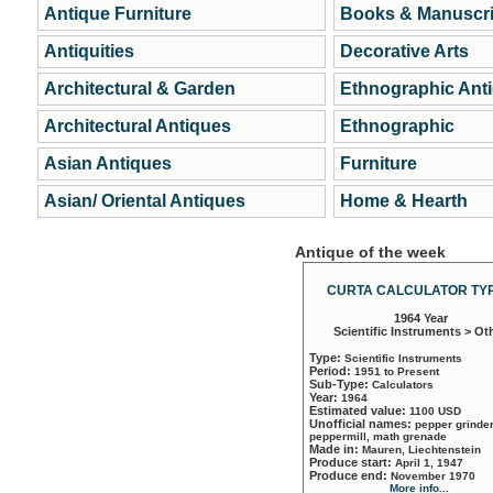
Antique Furniture
Books & Manuscri
Antiquities
Decorative Arts
Architectural & Garden
Ethnographic Ant
Architectural Antiques
Ethnographic
Asian Antiques
Furniture
Asian/ Oriental Antiques
Home & Hearth
Antique of the week
CURTA CALCULATOR TYP
1964 Year
Scientific Instruments > Ot
Type:
Scientific Instruments
Period:
1951 to Present
Sub-Type:
Calculators
Year:
1964
Estimated value:
1100 USD
Unofficial names:
pepper grinder
peppermill, math grenade
Made in:
Mauren, Liechtenstein
Produce start:
April 1, 1947
Produce end:
November 1970
More info...