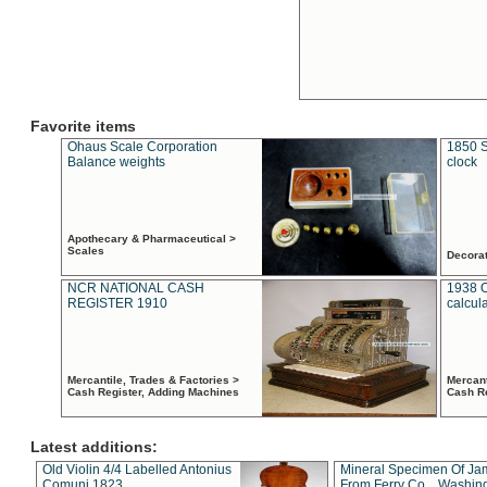
Favorite items
Ohaus Scale Corporation
1850 S
Balance weights
clock
Apothecary & Pharmaceutical >
Scales
Decora
NCR NATIONAL CASH
1938 
REGISTER 1910
calcul
Mercantile, Trades & Factories >
Mercant
Cash Register, Adding Machines
Cash R
Latest additions:
Old Violin 4/4 Labelled Antonius
Mineral Specimen Of Ja
Comuni 1823
From Ferry Co. , Washin