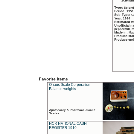
Scientif
Type:
Scient
Period:
1951
Sub-Type:
C
Year:
1964
Estimated v
Unofficial 
peppermill, 
Made in:
Mau
Produce sta
Produce en
Favorite items
Ohaus Scale Corporation
Balance weights
Apothecary & Pharmaceutical >
Scales
NCR NATIONAL CASH
REGISTER 1910