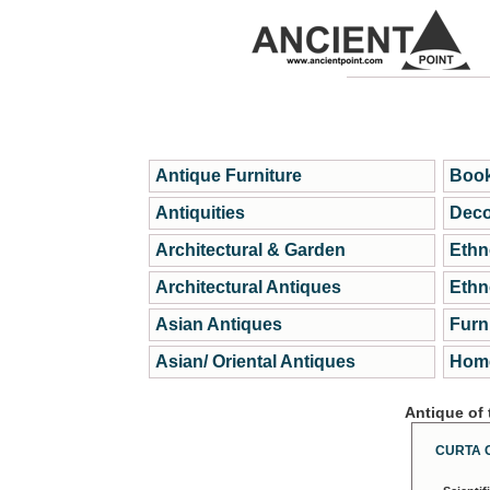
Antique Furniture
Book
Antiquities
Deco
Architectural & Garden
Ethn
Architectural Antiques
Ethn
Asian Antiques
Furn
Asian/ Oriental Antiques
Home
Antique of
CURTA 