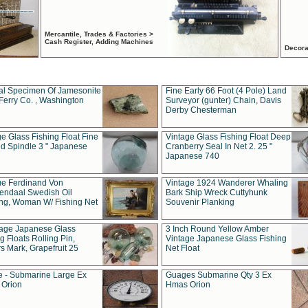
Mercantile, Trades & Factories >
Cash Register, Adding Machines
Decora
al Specimen Of Jamesonite
Fine Early 66 Foot (4 Pole) Land
Ferry Co. , Washington
Surveyor (gunter) Chain, Davis
Derby Chesterman
e Glass Fishing Float Fine
Vintage Glass Fishing Float Deep
ed Spindle 3 " Japanese
Cranberry Seal In Net 2. 25 "
Japanese 740
ue Ferdinand Von
Vintage 1924 Wanderer Whaling
endaal Swedish Oil
Bark Ship Wreck Cuttyhunk
ing, Woman W/ Fishing Net
Souvenir Planking
tage Japanese Glass
3 Inch Round Yellow Amber
g Floats Rolling Pin,
Vintage Japanese Glass Fishing
s Mark, Grapefruit 25
Net Float
 - Submarine Large Ex
Guages Submarine Qty 3 Ex
Orion
Hmas Orion