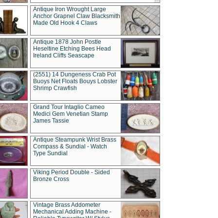
Antique Iron Wrought Large
Anchor Grapnel Claw Blacksmith
Made Old Hook 4 Claws
Antique 1878 John Postle
Heseltine Etching Bees Head
Ireland Cliffs Seascape
(2551) 14 Dungeness Crab Pot
Buoys Net Floats Bouys Lobster
Shrimp Crawfish
Grand Tour Intaglio Cameo
Medici Gem Venetian Stamp
James Tassie
Antique Steampunk Wrist Brass
Compass & Sundial - Watch
Type Sundial
Viking Period Double - Sided
Bronze Cross
Vintage Brass Addometer
Mechanical Adding Machine -