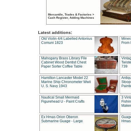
Mercantile, Trades & Factories >
Cash Register, Adding Machines
Latest additions:
Old Violin 4/4 Labelled Antonius
Miner
Comuni 1823
From 
Mahogany Brass Library File
Vintag
Cabinet Wood Dentist Chest
Twist
Paper Sorter Coffee Table
739
Hamilton Lancaster Model 22
Antiq
Marine Ship Chronometer Wwii
Stoop
U. S. Navy 1943
Paint
Nautical Small Mermaid
3 Vin
Figurehead U - Paint Crafts
Fishin
Maker
Ex Hmas Orion Oberon
Guage
Submarine Guage - Large
Hmas 