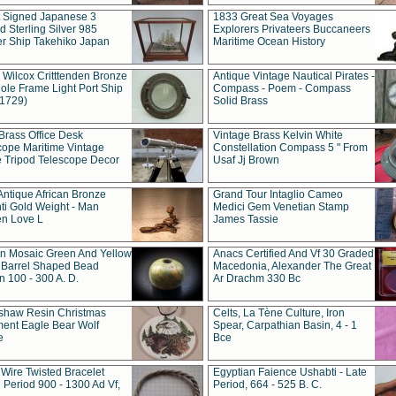
t Signed Japanese 3
1833 Great Sea Voyages
 Sterling Silver 985
Explorers Privateers Buccaneers
er Ship Takehiko Japan
Maritime Ocean History
 Wilcox Critttenden Bronze
Antique Vintage Nautical Pirates -
ole Frame Light Port Ship
Compass - Poem - Compass
(1729)
Solid Brass
Brass Office Desk
Vintage Brass Kelvin White
cope Maritime Vintage
Constellation Compass 5 " From
 Tripod Telescope Decor
Usaf Jj Brown
Antique African Bronze
Grand Tour Intaglio Cameo
ti Gold Weight - Man
Medici Gem Venetian Stamp
n Love L
James Tassie
 Mosaic Green And Yellow
Anacs Certified And Vf 30 Graded
 Barrel Shaped Bead
Macedonia, Alexander The Great
 100 - 300 A. D.
Ar Drachm 330 Bc
shaw Resin Christmas
Celts, La Tène Culture, Iron
ent Eagle Bear Wolf
Spear, Carpathian Basin, 4 - 1
e
Bce
 Wire Twisted Bracelet
Egyptian Faience Ushabti - Late
 Period 900 - 1300 Ad Vf,
Period, 664 - 525 B. C.