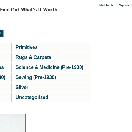
|
Mail to Us
Sign in
Primitives
Rugs & Carpets
es
Science & Medicine (Pre-1930)
30)
Sewing (Pre-1930)
Silver
Uncategorized