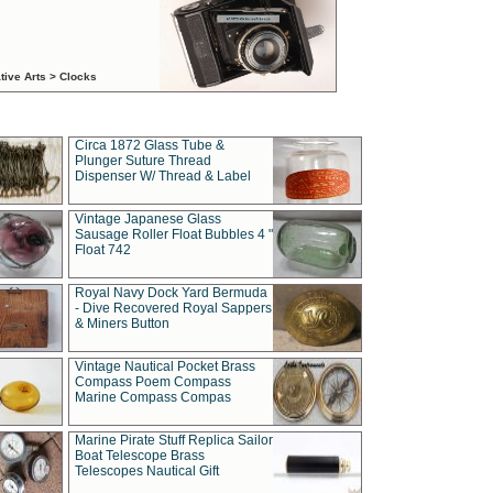
tive Arts > Clocks
Circa 1872 Glass Tube &
Plunger Suture Thread
Dispenser W/ Thread & Label
Vintage Japanese Glass
Sausage Roller Float Bubbles 4 "
Float 742
Royal Navy Dock Yard Bermuda
- Dive Recovered Royal Sappers
& Miners Button
Vintage Nautical Pocket Brass
Compass Poem Compass
Marine Compass Compas
Marine Pirate Stuff Replica Sailor
Boat Telescope Brass
Telescopes Nautical Gift