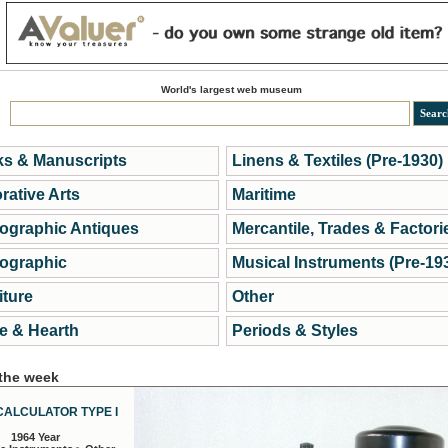
World's largest web museum
s & Manuscripts
Linens & Textiles (Pre-1930)
rative Arts
Maritime
ographic Antiques
Mercantile, Trades & Factori
ographic
Musical Instruments (Pre-19
iture
Other
 & Hearth
Periods & Styles
 the week
CALCULATOR TYPE I
1964 Year