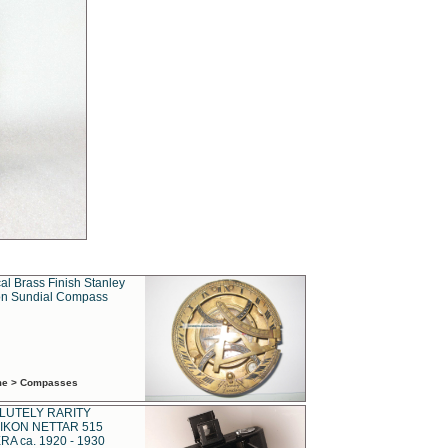
al Brass Finish Stanley
n Sundial Compass
ime > Compasses
LUTELY RARITY
IKON NETTAR 515
A ca. 1920 - 1930