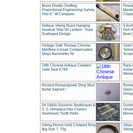
Brass Divider Drafting
Fines
Proportional Engineering Survey
Masted
Tool 6 " W Compass
Clipp
Antique Viking Brass Hanging
5 Inch
Nautical Ship Oil Lantern - Rare
Port H
Scalloped Design
Boat 
Vintage Seth Thomas Chrome
Solid 
Maritime Corsair Compensated
Teles
Ships Barometer, Nr
Scope
18th Chinese Antique Celadon
Rare 
Jade Seal E769
Ashan
Wome
Ancient Roman/greek Sling Shot
Roman
Bullet Xxgram "
Glass
Design
54 1960s Souvenir Strathnaver &
Scrim
S. S. Himalaya P&o Cruises
Ornam
Aluminium Tooth Picks
Moos
Viking Period Gold Crimped Ring
Silver
Big Size 7. 75g
Viking