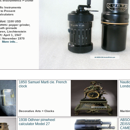
ic Instruments > Other
ific Instruments
 to Present
alculators
alue:
1100 USD
names:
pepper grinder,
math grenade
ren, Liechtenstein
rt:
April 1, 1947
d:
November 1970
More info...
1850 Samuel Marti cie. French
Nautic
clock
Londo
Decorative Arts > Clocks
Marit
1938 Odhner pinwheel
ABSO
calculator Model 27
ZEISS
CAMER