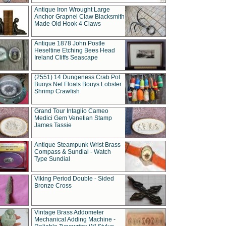
Antique Iron Wrought Large
Anchor Grapnel Claw Blacksmith
Made Old Hook 4 Claws
Antique 1878 John Postle
Heseltine Etching Bees Head
Ireland Cliffs Seascape
(2551) 14 Dungeness Crab Pot
Buoys Net Floats Bouys Lobster
Shrimp Crawfish
Grand Tour Intaglio Cameo
Medici Gem Venetian Stamp
James Tassie
Antique Steampunk Wrist Brass
Compass & Sundial - Watch
Type Sundial
Viking Period Double - Sided
Bronze Cross
Vintage Brass Addometer
Mechanical Adding Machine -