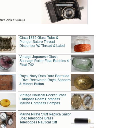
tive Arts > Clocks
Circa 1872 Glass Tube &
Plunger Suture Thread
Dispenser W/ Thread & Label
Vintage Japanese Glass
Sausage Roller Float Bubbles 4 "
Float 742
Royal Navy Dock Yard Bermuda
- Dive Recovered Royal Sappers
& Miners Button
Vintage Nautical Pocket Brass
Compass Poem Compass
Marine Compass Compas
Marine Pirate Stuff Replica Sailor
Boat Telescope Brass
Telescopes Nautical Gift