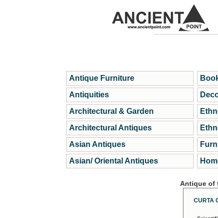
Antique Furniture
Book
Antiquities
Deco
Architectural & Garden
Ethn
Architectural Antiques
Ethn
Asian Antiques
Furn
Asian/ Oriental Antiques
Home
Antique of
CURTA 