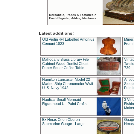
Mercantile, Trades & Factories >
Cash Register, Adding Machines
Latest additions:
Old Violin 4/4 Labelled Antonius
Miner
Comuni 1823
From 
Mahogany Brass Library File
Vintag
Cabinet Wood Dentist Chest
Twist
Paper Sorter Coffee Table
739
Hamilton Lancaster Model 22
Antiq
Marine Ship Chronometer Wwii
Stoop
U. S. Navy 1943
Paint
Nautical Small Mermaid
3 Vin
Figurehead U - Paint Crafts
Fishin
Maker
Ex Hmas Orion Oberon
Guage
Submarine Guage - Large
Hmas 