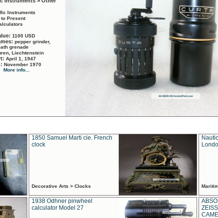
ic Instruments > Other
ific Instruments
 to Present
alculators
alue:
1100 USD
names:
pepper grinder,
math grenade
ren, Liechtenstein
rt:
April 1, 1947
d:
November 1970
More info...
1850 Samuel Marti cie. French
Nautic
clock
Londo
Decorative Arts > Clocks
Marit
1938 Odhner pinwheel
ABSO
calculator Model 27
ZEISS
CAMER