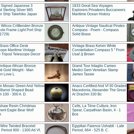
t Signed Japanese 3
1833 Great Sea Voyages
 Sterling Silver 985
Explorers Privateers Buccaneers
er Ship Takehiko Japan
Maritime Ocean History
 Wilcox Critttenden Bronze
Antique Vintage Nautical Pirates -
ole Frame Light Port Ship
Compass - Poem - Compass
(1729)
Solid Brass
Brass Office Desk
Vintage Brass Kelvin White
cope Maritime Vintage
Constellation Compass 5 " From
 Tripod Telescope Decor
Usaf Jj Brown
Antique African Bronze
Grand Tour Intaglio Cameo
ti Gold Weight - Man
Medici Gem Venetian Stamp
n Love L
James Tassie
 Mosaic Green And Yellow
Anacs Certified And Vf 30 Graded
 Barrel Shaped Bead
Macedonia, Alexander The Great
 100 - 300 A. D.
Ar Drachm 330 Bc
shaw Resin Christmas
Celts, La Tène Culture, Iron
ent Eagle Bear Wolf
Spear, Carpathian Basin, 4 - 1
e
Bce
 Wire Twisted Bracelet
Egyptian Faience Ushabti - Late
 Period 900 - 1300 Ad Vf,
Period, 664 - 525 B. C.