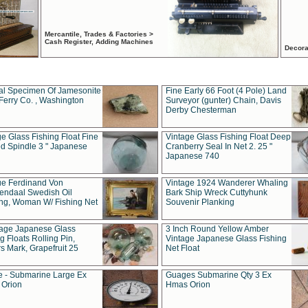
Mercantile, Trades & Factories >
Cash Register, Adding Machines
Decora
al Specimen Of Jamesonite
Fine Early 66 Foot (4 Pole) Land
Ferry Co. , Washington
Surveyor (gunter) Chain, Davis
Derby Chesterman
e Glass Fishing Float Fine
Vintage Glass Fishing Float Deep
ed Spindle 3 " Japanese
Cranberry Seal In Net 2. 25 "
Japanese 740
ue Ferdinand Von
Vintage 1924 Wanderer Whaling
endaal Swedish Oil
Bark Ship Wreck Cuttyhunk
ing, Woman W/ Fishing Net
Souvenir Planking
tage Japanese Glass
3 Inch Round Yellow Amber
g Floats Rolling Pin,
Vintage Japanese Glass Fishing
s Mark, Grapefruit 25
Net Float
 - Submarine Large Ex
Guages Submarine Qty 3 Ex
Orion
Hmas Orion