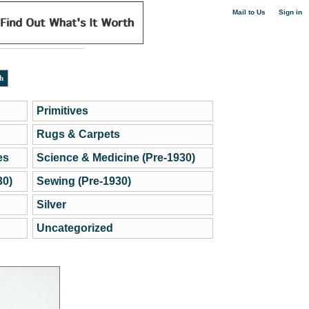
|
Mail to Us
Sign in
Primitives
Rugs & Carpets
es
Science & Medicine (Pre-1930)
30)
Sewing (Pre-1930)
Silver
Uncategorized