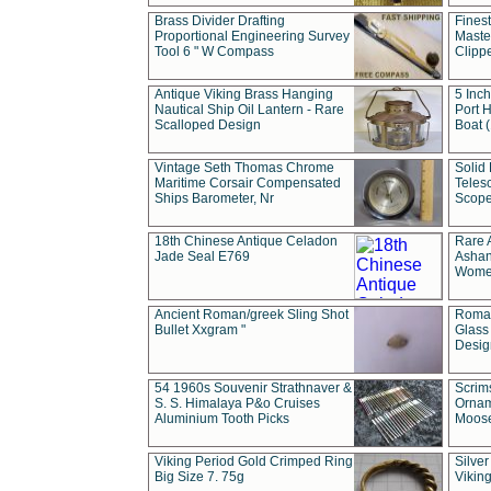
Brass Divider Drafting
Fines
Proportional Engineering Survey
Masted
Tool 6 " W Compass
Clipp
Antique Viking Brass Hanging
5 Inch
Nautical Ship Oil Lantern - Rare
Port H
Scalloped Design
Boat 
Vintage Seth Thomas Chrome
Solid 
Maritime Corsair Compensated
Teles
Ships Barometer, Nr
Scope
18th Chinese Antique Celadon
Rare 
Jade Seal E769
Ashan
Wome
Ancient Roman/greek Sling Shot
Roman
Bullet Xxgram "
Glass
Design
54 1960s Souvenir Strathnaver &
Scrim
S. S. Himalaya P&o Cruises
Ornam
Aluminium Tooth Picks
Moos
Viking Period Gold Crimped Ring
Silver
Big Size 7. 75g
Viking