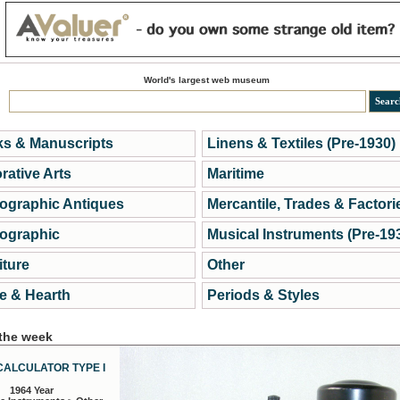
World's largest web museum
s & Manuscripts
Linens & Textiles (Pre-1930)
rative Arts
Maritime
ographic Antiques
Mercantile, Trades & Factori
ographic
Musical Instruments (Pre-19
iture
Other
 & Hearth
Periods & Styles
 the week
CALCULATOR TYPE I
1964 Year