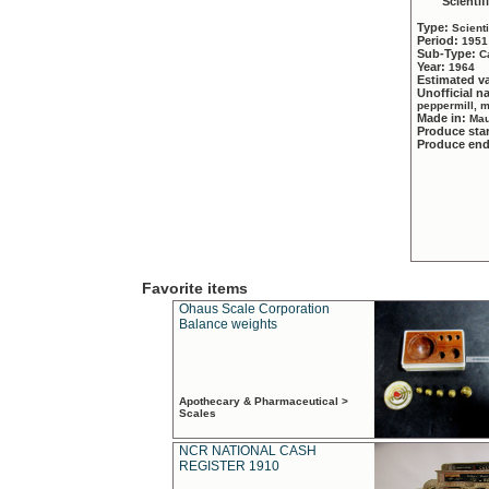
Scientif
Type:
Scient
Period:
1951
Sub-Type:
C
Year:
1964
Estimated v
Unofficial 
peppermill, 
Made in:
Mau
Produce sta
Produce en
Favorite items
Ohaus Scale Corporation
Balance weights
Apothecary & Pharmaceutical >
Scales
NCR NATIONAL CASH
REGISTER 1910