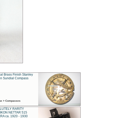
al Brass Finish Stanley
n Sundial Compass
ime > Compasses
LUTELY RARITY
IKON NETTAR 515
A ca. 1920 - 1930