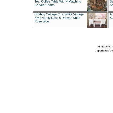
Tea, Coffee Table With 4 Matching
Se
Carved Chairs
Se
Shabby Cottage Chic White Vintage
An
Style Vanity Desk 5 Drawer White
St
Rose Wow
All trademar
Copyright © 20