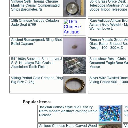
Vintage Seth Thomas Chrome
Solid Brass Office Desk
Maritime Corsair Compensated
Telescope Maritime Vint
Ships Barometer, Nr
Scope Tripod Telescope
18th Chinese Antique Celadon
Rare Antique African Br
Jade Seal E769
Ashanti Gold Weight - M
Women Love L
Ancient Roman/greek Sling Shot
Roman Mosaic Green An
Bullet Xxgram "
Glass Barrel Shaped Be
Design 100 - 300 A. D.
54 1960s Souvenir Strathnaver &
Scrimshaw Resin Christ
S. S. Himalaya P&o Cruises
Ornament Eagle Bear Wo
Aluminium Tooth Picks
Moose
Viking Period Gold Crimped Ring
Silver Wire Twisted Brace
Big Size 7. 75g
Viking Period 900 - 1300
Popular Items:
Jackson Pollock Style Mid Century
19
Retro Modern Abstract Painting Pablo
Pa
Picasso
Vi
Antique Chinese Hand Carved Wood
Vi