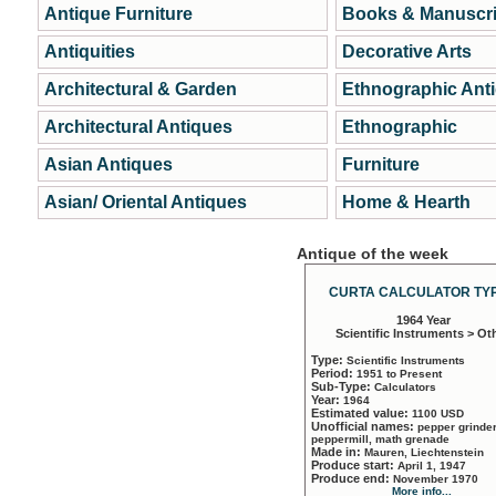
Antique Furniture
Books & Manuscri
Antiquities
Decorative Arts
Architectural & Garden
Ethnographic Ant
Architectural Antiques
Ethnographic
Asian Antiques
Furniture
Asian/ Oriental Antiques
Home & Hearth
Antique of the week
CURTA CALCULATOR TYP
1964 Year
Scientific Instruments > Ot
Type:
Scientific Instruments
Period:
1951 to Present
Sub-Type:
Calculators
Year:
1964
Estimated value:
1100 USD
Unofficial names:
pepper grinder
peppermill, math grenade
Made in:
Mauren, Liechtenstein
Produce start:
April 1, 1947
Produce end:
November 1970
More info...