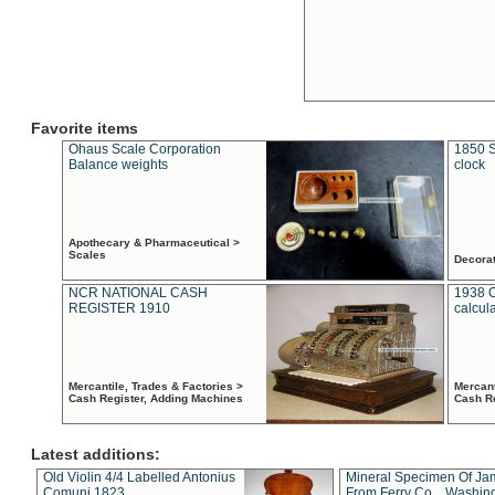
Favorite items
Ohaus Scale Corporation
1850 S
Balance weights
clock
Apothecary & Pharmaceutical >
Scales
Decora
NCR NATIONAL CASH
1938 
REGISTER 1910
calcul
Mercantile, Trades & Factories >
Mercant
Cash Register, Adding Machines
Cash R
Latest additions:
Old Violin 4/4 Labelled Antonius
Mineral Specimen Of Ja
Comuni 1823
From Ferry Co. , Washin