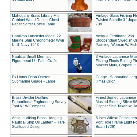
Mahogany Brass Library File
Vintage Glass Fishing Fl
Cabinet Wood Dentist Chest
Twisted Spindle 3 " Jap
Paper Sorter Coffee Table
739
Hamilton Lancaster Model 22
Antique Ferdinand Von
Marine Ship Chronometer Wwii
Stoopendaal Swedish Oi
U. S. Navy 1943
Painting, Woman W/ Fish
Nautical Small Mermaid
3 Vintage Japanese Gla
Figurehead U - Paint Crafts
Fishing Floats Rolling Pi
Makers Mark, Grapefruit
Ex Hmas Orion Oberon
Guage - Submarine Larg
Submarine Guage - Large
Hmas Orion
Brass Divider Drafting
Finest Signed Japanese
Proportional Engineering Survey
Masted Sterling Silver 9
Tool 6 " W Compass
Clipper Ship Takehiko J
Antique Viking Brass Hanging
5 Inch Wilcox Critttende
Nautical Ship Oil Lantern - Rare
Port Hole Frame Light Po
Scalloped Design
Boat (1729)