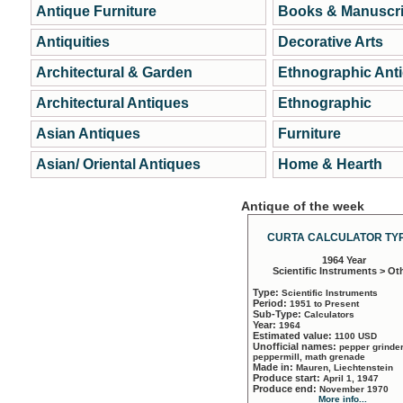
Antique Furniture
Books & Manuscri
Antiquities
Decorative Arts
Architectural & Garden
Ethnographic Ant
Architectural Antiques
Ethnographic
Asian Antiques
Furniture
Asian/ Oriental Antiques
Home & Hearth
Antique of the week
CURTA CALCULATOR TYP
1964 Year
Scientific Instruments > Ot
Type:
Scientific Instruments
Period:
1951 to Present
Sub-Type:
Calculators
Year:
1964
Estimated value:
1100 USD
Unofficial names:
pepper grinder
peppermill, math grenade
Made in:
Mauren, Liechtenstein
Produce start:
April 1, 1947
Produce end:
November 1970
More info...