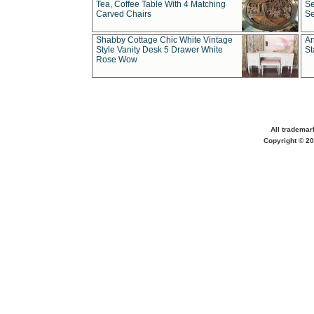
Tea, Coffee Table With 4 Matching
Se
Carved Chairs
Se
Shabby Cottage Chic White Vintage
An
Style Vanity Desk 5 Drawer White
St
Rose Wow
All trademar
Copyright © 20