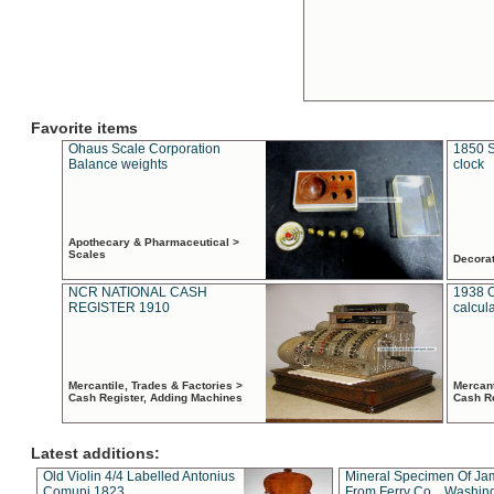
Favorite items
Ohaus Scale Corporation
1850 S
Balance weights
clock
Apothecary & Pharmaceutical >
Scales
Decora
NCR NATIONAL CASH
1938 
REGISTER 1910
calcul
Mercantile, Trades & Factories >
Mercant
Cash Register, Adding Machines
Cash R
Latest additions:
Old Violin 4/4 Labelled Antonius
Mineral Specimen Of Ja
Comuni 1823
From Ferry Co. , Washin