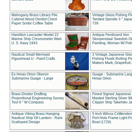
Mahogany Brass Library File
Vintage Glass Fishing Fl
Cabinet Wood Dentist Chest
Twisted Spindle 3 " Jap
Paper Sorter Coffee Table
739
Hamilton Lancaster Model 22
Antique Ferdinand Von
Marine Ship Chronometer Wwii
Stoopendaal Swedish Oi
U. S. Navy 1943
Painting, Woman W/ Fish
Nautical Small Mermaid
3 Vintage Japanese Gla
Figurehead U - Paint Crafts
Fishing Floats Rolling Pi
Makers Mark, Grapefruit
Ex Hmas Orion Oberon
Guage - Submarine Larg
Submarine Guage - Large
Hmas Orion
Brass Divider Drafting
Finest Signed Japanese
Proportional Engineering Survey
Masted Sterling Silver 9
Tool 6 " W Compass
Clipper Ship Takehiko J
Antique Viking Brass Hanging
5 Inch Wilcox Critttende
Nautical Ship Oil Lantern - Rare
Port Hole Frame Light Po
Scalloped Design
Boat (1729)