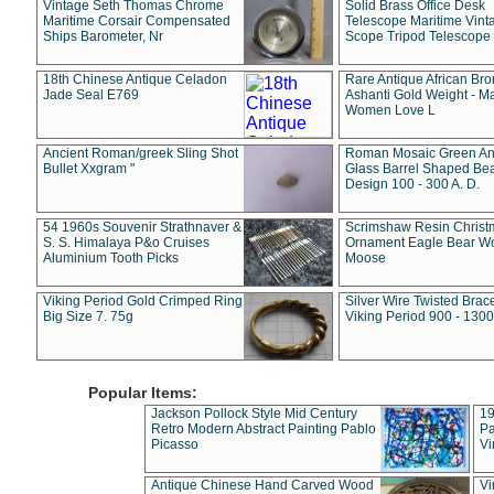
Vintage Seth Thomas Chrome
Solid Brass Office Desk
Maritime Corsair Compensated
Telescope Maritime Vint
Ships Barometer, Nr
Scope Tripod Telescope
18th Chinese Antique Celadon
Rare Antique African Br
Jade Seal E769
Ashanti Gold Weight - M
Women Love L
Ancient Roman/greek Sling Shot
Roman Mosaic Green An
Bullet Xxgram "
Glass Barrel Shaped Be
Design 100 - 300 A. D.
54 1960s Souvenir Strathnaver &
Scrimshaw Resin Christ
S. S. Himalaya P&o Cruises
Ornament Eagle Bear Wo
Aluminium Tooth Picks
Moose
Viking Period Gold Crimped Ring
Silver Wire Twisted Brace
Big Size 7. 75g
Viking Period 900 - 1300
Popular Items:
Jackson Pollock Style Mid Century
19
Retro Modern Abstract Painting Pablo
Pa
Picasso
Vi
Antique Chinese Hand Carved Wood
Vi