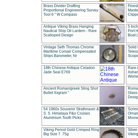
Brass Divider Drafting
Fines
Proportional Engineering Survey
Masted
Tool 6 " W Compass
Clipp
Antique Viking Brass Hanging
5 Inch
Nautical Ship Oil Lantern - Rare
Port H
Scalloped Design
Boat 
Vintage Seth Thomas Chrome
Solid 
Maritime Corsair Compensated
Teles
Ships Barometer, Nr
Scope
18th Chinese Antique Celadon
Rare 
Jade Seal E769
Ashan
Wome
Ancient Roman/greek Sling Shot
Roman
Bullet Xxgram "
Glass
Design
54 1960s Souvenir Strathnaver &
Scrim
S. S. Himalaya P&o Cruises
Ornam
Aluminium Tooth Picks
Moos
Viking Period Gold Crimped Ring
Silver
Big Size 7. 75g
Viking