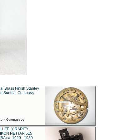
al Brass Finish Stanley
n Sundial Compass
ime > Compasses
LUTELY RARITY
IKON NETTAR 515
A ca. 1920 - 1930