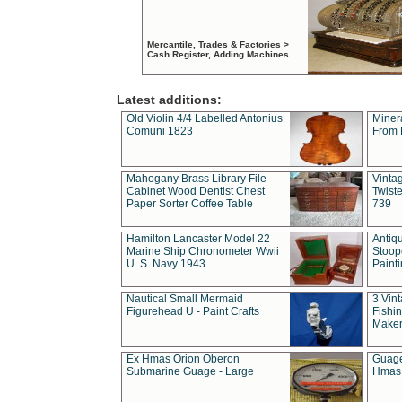
Mercantile, Trades & Factories >
Cash Register, Adding Machines
Latest additions:
Old Violin 4/4 Labelled Antonius
Miner
Comuni 1823
From 
Mahogany Brass Library File
Vintag
Cabinet Wood Dentist Chest
Twist
Paper Sorter Coffee Table
739
Hamilton Lancaster Model 22
Antiq
Marine Ship Chronometer Wwii
Stoop
U. S. Navy 1943
Paint
Nautical Small Mermaid
3 Vin
Figurehead U - Paint Crafts
Fishin
Maker
Ex Hmas Orion Oberon
Guage
Submarine Guage - Large
Hmas 