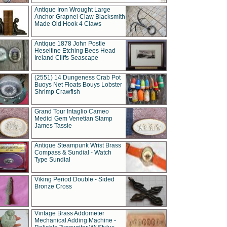
Antique Iron Wrought Large
Anchor Grapnel Claw Blacksmith
Made Old Hook 4 Claws
Antique 1878 John Postle
Heseltine Etching Bees Head
Ireland Cliffs Seascape
(2551) 14 Dungeness Crab Pot
Buoys Net Floats Bouys Lobster
Shrimp Crawfish
Grand Tour Intaglio Cameo
Medici Gem Venetian Stamp
James Tassie
Antique Steampunk Wrist Brass
Compass & Sundial - Watch
Type Sundial
Viking Period Double - Sided
Bronze Cross
Vintage Brass Addometer
Mechanical Adding Machine -