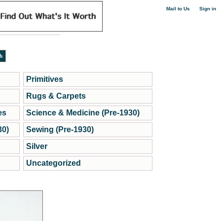
|
Mail to Us
Sign in
Primitives
Rugs & Carpets
es
Science & Medicine (Pre-1930)
30)
Sewing (Pre-1930)
Silver
Uncategorized