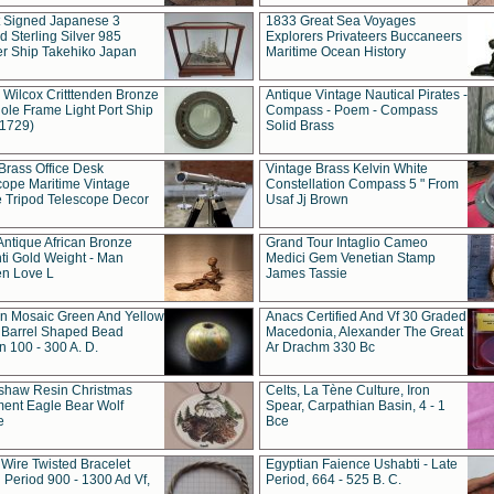
t Signed Japanese 3
1833 Great Sea Voyages
 Sterling Silver 985
Explorers Privateers Buccaneers
er Ship Takehiko Japan
Maritime Ocean History
 Wilcox Critttenden Bronze
Antique Vintage Nautical Pirates -
ole Frame Light Port Ship
Compass - Poem - Compass
(1729)
Solid Brass
Brass Office Desk
Vintage Brass Kelvin White
cope Maritime Vintage
Constellation Compass 5 " From
 Tripod Telescope Decor
Usaf Jj Brown
Antique African Bronze
Grand Tour Intaglio Cameo
ti Gold Weight - Man
Medici Gem Venetian Stamp
n Love L
James Tassie
 Mosaic Green And Yellow
Anacs Certified And Vf 30 Graded
 Barrel Shaped Bead
Macedonia, Alexander The Great
 100 - 300 A. D.
Ar Drachm 330 Bc
shaw Resin Christmas
Celts, La Tène Culture, Iron
ent Eagle Bear Wolf
Spear, Carpathian Basin, 4 - 1
e
Bce
 Wire Twisted Bracelet
Egyptian Faience Ushabti - Late
 Period 900 - 1300 Ad Vf,
Period, 664 - 525 B. C.