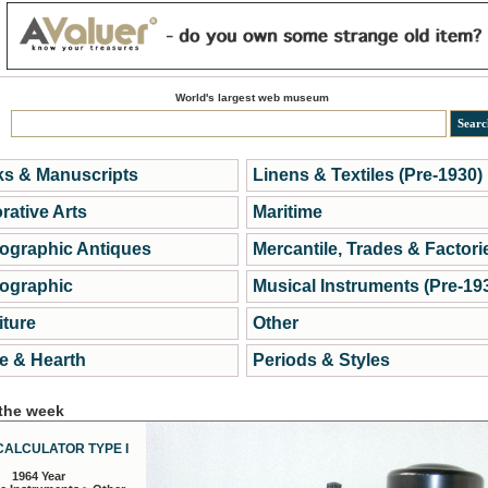
World's largest web museum
s & Manuscripts
Linens & Textiles (Pre-1930)
rative Arts
Maritime
ographic Antiques
Mercantile, Trades & Factori
ographic
Musical Instruments (Pre-19
iture
Other
 & Hearth
Periods & Styles
 the week
CALCULATOR TYPE I
1964 Year