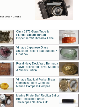
tive Arts > Clocks
Circa 1872 Glass Tube &
Plunger Suture Thread
Dispenser W/ Thread & Label
Vintage Japanese Glass
Sausage Roller Float Bubbles 4 "
Float 742
Royal Navy Dock Yard Bermuda
- Dive Recovered Royal Sappers
& Miners Button
Vintage Nautical Pocket Brass
Compass Poem Compass
Marine Compass Compas
Marine Pirate Stuff Replica Sailor
Boat Telescope Brass
Telescopes Nautical Gift