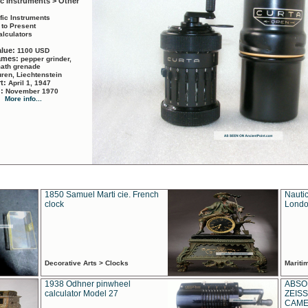
ic Instruments > Other
ific Instruments
 to Present
alculators
alue:
1100 USD
names:
pepper grinder,
math grenade
ren, Liechtenstein
rt:
April 1, 1947
d:
November 1970
More info...
1850 Samuel Marti cie. French
Nautic
clock
Londo
Decorative Arts > Clocks
Marit
1938 Odhner pinwheel
ABSO
calculator Model 27
ZEISS
CAMER