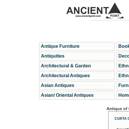
Antique Furniture
Book
Antiquities
Deco
Architectural & Garden
Ethn
Architectural Antiques
Ethn
Asian Antiques
Furn
Asian/ Oriental Antiques
Home
Antique of
CURTA 