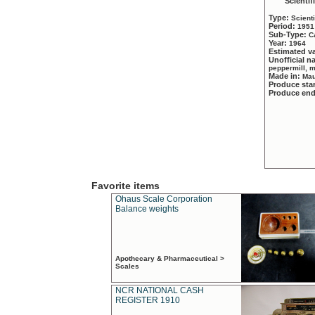
Scientif
Type:
Scient
Period:
1951
Sub-Type:
C
Year:
1964
Estimated v
Unofficial 
peppermill, 
Made in:
Mau
Produce sta
Produce en
Favorite items
Ohaus Scale Corporation
Balance weights
Apothecary & Pharmaceutical >
Scales
NCR NATIONAL CASH
REGISTER 1910