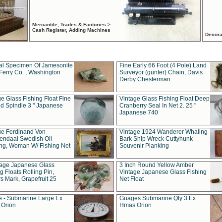
Mercantile, Trades & Factories >
Cash Register, Adding Machines
Decora
al Specimen Of Jamesonite
Fine Early 66 Foot (4 Pole) Land
Ferry Co. , Washington
Surveyor (gunter) Chain, Davis
Derby Chesterman
e Glass Fishing Float Fine
Vintage Glass Fishing Float Deep
ed Spindle 3 " Japanese
Cranberry Seal In Net 2. 25 "
Japanese 740
ue Ferdinand Von
Vintage 1924 Wanderer Whaling
endaal Swedish Oil
Bark Ship Wreck Cuttyhunk
ing, Woman W/ Fishing Net
Souvenir Planking
tage Japanese Glass
3 Inch Round Yellow Amber
g Floats Rolling Pin,
Vintage Japanese Glass Fishing
s Mark, Grapefruit 25
Net Float
 - Submarine Large Ex
Guages Submarine Qty 3 Ex
Orion
Hmas Orion