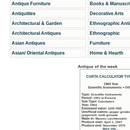
Antique Furniture
Books & Manuscri
Antiquities
Decorative Arts
Architectural & Garden
Ethnographic Ant
Architectural Antiques
Ethnographic
Asian Antiques
Furniture
Asian/ Oriental Antiques
Home & Hearth
Antique of the week
CURTA CALCULATOR TYP
1964 Year
Scientific Instruments > Ot
Type:
Scientific Instruments
Period:
1951 to Present
Sub-Type:
Calculators
Year:
1964
Estimated value:
1100 USD
Unofficial names:
pepper grinder
peppermill, math grenade
Made in:
Mauren, Liechtenstein
Produce start:
April 1, 1947
Produce end:
November 1970
More info...