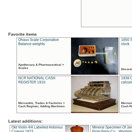
Favorite items
Ohaus Scale Corporation
1850 S
Balance weights
clock
Apothecary & Pharmaceutical >
Scales
Decora
NCR NATIONAL CASH
1938 
REGISTER 1910
calcul
Mercantile, Trades & Factories >
Mercant
Cash Register, Adding Machines
Cash R
Latest additions:
Old Violin 4/4 Labelled Antonius
Mineral Specimen Of Ja
Comuni 1823
From Ferry Co. , Washin