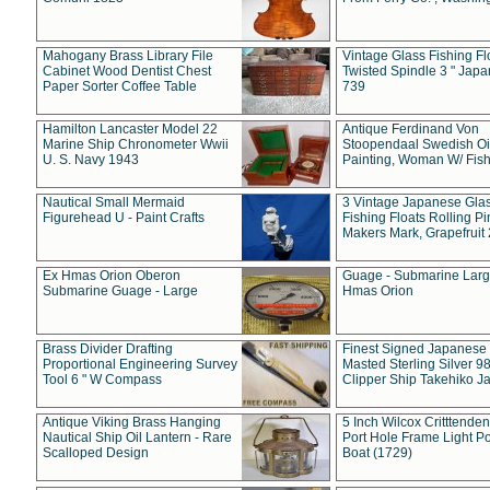
Mahogany Brass Library File
Vintage Glass Fishing Fl
Cabinet Wood Dentist Chest
Twisted Spindle 3 " Jap
Paper Sorter Coffee Table
739
Hamilton Lancaster Model 22
Antique Ferdinand Von
Marine Ship Chronometer Wwii
Stoopendaal Swedish Oi
U. S. Navy 1943
Painting, Woman W/ Fish
Nautical Small Mermaid
3 Vintage Japanese Gla
Figurehead U - Paint Crafts
Fishing Floats Rolling Pi
Makers Mark, Grapefruit
Ex Hmas Orion Oberon
Guage - Submarine Larg
Submarine Guage - Large
Hmas Orion
Brass Divider Drafting
Finest Signed Japanese
Proportional Engineering Survey
Masted Sterling Silver 9
Tool 6 " W Compass
Clipper Ship Takehiko J
Antique Viking Brass Hanging
5 Inch Wilcox Critttende
Nautical Ship Oil Lantern - Rare
Port Hole Frame Light Po
Scalloped Design
Boat (1729)