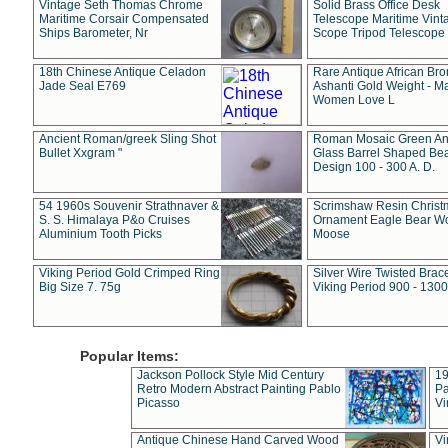
Vintage Seth Thomas Chrome
Solid Brass Office Desk
Maritime Corsair Compensated
Telescope Maritime Vint
Ships Barometer, Nr
Scope Tripod Telescope
18th Chinese Antique Celadon
Rare Antique African Br
Jade Seal E769
Ashanti Gold Weight - M
Women Love L
Ancient Roman/greek Sling Shot
Roman Mosaic Green An
Bullet Xxgram "
Glass Barrel Shaped Be
Design 100 - 300 A. D.
54 1960s Souvenir Strathnaver &
Scrimshaw Resin Christ
S. S. Himalaya P&o Cruises
Ornament Eagle Bear Wo
Aluminium Tooth Picks
Moose
Viking Period Gold Crimped Ring
Silver Wire Twisted Brace
Big Size 7. 75g
Viking Period 900 - 1300
Popular Items:
Jackson Pollock Style Mid Century
19
Retro Modern Abstract Painting Pablo
Pa
Picasso
Vi
Antique Chinese Hand Carved Wood
Vi