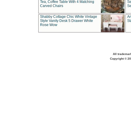
Tea, Coffee Table With 4 Matching
Se
Carved Chairs
Se
Shabby Cottage Chic White Vintage
An
Style Vanity Desk 5 Drawer White
St
Rose Wow
All trademar
Copyright © 20