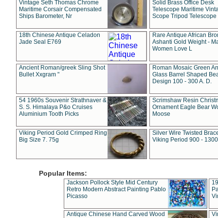
Vintage Seth Thomas Chrome
Solid Brass Office Desk
Maritime Corsair Compensated
Telescope Maritime Vint
Ships Barometer, Nr
Scope Tripod Telescope
18th Chinese Antique Celadon
Rare Antique African Br
Jade Seal E769
Ashanti Gold Weight - M
Women Love L
Ancient Roman/greek Sling Shot
Roman Mosaic Green An
Bullet Xxgram "
Glass Barrel Shaped Be
Design 100 - 300 A. D.
54 1960s Souvenir Strathnaver &
Scrimshaw Resin Christ
S. S. Himalaya P&o Cruises
Ornament Eagle Bear Wo
Aluminium Tooth Picks
Moose
Viking Period Gold Crimped Ring
Silver Wire Twisted Brace
Big Size 7. 75g
Viking Period 900 - 1300
Popular Items:
Jackson Pollock Style Mid Century
19
Retro Modern Abstract Painting Pablo
Pa
Picasso
Vi
Antique Chinese Hand Carved Wood
Vi