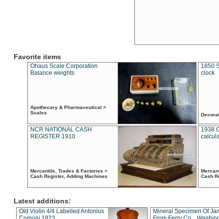
Favorite items
Ohaus Scale Corporation
1850 S
Balance weights
clock
Apothecary & Pharmaceutical >
Scales
Decora
NCR NATIONAL CASH
1938 
REGISTER 1910
calcul
Mercantile, Trades & Factories >
Mercant
Cash Register, Adding Machines
Cash R
Latest additions:
Old Violin 4/4 Labelled Antonius
Mineral Specimen Of Ja
Comuni 1823
From Ferry Co. , Washin