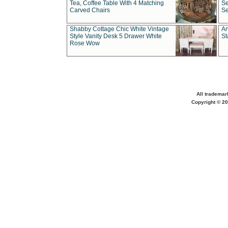
Tea, Coffee Table With 4 Matching
Se
Carved Chairs
Se
Shabby Cottage Chic White Vintage
An
Style Vanity Desk 5 Drawer White
St
Rose Wow
All trademar
Copyright © 20