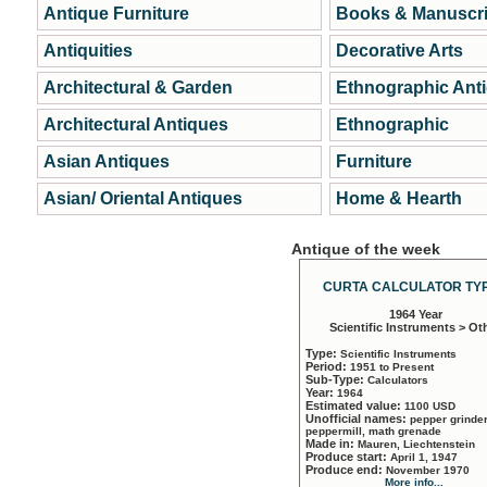
Antique Furniture
Books & Manuscri
Antiquities
Decorative Arts
Architectural & Garden
Ethnographic Ant
Architectural Antiques
Ethnographic
Asian Antiques
Furniture
Asian/ Oriental Antiques
Home & Hearth
Antique of the week
CURTA CALCULATOR TYP
1964 Year
Scientific Instruments > Ot
Type:
Scientific Instruments
Period:
1951 to Present
Sub-Type:
Calculators
Year:
1964
Estimated value:
1100 USD
Unofficial names:
pepper grinder
peppermill, math grenade
Made in:
Mauren, Liechtenstein
Produce start:
April 1, 1947
Produce end:
November 1970
More info...