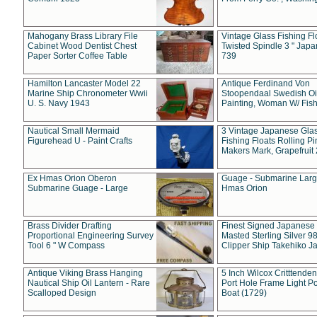
Mahogany Brass Library File
Vintage Glass Fishing Fl
Cabinet Wood Dentist Chest
Twisted Spindle 3 " Jap
Paper Sorter Coffee Table
739
Hamilton Lancaster Model 22
Antique Ferdinand Von
Marine Ship Chronometer Wwii
Stoopendaal Swedish Oi
U. S. Navy 1943
Painting, Woman W/ Fish
Nautical Small Mermaid
3 Vintage Japanese Gla
Figurehead U - Paint Crafts
Fishing Floats Rolling Pi
Makers Mark, Grapefruit
Ex Hmas Orion Oberon
Guage - Submarine Larg
Submarine Guage - Large
Hmas Orion
Brass Divider Drafting
Finest Signed Japanese
Proportional Engineering Survey
Masted Sterling Silver 9
Tool 6 " W Compass
Clipper Ship Takehiko J
Antique Viking Brass Hanging
5 Inch Wilcox Critttende
Nautical Ship Oil Lantern - Rare
Port Hole Frame Light Po
Scalloped Design
Boat (1729)