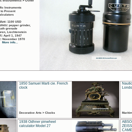
ic Instruments > Other
ific Instruments
 to Present
alculators
alue:
1100 USD
names:
pepper grinder,
math grenade
ren, Liechtenstein
rt:
April 1, 1947
d:
November 1970
More info...
1850 Samuel Marti cie. French
Nautic
clock
Londo
Decorative Arts > Clocks
Marit
1938 Odhner pinwheel
ABSO
calculator Model 27
ZEISS
CAMER