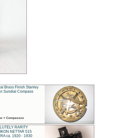
al Brass Finish Stanley
n Sundial Compass
ime > Compasses
LUTELY RARITY
IKON NETTAR 515
A ca. 1920 - 1930