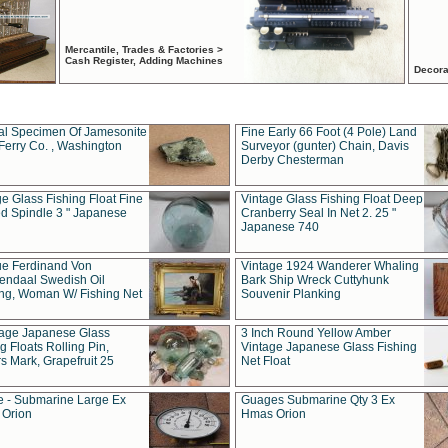
Mercantile, Trades & Factories >
Cash Register, Adding Machines
Decora
al Specimen Of Jamesonite
Fine Early 66 Foot (4 Pole) Land
Ferry Co. , Washington
Surveyor (gunter) Chain, Davis
Derby Chesterman
e Glass Fishing Float Fine
Vintage Glass Fishing Float Deep
ed Spindle 3 " Japanese
Cranberry Seal In Net 2. 25 "
Japanese 740
ue Ferdinand Von
Vintage 1924 Wanderer Whaling
endaal Swedish Oil
Bark Ship Wreck Cuttyhunk
ing, Woman W/ Fishing Net
Souvenir Planking
tage Japanese Glass
3 Inch Round Yellow Amber
g Floats Rolling Pin,
Vintage Japanese Glass Fishing
s Mark, Grapefruit 25
Net Float
 - Submarine Large Ex
Guages Submarine Qty 3 Ex
Orion
Hmas Orion