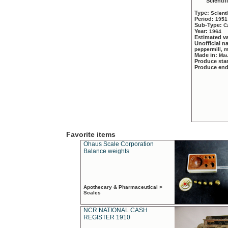
Scientif
Type:
Scient
Period:
1951
Sub-Type:
C
Year:
1964
Estimated v
Unofficial 
peppermill, 
Made in:
Mau
Produce sta
Produce en
Favorite items
Ohaus Scale Corporation
Balance weights
Apothecary & Pharmaceutical >
Scales
NCR NATIONAL CASH
REGISTER 1910