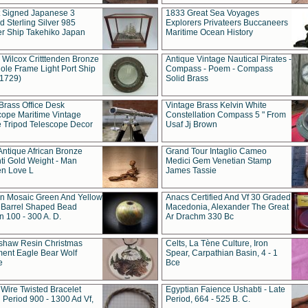
t Signed Japanese 3
1833 Great Sea Voyages
 Sterling Silver 985
Explorers Privateers Buccaneers
er Ship Takehiko Japan
Maritime Ocean History
 Wilcox Critttenden Bronze
Antique Vintage Nautical Pirates -
ole Frame Light Port Ship
Compass - Poem - Compass
(1729)
Solid Brass
Brass Office Desk
Vintage Brass Kelvin White
cope Maritime Vintage
Constellation Compass 5 " From
 Tripod Telescope Decor
Usaf Jj Brown
Antique African Bronze
Grand Tour Intaglio Cameo
ti Gold Weight - Man
Medici Gem Venetian Stamp
n Love L
James Tassie
 Mosaic Green And Yellow
Anacs Certified And Vf 30 Graded
 Barrel Shaped Bead
Macedonia, Alexander The Great
 100 - 300 A. D.
Ar Drachm 330 Bc
shaw Resin Christmas
Celts, La Tène Culture, Iron
ent Eagle Bear Wolf
Spear, Carpathian Basin, 4 - 1
e
Bce
 Wire Twisted Bracelet
Egyptian Faience Ushabti - Late
 Period 900 - 1300 Ad Vf,
Period, 664 - 525 B. C.