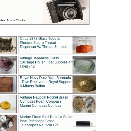
tive Arts > Clocks
Circa 1872 Glass Tube &
Plunger Suture Thread
Dispenser W/ Thread & Label
Vintage Japanese Glass
Sausage Roller Float Bubbles 4 "
Float 742
Royal Navy Dock Yard Bermuda
- Dive Recovered Royal Sappers
& Miners Button
Vintage Nautical Pocket Brass
Compass Poem Compass
Marine Compass Compas
Marine Pirate Stuff Replica Sailor
Boat Telescope Brass
Telescopes Nautical Gift