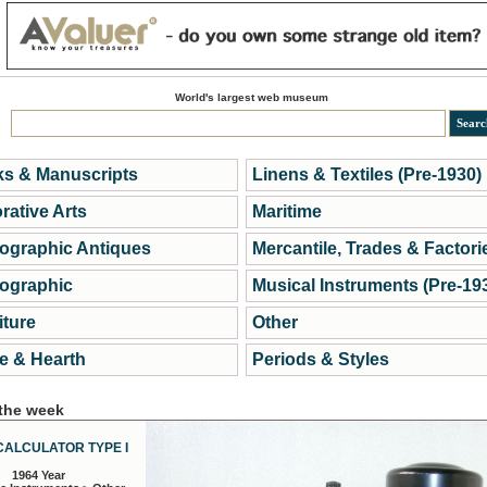
World's largest web museum
s & Manuscripts
Linens & Textiles (Pre-1930)
rative Arts
Maritime
ographic Antiques
Mercantile, Trades & Factori
ographic
Musical Instruments (Pre-19
iture
Other
 & Hearth
Periods & Styles
 the week
CALCULATOR TYPE I
1964 Year