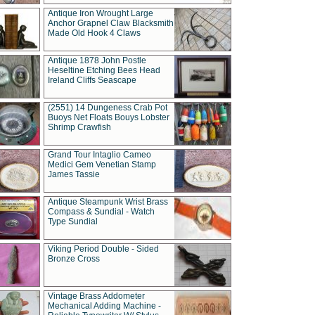
Antique Iron Wrought Large
Anchor Grapnel Claw Blacksmith
Made Old Hook 4 Claws
Antique 1878 John Postle
Heseltine Etching Bees Head
Ireland Cliffs Seascape
(2551) 14 Dungeness Crab Pot
Buoys Net Floats Bouys Lobster
Shrimp Crawfish
Grand Tour Intaglio Cameo
Medici Gem Venetian Stamp
James Tassie
Antique Steampunk Wrist Brass
Compass & Sundial - Watch
Type Sundial
Viking Period Double - Sided
Bronze Cross
Vintage Brass Addometer
Mechanical Adding Machine -