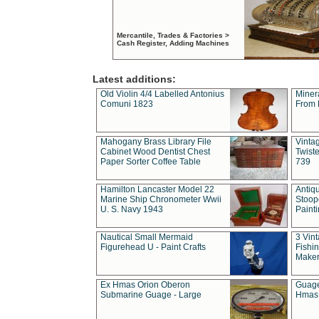
Mercantile, Trades & Factories >
Cash Register, Adding Machines
Latest additions:
Old Violin 4/4 Labelled Antonius
Miner
Comuni 1823
From 
Mahogany Brass Library File
Vintag
Cabinet Wood Dentist Chest
Twist
Paper Sorter Coffee Table
739
Hamilton Lancaster Model 22
Antiq
Marine Ship Chronometer Wwii
Stoop
U. S. Navy 1943
Paint
Nautical Small Mermaid
3 Vin
Figurehead U - Paint Crafts
Fishin
Maker
Ex Hmas Orion Oberon
Guage
Submarine Guage - Large
Hmas 