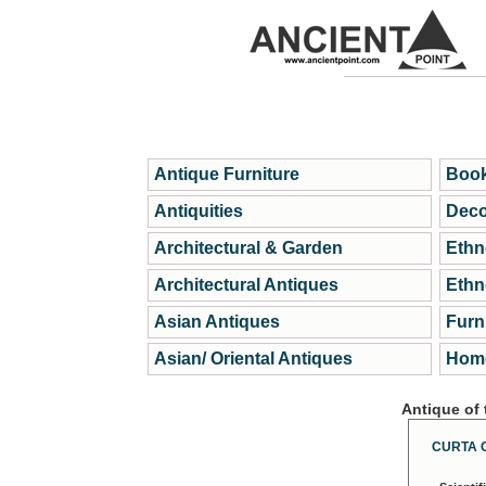
Antique Furniture
Book
Antiquities
Deco
Architectural & Garden
Ethn
Architectural Antiques
Ethn
Asian Antiques
Furn
Asian/ Oriental Antiques
Home
Antique of
CURTA 