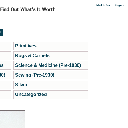
|
Mail to Us
Sign in
Primitives
Rugs & Carpets
es
Science & Medicine (Pre-1930)
30)
Sewing (Pre-1930)
Silver
Uncategorized