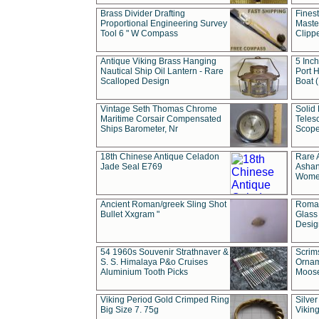
Brass Divider Drafting
Fines
Proportional Engineering Survey
Masted
Tool 6 " W Compass
Clipp
Antique Viking Brass Hanging
5 Inch
Nautical Ship Oil Lantern - Rare
Port H
Scalloped Design
Boat 
Vintage Seth Thomas Chrome
Solid 
Maritime Corsair Compensated
Teles
Ships Barometer, Nr
Scope
18th Chinese Antique Celadon
Rare 
Jade Seal E769
Ashan
Wome
Ancient Roman/greek Sling Shot
Roman
Bullet Xxgram "
Glass
Design
54 1960s Souvenir Strathnaver &
Scrim
S. S. Himalaya P&o Cruises
Ornam
Aluminium Tooth Picks
Moos
Viking Period Gold Crimped Ring
Silver
Big Size 7. 75g
Viking