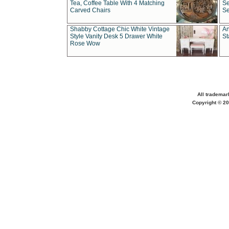
Tea, Coffee Table With 4 Matching
Se
Carved Chairs
Se
Shabby Cottage Chic White Vintage
An
Style Vanity Desk 5 Drawer White
St
Rose Wow
All trademar
Copyright © 20