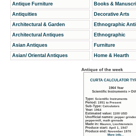
Antique Furniture
Books & Manuscri
Antiquities
Decorative Arts
Architectural & Garden
Ethnographic Ant
Architectural Antiques
Ethnographic
Asian Antiques
Furniture
Asian/ Oriental Antiques
Home & Hearth
Antique of the week
CURTA CALCULATOR TYP
1964 Year
Scientific Instruments > Ot
Type:
Scientific Instruments
Period:
1951 to Present
Sub-Type:
Calculators
Year:
1964
Estimated value:
1100 USD
Unofficial names:
pepper grinder
peppermill, math grenade
Made in:
Mauren, Liechtenstein
Produce start:
April 1, 1947
Produce end:
November 1970
More info...