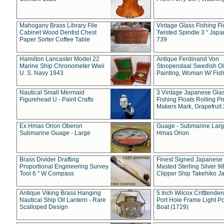
Mahogany Brass Library File
Vintage Glass Fishing Fl
Cabinet Wood Dentist Chest
Twisted Spindle 3 " Jap
Paper Sorter Coffee Table
739
Hamilton Lancaster Model 22
Antique Ferdinand Von
Marine Ship Chronometer Wwii
Stoopendaal Swedish Oi
U. S. Navy 1943
Painting, Woman W/ Fish
Nautical Small Mermaid
3 Vintage Japanese Gla
Figurehead U - Paint Crafts
Fishing Floats Rolling Pi
Makers Mark, Grapefruit
Ex Hmas Orion Oberon
Guage - Submarine Larg
Submarine Guage - Large
Hmas Orion
Brass Divider Drafting
Finest Signed Japanese
Proportional Engineering Survey
Masted Sterling Silver 9
Tool 6 " W Compass
Clipper Ship Takehiko J
Antique Viking Brass Hanging
5 Inch Wilcox Critttende
Nautical Ship Oil Lantern - Rare
Port Hole Frame Light Po
Scalloped Design
Boat (1729)