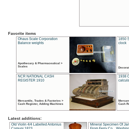
Favorite items
Ohaus Scale Corporation
1850 S
Balance weights
clock
Apothecary & Pharmaceutical >
Scales
Decora
NCR NATIONAL CASH
1938 
REGISTER 1910
calcul
Mercantile, Trades & Factories >
Mercant
Cash Register, Adding Machines
Cash R
Latest additions:
Old Violin 4/4 Labelled Antonius
Mineral Specimen Of Ja
Comuni 1823
From Ferry Co. , Washin