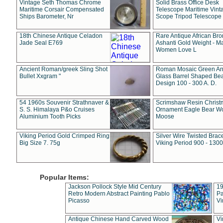
Vintage Seth Thomas Chrome
Solid Brass Office Desk
Maritime Corsair Compensated
Telescope Maritime Vint
Ships Barometer, Nr
Scope Tripod Telescope
18th Chinese Antique Celadon
Rare Antique African Br
Jade Seal E769
Ashanti Gold Weight - M
Women Love L
Ancient Roman/greek Sling Shot
Roman Mosaic Green An
Bullet Xxgram "
Glass Barrel Shaped Be
Design 100 - 300 A. D.
54 1960s Souvenir Strathnaver &
Scrimshaw Resin Christ
S. S. Himalaya P&o Cruises
Ornament Eagle Bear Wo
Aluminium Tooth Picks
Moose
Viking Period Gold Crimped Ring
Silver Wire Twisted Brace
Big Size 7. 75g
Viking Period 900 - 1300
Popular Items:
Jackson Pollock Style Mid Century
19
Retro Modern Abstract Painting Pablo
Pa
Picasso
Vi
Antique Chinese Hand Carved Wood
Vi