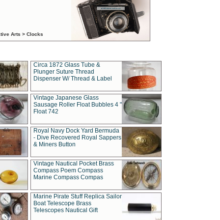
tive Arts > Clocks
Circa 1872 Glass Tube &
Plunger Suture Thread
Dispenser W/ Thread & Label
Vintage Japanese Glass
Sausage Roller Float Bubbles 4 "
Float 742
Royal Navy Dock Yard Bermuda
- Dive Recovered Royal Sappers
& Miners Button
Vintage Nautical Pocket Brass
Compass Poem Compass
Marine Compass Compas
Marine Pirate Stuff Replica Sailor
Boat Telescope Brass
Telescopes Nautical Gift