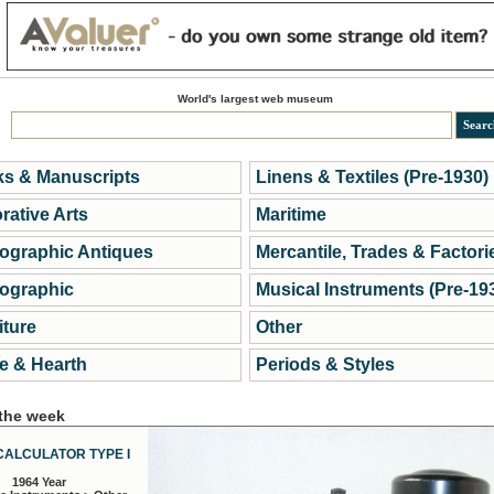
World's largest web museum
s & Manuscripts
Linens & Textiles (Pre-1930)
rative Arts
Maritime
ographic Antiques
Mercantile, Trades & Factori
ographic
Musical Instruments (Pre-19
iture
Other
 & Hearth
Periods & Styles
 the week
CALCULATOR TYPE I
1964 Year