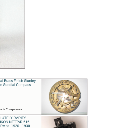
al Brass Finish Stanley
n Sundial Compass
ime > Compasses
LUTELY RARITY
IKON NETTAR 515
A ca. 1920 - 1930