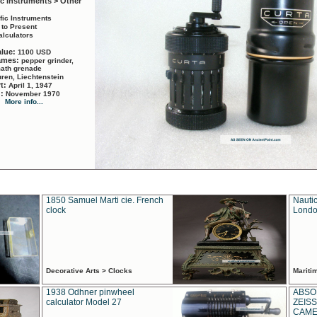
ic Instruments > Other
ific Instruments
 to Present
alculators
alue:
1100 USD
names:
pepper grinder,
math grenade
ren, Liechtenstein
rt:
April 1, 1947
d:
November 1970
More info...
1850 Samuel Marti cie. French
Nautic
clock
Londo
Decorative Arts > Clocks
Marit
1938 Odhner pinwheel
ABSO
calculator Model 27
ZEISS
CAMER