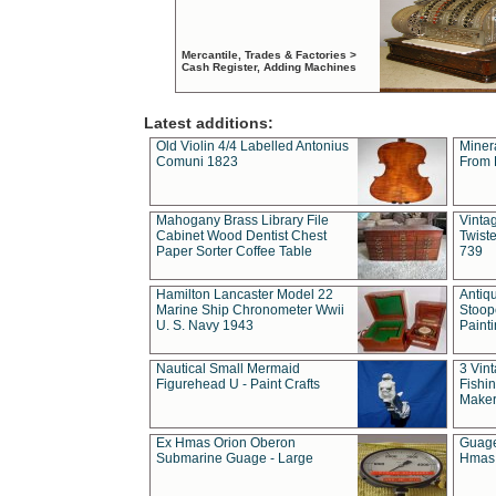
Mercantile, Trades & Factories >
Cash Register, Adding Machines
Latest additions:
Old Violin 4/4 Labelled Antonius
Miner
Comuni 1823
From 
Mahogany Brass Library File
Vintag
Cabinet Wood Dentist Chest
Twist
Paper Sorter Coffee Table
739
Hamilton Lancaster Model 22
Antiq
Marine Ship Chronometer Wwii
Stoop
U. S. Navy 1943
Paint
Nautical Small Mermaid
3 Vin
Figurehead U - Paint Crafts
Fishin
Maker
Ex Hmas Orion Oberon
Guage
Submarine Guage - Large
Hmas 