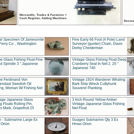
Mercantile, Trades & Factories >
Cash Register, Adding Machines
Decora
al Specimen Of Jamesonite
Fine Early 66 Foot (4 Pole) Land
Ferry Co. , Washington
Surveyor (gunter) Chain, Davis
Derby Chesterman
e Glass Fishing Float Fine
Vintage Glass Fishing Float Deep
ed Spindle 3 " Japanese
Cranberry Seal In Net 2. 25 "
Japanese 740
ue Ferdinand Von
Vintage 1924 Wanderer Whaling
endaal Swedish Oil
Bark Ship Wreck Cuttyhunk
ing, Woman W/ Fishing Net
Souvenir Planking
tage Japanese Glass
3 Inch Round Yellow Amber
g Floats Rolling Pin,
Vintage Japanese Glass Fishing
s Mark, Grapefruit 25
Net Float
 - Submarine Large Ex
Guages Submarine Qty 3 Ex
Orion
Hmas Orion