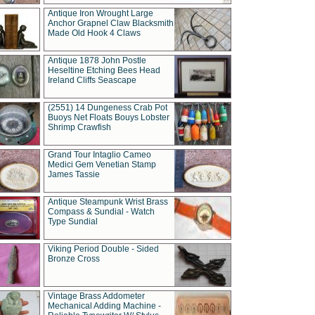
Antique Iron Wrought Large
Anchor Grapnel Claw Blacksmith
Made Old Hook 4 Claws
Antique 1878 John Postle
Heseltine Etching Bees Head
Ireland Cliffs Seascape
(2551) 14 Dungeness Crab Pot
Buoys Net Floats Bouys Lobster
Shrimp Crawfish
Grand Tour Intaglio Cameo
Medici Gem Venetian Stamp
James Tassie
Antique Steampunk Wrist Brass
Compass & Sundial - Watch
Type Sundial
Viking Period Double - Sided
Bronze Cross
Vintage Brass Addometer
Mechanical Adding Machine -