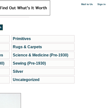
|
Mail to Us
Sign in
Primitives
Rugs & Carpets
es
Science & Medicine (Pre-1930)
30)
Sewing (Pre-1930)
Silver
Uncategorized