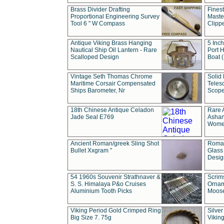
Brass Divider Drafting
Fines
Proportional Engineering Survey
Masted
Tool 6 " W Compass
Clipp
Antique Viking Brass Hanging
5 Inch
Nautical Ship Oil Lantern - Rare
Port H
Scalloped Design
Boat 
Vintage Seth Thomas Chrome
Solid 
Maritime Corsair Compensated
Teles
Ships Barometer, Nr
Scope
18th Chinese Antique Celadon
Rare 
Jade Seal E769
Ashan
Wome
Ancient Roman/greek Sling Shot
Roman
Bullet Xxgram "
Glass
Design
54 1960s Souvenir Strathnaver &
Scrim
S. S. Himalaya P&o Cruises
Ornam
Aluminium Tooth Picks
Moos
Viking Period Gold Crimped Ring
Silver
Big Size 7. 75g
Viking