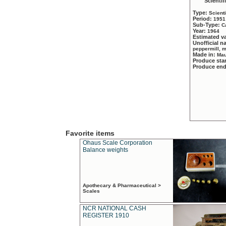
Scientif
Type:
Scient
Period:
1951
Sub-Type:
C
Year:
1964
Estimated v
Unofficial 
peppermill, 
Made in:
Mau
Produce sta
Produce en
Favorite items
Ohaus Scale Corporation
Balance weights
Apothecary & Pharmaceutical >
Scales
NCR NATIONAL CASH
REGISTER 1910