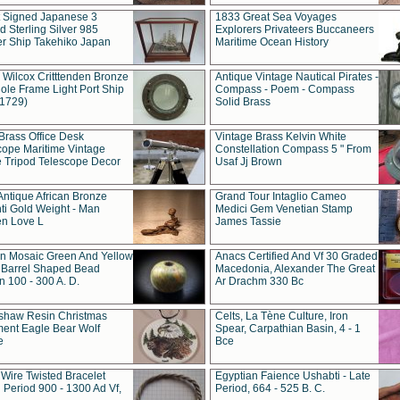
t Signed Japanese 3
1833 Great Sea Voyages
 Sterling Silver 985
Explorers Privateers Buccaneers
er Ship Takehiko Japan
Maritime Ocean History
 Wilcox Critttenden Bronze
Antique Vintage Nautical Pirates -
ole Frame Light Port Ship
Compass - Poem - Compass
(1729)
Solid Brass
Brass Office Desk
Vintage Brass Kelvin White
cope Maritime Vintage
Constellation Compass 5 " From
 Tripod Telescope Decor
Usaf Jj Brown
Antique African Bronze
Grand Tour Intaglio Cameo
ti Gold Weight - Man
Medici Gem Venetian Stamp
n Love L
James Tassie
 Mosaic Green And Yellow
Anacs Certified And Vf 30 Graded
 Barrel Shaped Bead
Macedonia, Alexander The Great
 100 - 300 A. D.
Ar Drachm 330 Bc
shaw Resin Christmas
Celts, La Tène Culture, Iron
ent Eagle Bear Wolf
Spear, Carpathian Basin, 4 - 1
e
Bce
 Wire Twisted Bracelet
Egyptian Faience Ushabti - Late
 Period 900 - 1300 Ad Vf,
Period, 664 - 525 B. C.