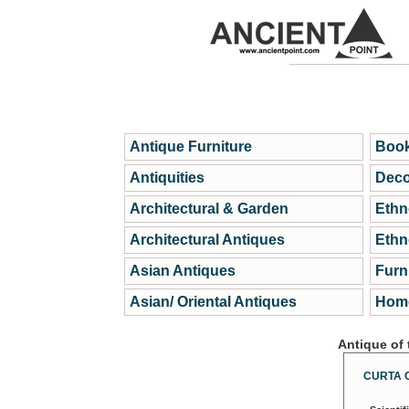
Antique Furniture
Book
Antiquities
Deco
Architectural & Garden
Ethn
Architectural Antiques
Ethn
Asian Antiques
Furn
Asian/ Oriental Antiques
Home
Antique of
CURTA 