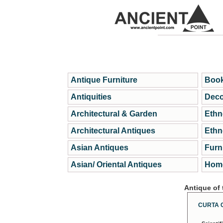
Antique Furniture
Book
Antiquities
Deco
Architectural & Garden
Ethn
Architectural Antiques
Ethn
Asian Antiques
Furn
Asian/ Oriental Antiques
Home
Antique of
CURTA 