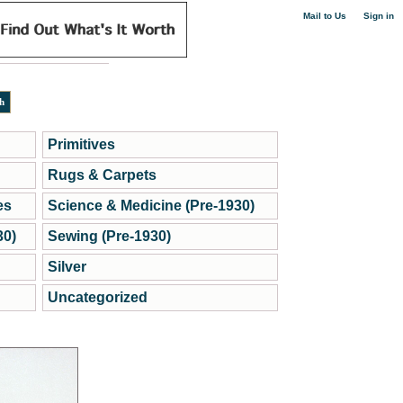
|
Mail to Us
Sign in
Primitives
Rugs & Carpets
es
Science & Medicine (Pre-1930)
30)
Sewing (Pre-1930)
Silver
Uncategorized