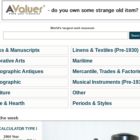
World's largest web museum
s & Manuscripts
Linens & Textiles (Pre-1930)
rative Arts
Maritime
ographic Antiques
Mercantile, Trades & Factori
ographic
Musical Instruments (Pre-19
iture
Other
 & Hearth
Periods & Styles
 the week
CALCULATOR TYPE I
1964 Year