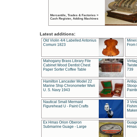
Mercantile, Trades & Factories >
Cash Register, Adding Machines
Latest additions:
Old Violin 4/4 Labelled Antonius
Miner
Comuni 1823
From 
Mahogany Brass Library File
Vintag
Cabinet Wood Dentist Chest
Twist
Paper Sorter Coffee Table
739
Hamilton Lancaster Model 22
Antiq
Marine Ship Chronometer Wwii
Stoop
U. S. Navy 1943
Paint
Nautical Small Mermaid
3 Vin
Figurehead U - Paint Crafts
Fishin
Maker
Ex Hmas Orion Oberon
Guage
Submarine Guage - Large
Hmas 