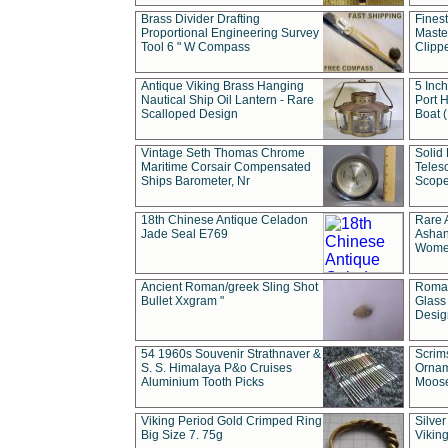
Brass Divider Drafting
Fines
Proportional Engineering Survey
Masted
Tool 6 " W Compass
Clipp
Antique Viking Brass Hanging
5 Inch
Nautical Ship Oil Lantern - Rare
Port H
Scalloped Design
Boat 
Vintage Seth Thomas Chrome
Solid 
Maritime Corsair Compensated
Teles
Ships Barometer, Nr
Scope
18th Chinese Antique Celadon
Rare 
Jade Seal E769
Ashan
Wome
Ancient Roman/greek Sling Shot
Roman
Bullet Xxgram "
Glass
Design
54 1960s Souvenir Strathnaver &
Scrim
S. S. Himalaya P&o Cruises
Ornam
Aluminium Tooth Picks
Moos
Viking Period Gold Crimped Ring
Silver
Big Size 7. 75g
Viking