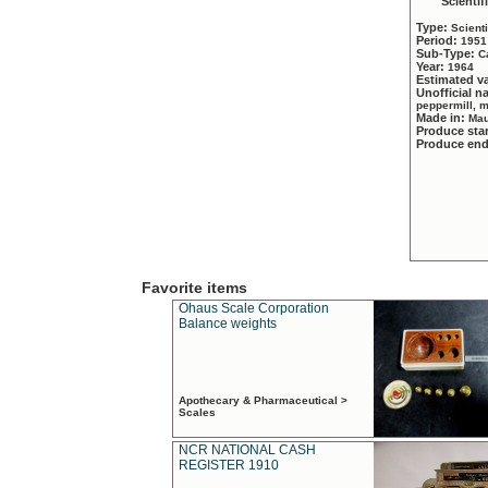
Scientif
Type:
Scient
Period:
1951
Sub-Type:
C
Year:
1964
Estimated v
Unofficial 
peppermill, 
Made in:
Mau
Produce sta
Produce en
Favorite items
Ohaus Scale Corporation
Balance weights
Apothecary & Pharmaceutical >
Scales
NCR NATIONAL CASH
REGISTER 1910