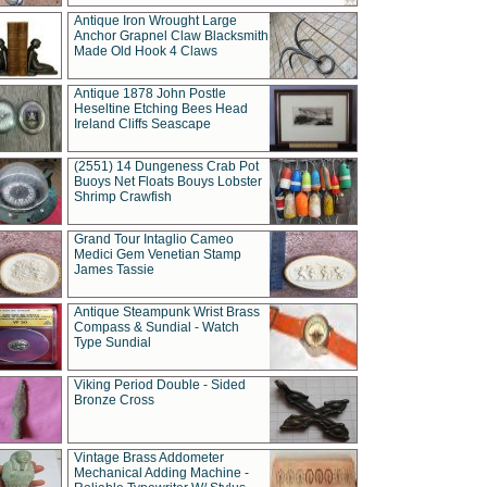
Antique Iron Wrought Large
Anchor Grapnel Claw Blacksmith
Made Old Hook 4 Claws
Antique 1878 John Postle
Heseltine Etching Bees Head
Ireland Cliffs Seascape
(2551) 14 Dungeness Crab Pot
Buoys Net Floats Bouys Lobster
Shrimp Crawfish
Grand Tour Intaglio Cameo
Medici Gem Venetian Stamp
James Tassie
Antique Steampunk Wrist Brass
Compass & Sundial - Watch
Type Sundial
Viking Period Double - Sided
Bronze Cross
Vintage Brass Addometer
Mechanical Adding Machine -