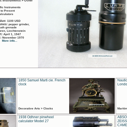
ic Instruments > Other
ific Instruments
 to Present
alculators
alue:
1100 USD
names:
pepper grinder,
math grenade
ren, Liechtenstein
rt:
April 1, 1947
d:
November 1970
More info...
1850 Samuel Marti cie. French
Nautic
clock
Londo
Decorative Arts > Clocks
Marit
1938 Odhner pinwheel
ABSO
calculator Model 27
ZEISS
CAMER