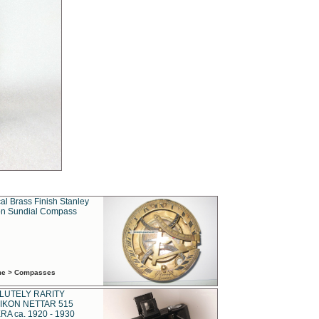
al Brass Finish Stanley
n Sundial Compass
ime > Compasses
LUTELY RARITY
IKON NETTAR 515
A ca. 1920 - 1930