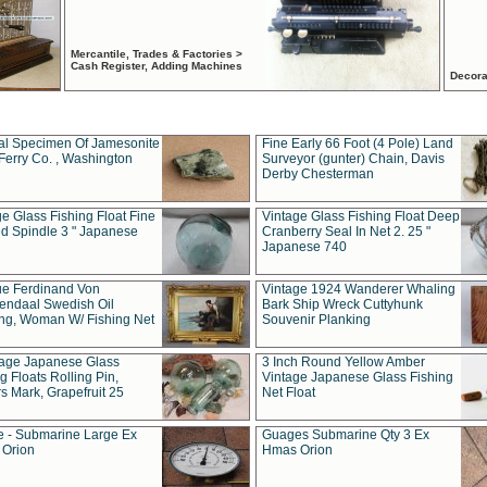
Mercantile, Trades & Factories >
Cash Register, Adding Machines
Decora
al Specimen Of Jamesonite
Fine Early 66 Foot (4 Pole) Land
Ferry Co. , Washington
Surveyor (gunter) Chain, Davis
Derby Chesterman
e Glass Fishing Float Fine
Vintage Glass Fishing Float Deep
ed Spindle 3 " Japanese
Cranberry Seal In Net 2. 25 "
Japanese 740
ue Ferdinand Von
Vintage 1924 Wanderer Whaling
endaal Swedish Oil
Bark Ship Wreck Cuttyhunk
ing, Woman W/ Fishing Net
Souvenir Planking
tage Japanese Glass
3 Inch Round Yellow Amber
g Floats Rolling Pin,
Vintage Japanese Glass Fishing
s Mark, Grapefruit 25
Net Float
 - Submarine Large Ex
Guages Submarine Qty 3 Ex
Orion
Hmas Orion