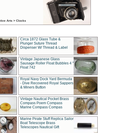
tive Arts > Clocks
Circa 1872 Glass Tube &
Plunger Suture Thread
Dispenser W/ Thread & Label
Vintage Japanese Glass
Sausage Roller Float Bubbles 4 "
Float 742
Royal Navy Dock Yard Bermuda
- Dive Recovered Royal Sappers
& Miners Button
Vintage Nautical Pocket Brass
Compass Poem Compass
Marine Compass Compas
Marine Pirate Stuff Replica Sailor
Boat Telescope Brass
Telescopes Nautical Gift