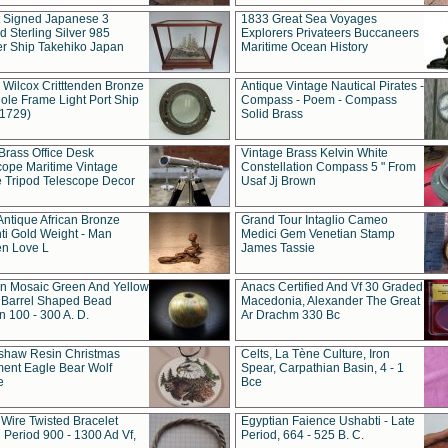
t Signed Japanese 3
1833 Great Sea Voyages
 Sterling Silver 985
Explorers Privateers Buccaneers
er Ship Takehiko Japan
Maritime Ocean History
 Wilcox Critttenden Bronze
Antique Vintage Nautical Pirates -
ole Frame Light Port Ship
Compass - Poem - Compass
(1729)
Solid Brass
Brass Office Desk
Vintage Brass Kelvin White
cope Maritime Vintage
Constellation Compass 5 " From
 Tripod Telescope Decor
Usaf Jj Brown
Antique African Bronze
Grand Tour Intaglio Cameo
ti Gold Weight - Man
Medici Gem Venetian Stamp
n Love L
James Tassie
 Mosaic Green And Yellow
Anacs Certified And Vf 30 Graded
 Barrel Shaped Bead
Macedonia, Alexander The Great
 100 - 300 A. D.
Ar Drachm 330 Bc
shaw Resin Christmas
Celts, La Tène Culture, Iron
ent Eagle Bear Wolf
Spear, Carpathian Basin, 4 - 1
e
Bce
 Wire Twisted Bracelet
Egyptian Faience Ushabti - Late
 Period 900 - 1300 Ad Vf,
Period, 664 - 525 B. C.