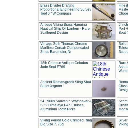
Brass Divider Drafting
Fines
Proportional Engineering Survey
Masted
Tool 6 " W Compass
Clipp
Antique Viking Brass Hanging
5 Inch
Nautical Ship Oil Lantern - Rare
Port H
Scalloped Design
Boat 
Vintage Seth Thomas Chrome
Solid 
Maritime Corsair Compensated
Teles
Ships Barometer, Nr
Scope
18th Chinese Antique Celadon
Rare 
Jade Seal E769
Ashan
Wome
Ancient Roman/greek Sling Shot
Roman
Bullet Xxgram "
Glass
Design
54 1960s Souvenir Strathnaver &
Scrim
S. S. Himalaya P&o Cruises
Ornam
Aluminium Tooth Picks
Moos
Viking Period Gold Crimped Ring
Silver
Big Size 7. 75g
Viking