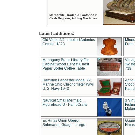
Mercantile, Trades & Factories >
Cash Register, Adding Machines
Latest additions:
Old Violin 4/4 Labelled Antonius
Miner
Comuni 1823
From 
Mahogany Brass Library File
Vintag
Cabinet Wood Dentist Chest
Twist
Paper Sorter Coffee Table
739
Hamilton Lancaster Model 22
Antiq
Marine Ship Chronometer Wwii
Stoop
U. S. Navy 1943
Paint
Nautical Small Mermaid
3 Vin
Figurehead U - Paint Crafts
Fishin
Maker
Ex Hmas Orion Oberon
Guage
Submarine Guage - Large
Hmas 