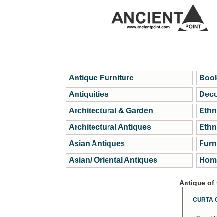
Antique Furniture
Book
Antiquities
Deco
Architectural & Garden
Ethn
Architectural Antiques
Ethn
Asian Antiques
Furn
Asian/ Oriental Antiques
Home
Antique of
CURTA 