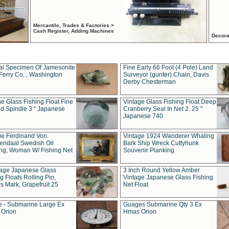
Mercantile, Trades & Factories >
Cash Register, Adding Machines
Decora
al Specimen Of Jamesonite
Fine Early 66 Foot (4 Pole) Land
Ferry Co. , Washington
Surveyor (gunter) Chain, Davis
Derby Chesterman
e Glass Fishing Float Fine
Vintage Glass Fishing Float Deep
ed Spindle 3 " Japanese
Cranberry Seal In Net 2. 25 "
Japanese 740
ue Ferdinand Von
Vintage 1924 Wanderer Whaling
endaal Swedish Oil
Bark Ship Wreck Cuttyhunk
ing, Woman W/ Fishing Net
Souvenir Planking
tage Japanese Glass
3 Inch Round Yellow Amber
g Floats Rolling Pin,
Vintage Japanese Glass Fishing
s Mark, Grapefruit 25
Net Float
 - Submarine Large Ex
Guages Submarine Qty 3 Ex
Orion
Hmas Orion