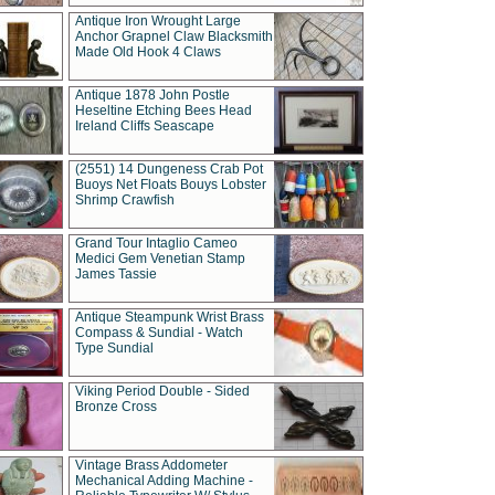
Antique Iron Wrought Large
Anchor Grapnel Claw Blacksmith
Made Old Hook 4 Claws
Antique 1878 John Postle
Heseltine Etching Bees Head
Ireland Cliffs Seascape
(2551) 14 Dungeness Crab Pot
Buoys Net Floats Bouys Lobster
Shrimp Crawfish
Grand Tour Intaglio Cameo
Medici Gem Venetian Stamp
James Tassie
Antique Steampunk Wrist Brass
Compass & Sundial - Watch
Type Sundial
Viking Period Double - Sided
Bronze Cross
Vintage Brass Addometer
Mechanical Adding Machine -