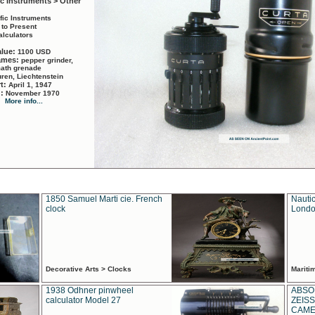
ic Instruments > Other
ific Instruments
 to Present
alculators
alue:
1100 USD
names:
pepper grinder,
math grenade
ren, Liechtenstein
rt:
April 1, 1947
d:
November 1970
More info...
1850 Samuel Marti cie. French
Nautic
clock
Londo
Decorative Arts > Clocks
Marit
1938 Odhner pinwheel
ABSO
calculator Model 27
ZEISS
CAMER