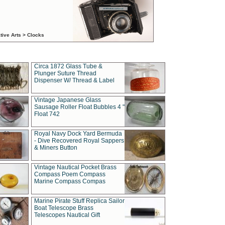
tive Arts > Clocks
Circa 1872 Glass Tube &
Plunger Suture Thread
Dispenser W/ Thread & Label
Vintage Japanese Glass
Sausage Roller Float Bubbles 4 "
Float 742
Royal Navy Dock Yard Bermuda
- Dive Recovered Royal Sappers
& Miners Button
Vintage Nautical Pocket Brass
Compass Poem Compass
Marine Compass Compas
Marine Pirate Stuff Replica Sailor
Boat Telescope Brass
Telescopes Nautical Gift