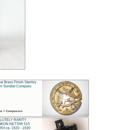
al Brass Finish Stanley
n Sundial Compass
ime > Compasses
LUTELY RARITY
IKON NETTAR 515
A ca. 1920 - 1930