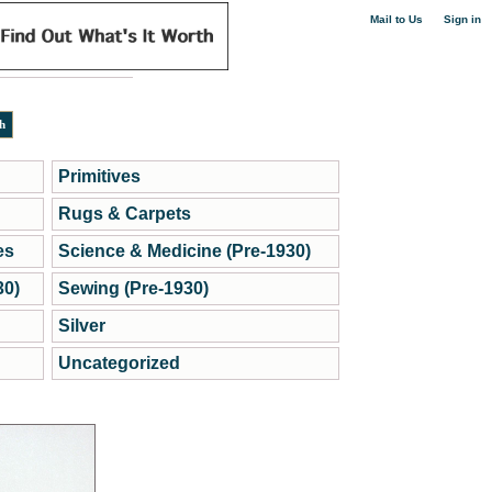
|
Mail to Us
Sign in
Primitives
Rugs & Carpets
es
Science & Medicine (Pre-1930)
30)
Sewing (Pre-1930)
Silver
Uncategorized