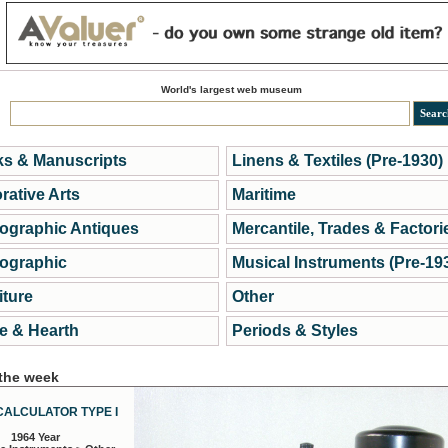
World's largest web museum
s & Manuscripts
Linens & Textiles (Pre-1930)
rative Arts
Maritime
ographic Antiques
Mercantile, Trades & Factori
ographic
Musical Instruments (Pre-19
iture
Other
 & Hearth
Periods & Styles
 the week
CALCULATOR TYPE I
1964 Year