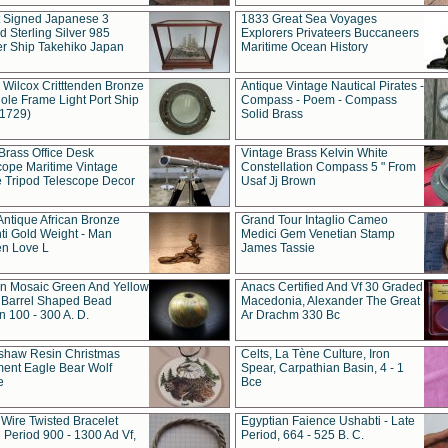
t Signed Japanese 3
1833 Great Sea Voyages
 Sterling Silver 985
Explorers Privateers Buccaneers
er Ship Takehiko Japan
Maritime Ocean History
 Wilcox Critttenden Bronze
Antique Vintage Nautical Pirates -
ole Frame Light Port Ship
Compass - Poem - Compass
(1729)
Solid Brass
Brass Office Desk
Vintage Brass Kelvin White
cope Maritime Vintage
Constellation Compass 5 " From
 Tripod Telescope Decor
Usaf Jj Brown
Antique African Bronze
Grand Tour Intaglio Cameo
ti Gold Weight - Man
Medici Gem Venetian Stamp
n Love L
James Tassie
 Mosaic Green And Yellow
Anacs Certified And Vf 30 Graded
 Barrel Shaped Bead
Macedonia, Alexander The Great
 100 - 300 A. D.
Ar Drachm 330 Bc
shaw Resin Christmas
Celts, La Tène Culture, Iron
ent Eagle Bear Wolf
Spear, Carpathian Basin, 4 - 1
e
Bce
 Wire Twisted Bracelet
Egyptian Faience Ushabti - Late
 Period 900 - 1300 Ad Vf,
Period, 664 - 525 B. C.