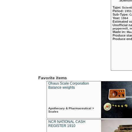
Scientif
Type:
Scient
Period:
1951
Sub-Type:
C
Year:
1964
Estimated v
Unofficial 
peppermill, 
Made in:
Mau
Produce sta
Produce en
Favorite items
Ohaus Scale Corporation
Balance weights
Apothecary & Pharmaceutical >
Scales
NCR NATIONAL CASH
REGISTER 1910