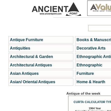
Antique Furniture
Books & Manuscri
Antiquities
Decorative Arts
Architectural & Garden
Ethnographic Ant
Architectural Antiques
Ethnographic
Asian Antiques
Furniture
Asian/ Oriental Antiques
Home & Hearth
Antique of the week
CURTA CALCULATOR TYP
1964 Year