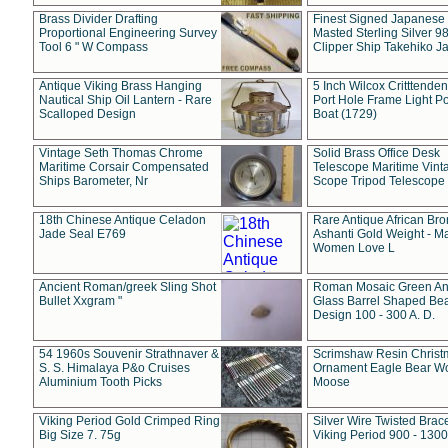
Brass Divider Drafting
Finest Signed Japanese
Proportional Engineering Survey
Masted Sterling Silver 9
Tool 6 " W Compass
Clipper Ship Takehiko J
Antique Viking Brass Hanging
5 Inch Wilcox Critttende
Nautical Ship Oil Lantern - Rare
Port Hole Frame Light Po
Scalloped Design
Boat (1729)
Vintage Seth Thomas Chrome
Solid Brass Office Desk
Maritime Corsair Compensated
Telescope Maritime Vint
Ships Barometer, Nr
Scope Tripod Telescope
18th Chinese Antique Celadon
Rare Antique African Br
Jade Seal E769
Ashanti Gold Weight - M
Women Love L
Ancient Roman/greek Sling Shot
Roman Mosaic Green An
Bullet Xxgram "
Glass Barrel Shaped Be
Design 100 - 300 A. D.
54 1960s Souvenir Strathnaver &
Scrimshaw Resin Christ
S. S. Himalaya P&o Cruises
Ornament Eagle Bear Wo
Aluminium Tooth Picks
Moose
Viking Period Gold Crimped Ring
Silver Wire Twisted Brace
Big Size 7. 75g
Viking Period 900 - 1300