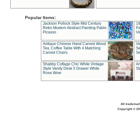
Popular Items:
Jackson Pollock Style Mid Century
19
Retro Modern Abstract Painting Pablo
Pa
Picasso
Vi
Antique Chinese Hand Carved Wood
Vi
Tea, Coffee Table With 4 Matching
Se
Carved Chairs
Se
Shabby Cottage Chic White Vintage
An
Style Vanity Desk 5 Drawer White
St
Rose Wow
All trademar
Copyright © 20