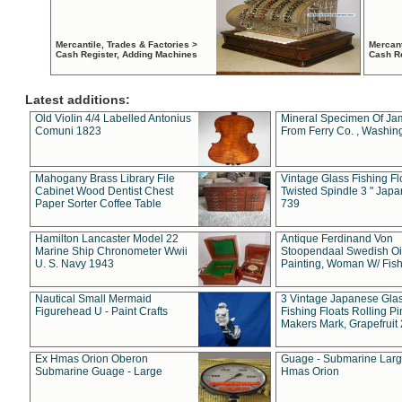
Mercantile, Trades & Factories >
Mercant
Cash Register, Adding Machines
Cash R
Latest additions:
Old Violin 4/4 Labelled Antonius
Mineral Specimen Of Ja
Comuni 1823
From Ferry Co. , Washin
Mahogany Brass Library File
Vintage Glass Fishing Fl
Cabinet Wood Dentist Chest
Twisted Spindle 3 " Jap
Paper Sorter Coffee Table
739
Hamilton Lancaster Model 22
Antique Ferdinand Von
Marine Ship Chronometer Wwii
Stoopendaal Swedish Oi
U. S. Navy 1943
Painting, Woman W/ Fish
Nautical Small Mermaid
3 Vintage Japanese Gla
Figurehead U - Paint Crafts
Fishing Floats Rolling Pi
Makers Mark, Grapefruit
Ex Hmas Orion Oberon
Guage - Submarine Larg
Submarine Guage - Large
Hmas Orion