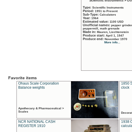
Scientific Instruments > Ot
Type:
Scientific Instruments
Period:
1951 to Present
Sub-Type:
Calculators
Year:
1964
Estimated value:
1100 USD
Unofficial names:
pepper grinder
peppermill, math grenade
Made in:
Mauren, Liechtenstein
Produce start:
April 1, 1947
Produce end:
November 1970
More info...
Favorite items
Ohaus Scale Corporation
1850 S
Balance weights
clock
Apothecary & Pharmaceutical >
Scales
Decora
NCR NATIONAL CASH
1938 
REGISTER 1910
calcul