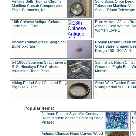
Vintage Seth Thomas Chrome
Solid Brass Office Desk
Maritime Corsair Compensated
Telescope Maritime Vint
Ships Barometer, Nr
Scope Tripod Telescope
18th Chinese Antique Celadon
Rare Antique African Br
Jade Seal E769
Ashanti Gold Weight - M
Women Love L
Ancient Roman/greek Sling Shot
Roman Mosaic Green An
Bullet Xxgram "
Glass Barrel Shaped Be
Design 100 - 300 A. D.
54 1960s Souvenir Strathnaver &
Scrimshaw Resin Christ
S. S. Himalaya P&o Cruises
Ornament Eagle Bear Wo
Aluminium Tooth Picks
Moose
Viking Period Gold Crimped Ring
Silver Wire Twisted Brace
Big Size 7. 75g
Viking Period 900 - 1300
Popular Items:
Jackson Pollock Style Mid Century
19
Retro Modern Abstract Painting Pablo
Pa
Picasso
Vi
Antique Chinese Hand Carved Wood
Vi