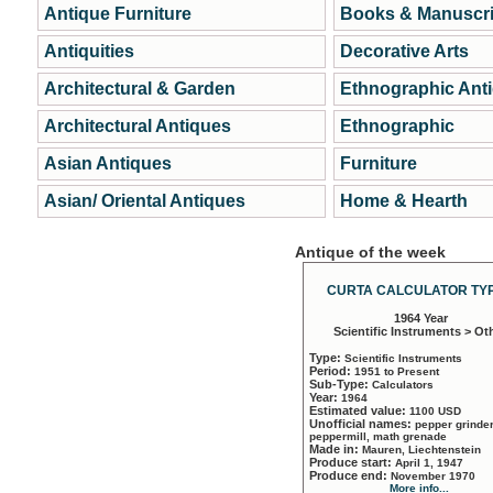
Antique Furniture
Books & Manuscri
Antiquities
Decorative Arts
Architectural & Garden
Ethnographic Ant
Architectural Antiques
Ethnographic
Asian Antiques
Furniture
Asian/ Oriental Antiques
Home & Hearth
Antique of the week
CURTA CALCULATOR TYP
1964 Year
Scientific Instruments > Ot
Type:
Scientific Instruments
Period:
1951 to Present
Sub-Type:
Calculators
Year:
1964
Estimated value:
1100 USD
Unofficial names:
pepper grinder
peppermill, math grenade
Made in:
Mauren, Liechtenstein
Produce start:
April 1, 1947
Produce end:
November 1970
More info...