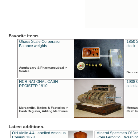
Favorite items
Ohaus Scale Corporation
1850 S
Balance weights
clock
Apothecary & Pharmaceutical >
Scales
Decora
NCR NATIONAL CASH
1938 
REGISTER 1910
calcul
Mercantile, Trades & Factories >
Mercant
Cash Register, Adding Machines
Cash R
Latest additions:
Old Violin 4/4 Labelled Antonius
Mineral Specimen Of Ja
Comuni 1823
From Ferry Co. , Washin