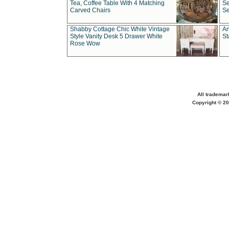
Tea, Coffee Table With 4 Matching
Se
Carved Chairs
Se
Shabby Cottage Chic White Vintage
An
Style Vanity Desk 5 Drawer White
St
Rose Wow
All trademar
Copyright © 20