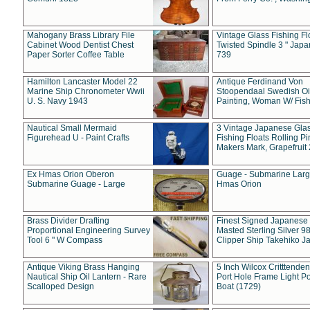
Mahogany Brass Library File
Vintage Glass Fishing Fl
Cabinet Wood Dentist Chest
Twisted Spindle 3 " Jap
Paper Sorter Coffee Table
739
Hamilton Lancaster Model 22
Antique Ferdinand Von
Marine Ship Chronometer Wwii
Stoopendaal Swedish Oi
U. S. Navy 1943
Painting, Woman W/ Fish
Nautical Small Mermaid
3 Vintage Japanese Gla
Figurehead U - Paint Crafts
Fishing Floats Rolling Pi
Makers Mark, Grapefruit
Ex Hmas Orion Oberon
Guage - Submarine Larg
Submarine Guage - Large
Hmas Orion
Brass Divider Drafting
Finest Signed Japanese
Proportional Engineering Survey
Masted Sterling Silver 9
Tool 6 " W Compass
Clipper Ship Takehiko J
Antique Viking Brass Hanging
5 Inch Wilcox Critttende
Nautical Ship Oil Lantern - Rare
Port Hole Frame Light Po
Scalloped Design
Boat (1729)