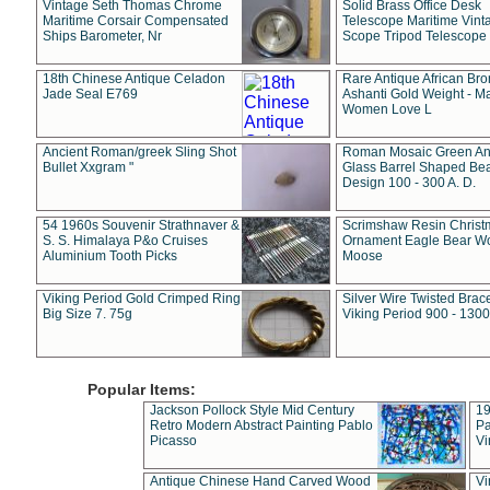
Vintage Seth Thomas Chrome
Solid Brass Office Desk
Maritime Corsair Compensated
Telescope Maritime Vint
Ships Barometer, Nr
Scope Tripod Telescope
18th Chinese Antique Celadon
Rare Antique African Br
Jade Seal E769
Ashanti Gold Weight - M
Women Love L
Ancient Roman/greek Sling Shot
Roman Mosaic Green An
Bullet Xxgram "
Glass Barrel Shaped Be
Design 100 - 300 A. D.
54 1960s Souvenir Strathnaver &
Scrimshaw Resin Christ
S. S. Himalaya P&o Cruises
Ornament Eagle Bear Wo
Aluminium Tooth Picks
Moose
Viking Period Gold Crimped Ring
Silver Wire Twisted Brace
Big Size 7. 75g
Viking Period 900 - 1300
Popular Items:
Jackson Pollock Style Mid Century
19
Retro Modern Abstract Painting Pablo
Pa
Picasso
Vi
Antique Chinese Hand Carved Wood
Vi