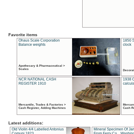
Favorite items
Ohaus Scale Corporation
1850 S
Balance weights
clock
Apothecary & Pharmaceutical >
Scales
Decora
NCR NATIONAL CASH
1938 
REGISTER 1910
calcul
Mercantile, Trades & Factories >
Mercant
Cash Register, Adding Machines
Cash R
Latest additions:
Old Violin 4/4 Labelled Antonius
Mineral Specimen Of Ja
Comuni 1823
From Ferry Co. , Washin