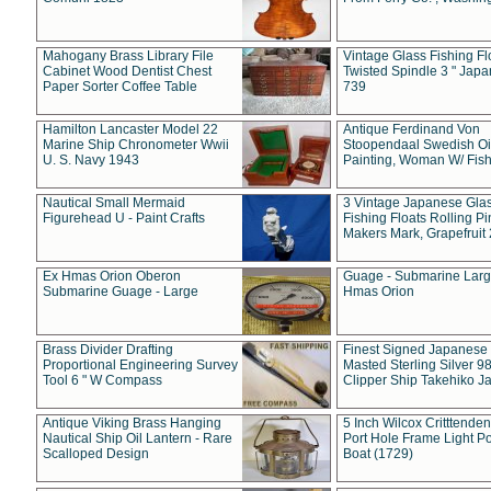
Mahogany Brass Library File
Vintage Glass Fishing Fl
Cabinet Wood Dentist Chest
Twisted Spindle 3 " Jap
Paper Sorter Coffee Table
739
Hamilton Lancaster Model 22
Antique Ferdinand Von
Marine Ship Chronometer Wwii
Stoopendaal Swedish Oi
U. S. Navy 1943
Painting, Woman W/ Fish
Nautical Small Mermaid
3 Vintage Japanese Gla
Figurehead U - Paint Crafts
Fishing Floats Rolling Pi
Makers Mark, Grapefruit
Ex Hmas Orion Oberon
Guage - Submarine Larg
Submarine Guage - Large
Hmas Orion
Brass Divider Drafting
Finest Signed Japanese
Proportional Engineering Survey
Masted Sterling Silver 9
Tool 6 " W Compass
Clipper Ship Takehiko J
Antique Viking Brass Hanging
5 Inch Wilcox Critttende
Nautical Ship Oil Lantern - Rare
Port Hole Frame Light Po
Scalloped Design
Boat (1729)