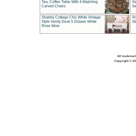
Tea, Coffee Table With 4 Matching
Se
Carved Chairs
Se
Shabby Cottage Chic White Vintage
An
Style Vanity Desk 5 Drawer White
St
Rose Wow
All trademar
Copyright © 20