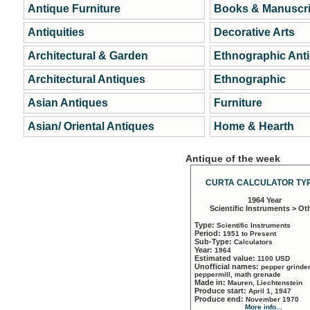
Antique Furniture
Books & Manuscri
Antiquities
Decorative Arts
Architectural & Garden
Ethnographic Ant
Architectural Antiques
Ethnographic
Asian Antiques
Furniture
Asian/ Oriental Antiques
Home & Hearth
Antique of the week
CURTA CALCULATOR TYP
1964 Year
Scientific Instruments > Ot
Type:
Scientific Instruments
Period:
1951 to Present
Sub-Type:
Calculators
Year:
1964
Estimated value:
1100 USD
Unofficial names:
pepper grinder
peppermill, math grenade
Made in:
Mauren, Liechtenstein
Produce start:
April 1, 1947
Produce end:
November 1970
More info...