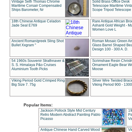
Vintage Seth Thomas Chrome
Solid Brass Office Desk
Maritime Corsair Compensated
Telescope Maritime Vint
Ships Barometer, Nr
Scope Tripod Telescope
18th Chinese Antique Celadon
Rare Antique African Br
Jade Seal E769
Ashanti Gold Weight - M
Women Love L
Ancient Roman/greek Sling Shot
Roman Mosaic Green An
Bullet Xxgram "
Glass Barrel Shaped Be
Design 100 - 300 A. D.
54 1960s Souvenir Strathnaver &
Scrimshaw Resin Christ
S. S. Himalaya P&o Cruises
Ornament Eagle Bear Wo
Aluminium Tooth Picks
Moose
Viking Period Gold Crimped Ring
Silver Wire Twisted Brace
Big Size 7. 75g
Viking Period 900 - 1300
Popular Items:
Jackson Pollock Style Mid Century
19
Retro Modern Abstract Painting Pablo
Pa
Picasso
Vi
Antique Chinese Hand Carved Wood
Vi