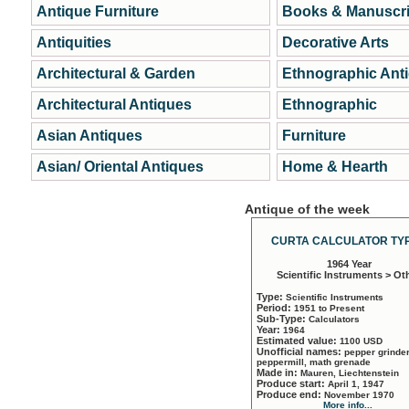
Antique Furniture
Books & Manuscri
Antiquities
Decorative Arts
Architectural & Garden
Ethnographic Ant
Architectural Antiques
Ethnographic
Asian Antiques
Furniture
Asian/ Oriental Antiques
Home & Hearth
Antique of the week
CURTA CALCULATOR TYP
1964 Year
Scientific Instruments > Ot
Type:
Scientific Instruments
Period:
1951 to Present
Sub-Type:
Calculators
Year:
1964
Estimated value:
1100 USD
Unofficial names:
pepper grinder
peppermill, math grenade
Made in:
Mauren, Liechtenstein
Produce start:
April 1, 1947
Produce end:
November 1970
More info...