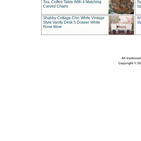
Tea, Coffee Table With 4 Matching
Se
Carved Chairs
Se
Shabby Cottage Chic White Vintage
An
Style Vanity Desk 5 Drawer White
St
Rose Wow
All trademar
Copyright © 20