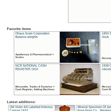
Favorite items
Ohaus Scale Corporation
1850 S
Balance weights
clock
Apothecary & Pharmaceutical >
Scales
Decora
NCR NATIONAL CASH
1938 
REGISTER 1910
calcul
Mercantile, Trades & Factories >
Mercant
Cash Register, Adding Machines
Cash R
Latest additions:
Old Violin 4/4 Labelled Antonius
Mineral Specimen Of Ja
Comuni 1823
From Ferry Co. , Washin