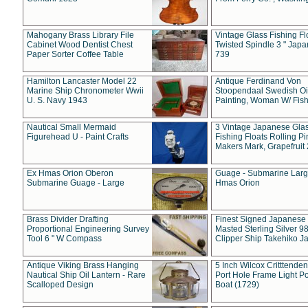
Mahogany Brass Library File
Vintage Glass Fishing Fl
Cabinet Wood Dentist Chest
Twisted Spindle 3 " Jap
Paper Sorter Coffee Table
739
Hamilton Lancaster Model 22
Antique Ferdinand Von
Marine Ship Chronometer Wwii
Stoopendaal Swedish Oi
U. S. Navy 1943
Painting, Woman W/ Fish
Nautical Small Mermaid
3 Vintage Japanese Gla
Figurehead U - Paint Crafts
Fishing Floats Rolling Pi
Makers Mark, Grapefruit
Ex Hmas Orion Oberon
Guage - Submarine Larg
Submarine Guage - Large
Hmas Orion
Brass Divider Drafting
Finest Signed Japanese
Proportional Engineering Survey
Masted Sterling Silver 9
Tool 6 " W Compass
Clipper Ship Takehiko J
Antique Viking Brass Hanging
5 Inch Wilcox Critttende
Nautical Ship Oil Lantern - Rare
Port Hole Frame Light Po
Scalloped Design
Boat (1729)