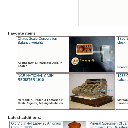
Favorite items
Ohaus Scale Corporation
1850 S
Balance weights
clock
Apothecary & Pharmaceutical >
Scales
Decora
NCR NATIONAL CASH
1938 
REGISTER 1910
calcul
Mercantile, Trades & Factories >
Mercant
Cash Register, Adding Machines
Cash R
Latest additions:
Old Violin 4/4 Labelled Antonius
Mineral Specimen Of Ja
Comuni 1823
From Ferry Co. , Washin