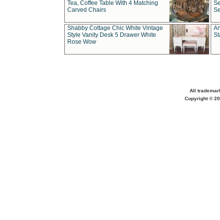
Tea, Coffee Table With 4 Matching
Se
Carved Chairs
Se
Shabby Cottage Chic White Vintage
An
Style Vanity Desk 5 Drawer White
St
Rose Wow
All trademar
Copyright © 20