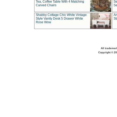
Tea, Coffee Table With 4 Matching
Se
Carved Chairs
Se
Shabby Cottage Chic White Vintage
An
Style Vanity Desk 5 Drawer White
St
Rose Wow
All trademar
Copyright © 20