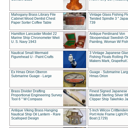
Mahogany Brass Library File
Vintage Glass Fishing Fl
Cabinet Wood Dentist Chest
Twisted Spindle 3 " Jap
Paper Sorter Coffee Table
739
Hamilton Lancaster Model 22
Antique Ferdinand Von
Marine Ship Chronometer Wwii
Stoopendaal Swedish Oi
U. S. Navy 1943
Painting, Woman W/ Fish
Nautical Small Mermaid
3 Vintage Japanese Gla
Figurehead U - Paint Crafts
Fishing Floats Rolling Pi
Makers Mark, Grapefruit
Ex Hmas Orion Oberon
Guage - Submarine Larg
Submarine Guage - Large
Hmas Orion
Brass Divider Drafting
Finest Signed Japanese
Proportional Engineering Survey
Masted Sterling Silver 9
Tool 6 " W Compass
Clipper Ship Takehiko J
Antique Viking Brass Hanging
5 Inch Wilcox Critttende
Nautical Ship Oil Lantern - Rare
Port Hole Frame Light Po
Scalloped Design
Boat (1729)