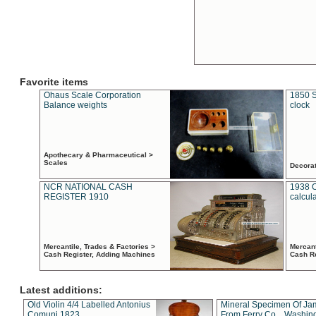
Favorite items
Ohaus Scale Corporation
1850 S
Balance weights
clock
Apothecary & Pharmaceutical >
Scales
Decora
NCR NATIONAL CASH
1938 
REGISTER 1910
calcul
Mercantile, Trades & Factories >
Mercant
Cash Register, Adding Machines
Cash R
Latest additions:
Old Violin 4/4 Labelled Antonius
Mineral Specimen Of Ja
Comuni 1823
From Ferry Co. , Washin