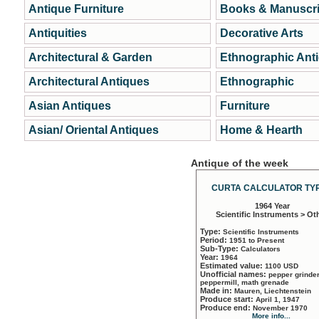
Antique Furniture
Books & Manuscri
Antiquities
Decorative Arts
Architectural & Garden
Ethnographic Ant
Architectural Antiques
Ethnographic
Asian Antiques
Furniture
Asian/ Oriental Antiques
Home & Hearth
Antique of the week
CURTA CALCULATOR TYP
1964 Year
Scientific Instruments > Ot
Type:
Scientific Instruments
Period:
1951 to Present
Sub-Type:
Calculators
Year:
1964
Estimated value:
1100 USD
Unofficial names:
pepper grinder
peppermill, math grenade
Made in:
Mauren, Liechtenstein
Produce start:
April 1, 1947
Produce end:
November 1970
More info...