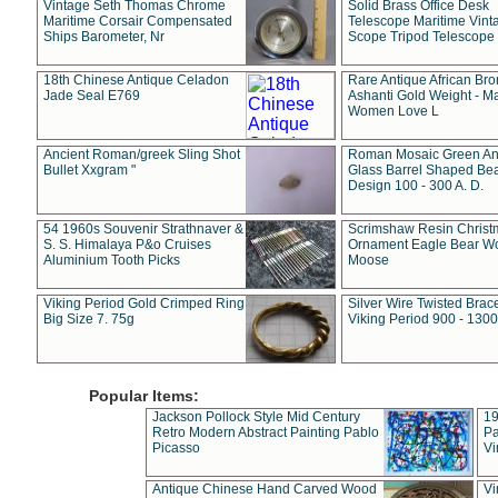
Vintage Seth Thomas Chrome
Solid Brass Office Desk
Maritime Corsair Compensated
Telescope Maritime Vint
Ships Barometer, Nr
Scope Tripod Telescope
18th Chinese Antique Celadon
Rare Antique African Br
Jade Seal E769
Ashanti Gold Weight - M
Women Love L
Ancient Roman/greek Sling Shot
Roman Mosaic Green An
Bullet Xxgram "
Glass Barrel Shaped Be
Design 100 - 300 A. D.
54 1960s Souvenir Strathnaver &
Scrimshaw Resin Christ
S. S. Himalaya P&o Cruises
Ornament Eagle Bear Wo
Aluminium Tooth Picks
Moose
Viking Period Gold Crimped Ring
Silver Wire Twisted Brace
Big Size 7. 75g
Viking Period 900 - 1300
Popular Items:
Jackson Pollock Style Mid Century
19
Retro Modern Abstract Painting Pablo
Pa
Picasso
Vi
Antique Chinese Hand Carved Wood
Vi