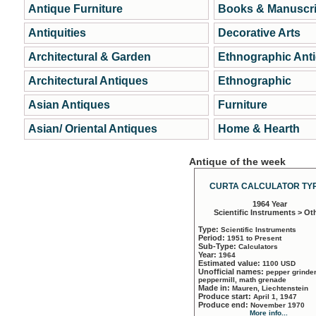
Antique Furniture
Books & Manuscri
Antiquities
Decorative Arts
Architectural & Garden
Ethnographic Ant
Architectural Antiques
Ethnographic
Asian Antiques
Furniture
Asian/ Oriental Antiques
Home & Hearth
Antique of the week
CURTA CALCULATOR TYP
1964 Year
Scientific Instruments > Ot
Type:
Scientific Instruments
Period:
1951 to Present
Sub-Type:
Calculators
Year:
1964
Estimated value:
1100 USD
Unofficial names:
pepper grinder
peppermill, math grenade
Made in:
Mauren, Liechtenstein
Produce start:
April 1, 1947
Produce end:
November 1970
More info...