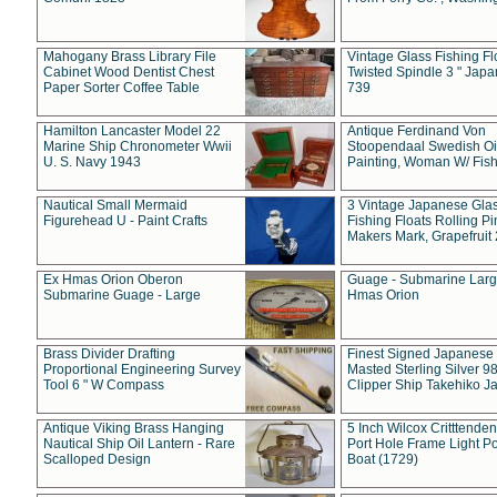
Mahogany Brass Library File
Vintage Glass Fishing Fl
Cabinet Wood Dentist Chest
Twisted Spindle 3 " Jap
Paper Sorter Coffee Table
739
Hamilton Lancaster Model 22
Antique Ferdinand Von
Marine Ship Chronometer Wwii
Stoopendaal Swedish Oi
U. S. Navy 1943
Painting, Woman W/ Fish
Nautical Small Mermaid
3 Vintage Japanese Gla
Figurehead U - Paint Crafts
Fishing Floats Rolling Pi
Makers Mark, Grapefruit
Ex Hmas Orion Oberon
Guage - Submarine Larg
Submarine Guage - Large
Hmas Orion
Brass Divider Drafting
Finest Signed Japanese
Proportional Engineering Survey
Masted Sterling Silver 9
Tool 6 " W Compass
Clipper Ship Takehiko J
Antique Viking Brass Hanging
5 Inch Wilcox Critttende
Nautical Ship Oil Lantern - Rare
Port Hole Frame Light Po
Scalloped Design
Boat (1729)