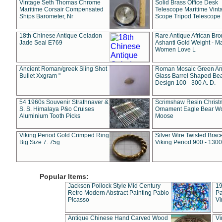
Vintage Seth Thomas Chrome
Solid Brass Office Desk
Maritime Corsair Compensated
Telescope Maritime Vint
Ships Barometer, Nr
Scope Tripod Telescope
18th Chinese Antique Celadon
Rare Antique African Br
Jade Seal E769
Ashanti Gold Weight - M
Women Love L
Ancient Roman/greek Sling Shot
Roman Mosaic Green An
Bullet Xxgram "
Glass Barrel Shaped Be
Design 100 - 300 A. D.
54 1960s Souvenir Strathnaver &
Scrimshaw Resin Christ
S. S. Himalaya P&o Cruises
Ornament Eagle Bear Wo
Aluminium Tooth Picks
Moose
Viking Period Gold Crimped Ring
Silver Wire Twisted Brace
Big Size 7. 75g
Viking Period 900 - 1300
Popular Items:
Jackson Pollock Style Mid Century
19
Retro Modern Abstract Painting Pablo
Pa
Picasso
Vi
Antique Chinese Hand Carved Wood
Vi