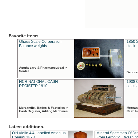
Favorite items
Ohaus Scale Corporation
1850 S
Balance weights
clock
Apothecary & Pharmaceutical >
Scales
Decora
NCR NATIONAL CASH
1938 
REGISTER 1910
calcul
Mercantile, Trades & Factories >
Mercant
Cash Register, Adding Machines
Cash R
Latest additions:
Old Violin 4/4 Labelled Antonius
Mineral Specimen Of Ja
Comuni 1823
From Ferry Co. , Washin