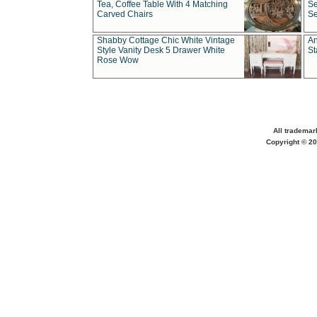
Tea, Coffee Table With 4 Matching
Se
Carved Chairs
Se
Shabby Cottage Chic White Vintage
An
Style Vanity Desk 5 Drawer White
St
Rose Wow
All trademar
Copyright © 20