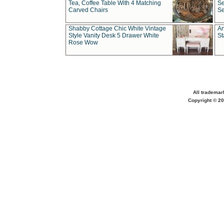
Tea, Coffee Table With 4 Matching
Se
Carved Chairs
Se
Shabby Cottage Chic White Vintage
An
Style Vanity Desk 5 Drawer White
St
Rose Wow
All trademar
Copyright © 20