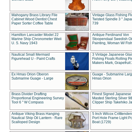
Mahogany Brass Library File
Vintage Glass Fishing Fl
Cabinet Wood Dentist Chest
Twisted Spindle 3 " Jap
Paper Sorter Coffee Table
739
Hamilton Lancaster Model 22
Antique Ferdinand Von
Marine Ship Chronometer Wwii
Stoopendaal Swedish Oi
U. S. Navy 1943
Painting, Woman W/ Fish
Nautical Small Mermaid
3 Vintage Japanese Gla
Figurehead U - Paint Crafts
Fishing Floats Rolling Pi
Makers Mark, Grapefruit
Ex Hmas Orion Oberon
Guage - Submarine Larg
Submarine Guage - Large
Hmas Orion
Brass Divider Drafting
Finest Signed Japanese
Proportional Engineering Survey
Masted Sterling Silver 9
Tool 6 " W Compass
Clipper Ship Takehiko J
Antique Viking Brass Hanging
5 Inch Wilcox Critttende
Nautical Ship Oil Lantern - Rare
Port Hole Frame Light Po
Scalloped Design
Boat (1729)