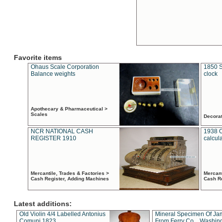
Favorite items
Ohaus Scale Corporation
1850 S
Balance weights
clock
Apothecary & Pharmaceutical >
Scales
Decora
NCR NATIONAL CASH
1938 
REGISTER 1910
calcul
Mercantile, Trades & Factories >
Mercant
Cash Register, Adding Machines
Cash R
Latest additions:
Old Violin 4/4 Labelled Antonius
Mineral Specimen Of Ja
Comuni 1823
From Ferry Co. , Washin