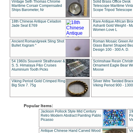
Vintage Seth Thomas Chrome
Solid Brass Office Desk
Maritime Corsair Compensated
Telescope Maritime Vint
Ships Barometer, Nr
Scope Tripod Telescope
18th Chinese Antique Celadon
Rare Antique African Br
Jade Seal E769
Ashanti Gold Weight - M
Women Love L
Ancient Roman/greek Sling Shot
Roman Mosaic Green An
Bullet Xxgram "
Glass Barrel Shaped Be
Design 100 - 300 A. D.
54 1960s Souvenir Strathnaver &
Scrimshaw Resin Christ
S. S. Himalaya P&o Cruises
Ornament Eagle Bear Wo
Aluminium Tooth Picks
Moose
Viking Period Gold Crimped Ring
Silver Wire Twisted Brace
Big Size 7. 75g
Viking Period 900 - 1300
Popular Items:
Jackson Pollock Style Mid Century
19
Retro Modern Abstract Painting Pablo
Pa
Picasso
Vi
Antique Chinese Hand Carved Wood
Vi