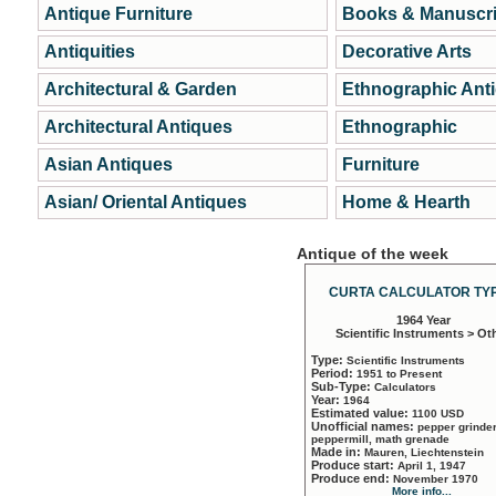
Antique Furniture
Books & Manuscri
Antiquities
Decorative Arts
Architectural & Garden
Ethnographic Ant
Architectural Antiques
Ethnographic
Asian Antiques
Furniture
Asian/ Oriental Antiques
Home & Hearth
Antique of the week
CURTA CALCULATOR TYP
1964 Year
Scientific Instruments > Ot
Type:
Scientific Instruments
Period:
1951 to Present
Sub-Type:
Calculators
Year:
1964
Estimated value:
1100 USD
Unofficial names:
pepper grinder
peppermill, math grenade
Made in:
Mauren, Liechtenstein
Produce start:
April 1, 1947
Produce end:
November 1970
More info...