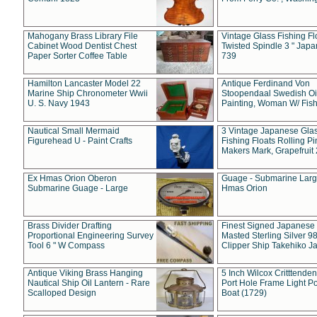
Mahogany Brass Library File
Vintage Glass Fishing Fl
Cabinet Wood Dentist Chest
Twisted Spindle 3 " Jap
Paper Sorter Coffee Table
739
Hamilton Lancaster Model 22
Antique Ferdinand Von
Marine Ship Chronometer Wwii
Stoopendaal Swedish Oi
U. S. Navy 1943
Painting, Woman W/ Fish
Nautical Small Mermaid
3 Vintage Japanese Gla
Figurehead U - Paint Crafts
Fishing Floats Rolling Pi
Makers Mark, Grapefruit
Ex Hmas Orion Oberon
Guage - Submarine Larg
Submarine Guage - Large
Hmas Orion
Brass Divider Drafting
Finest Signed Japanese
Proportional Engineering Survey
Masted Sterling Silver 9
Tool 6 " W Compass
Clipper Ship Takehiko J
Antique Viking Brass Hanging
5 Inch Wilcox Critttende
Nautical Ship Oil Lantern - Rare
Port Hole Frame Light Po
Scalloped Design
Boat (1729)