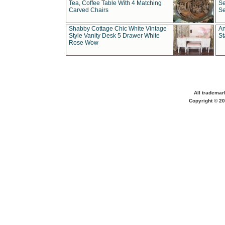
Tea, Coffee Table With 4 Matching
Se
Carved Chairs
Se
Shabby Cottage Chic White Vintage
An
Style Vanity Desk 5 Drawer White
St
Rose Wow
All trademar
Copyright © 20