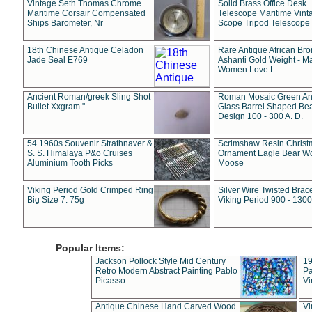
Vintage Seth Thomas Chrome
Solid Brass Office Desk
Maritime Corsair Compensated
Telescope Maritime Vint
Ships Barometer, Nr
Scope Tripod Telescope
18th Chinese Antique Celadon
Rare Antique African Br
Jade Seal E769
Ashanti Gold Weight - M
Women Love L
Ancient Roman/greek Sling Shot
Roman Mosaic Green An
Bullet Xxgram "
Glass Barrel Shaped Be
Design 100 - 300 A. D.
54 1960s Souvenir Strathnaver &
Scrimshaw Resin Christ
S. S. Himalaya P&o Cruises
Ornament Eagle Bear Wo
Aluminium Tooth Picks
Moose
Viking Period Gold Crimped Ring
Silver Wire Twisted Brace
Big Size 7. 75g
Viking Period 900 - 1300
Popular Items:
Jackson Pollock Style Mid Century
19
Retro Modern Abstract Painting Pablo
Pa
Picasso
Vi
Antique Chinese Hand Carved Wood
Vi