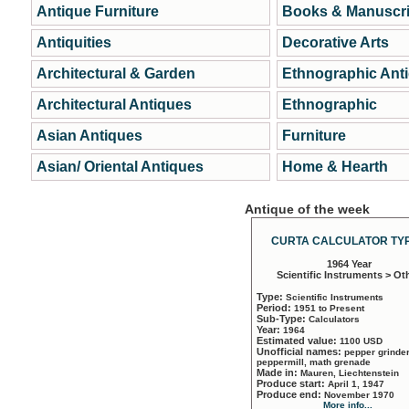
Antique Furniture
Books & Manuscri
Antiquities
Decorative Arts
Architectural & Garden
Ethnographic Ant
Architectural Antiques
Ethnographic
Asian Antiques
Furniture
Asian/ Oriental Antiques
Home & Hearth
Antique of the week
CURTA CALCULATOR TYP
1964 Year
Scientific Instruments > Ot
Type:
Scientific Instruments
Period:
1951 to Present
Sub-Type:
Calculators
Year:
1964
Estimated value:
1100 USD
Unofficial names:
pepper grinder
peppermill, math grenade
Made in:
Mauren, Liechtenstein
Produce start:
April 1, 1947
Produce end:
November 1970
More info...