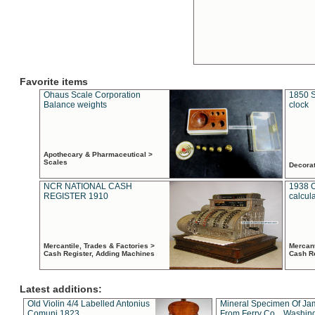
Favorite items
Ohaus Scale Corporation
1850 S
Balance weights
clock
Apothecary & Pharmaceutical >
Scales
Decora
NCR NATIONAL CASH
1938 
REGISTER 1910
calcul
Mercantile, Trades & Factories >
Mercant
Cash Register, Adding Machines
Cash R
Latest additions:
Old Violin 4/4 Labelled Antonius
Mineral Specimen Of Ja
Comuni 1823
From Ferry Co. , Washin