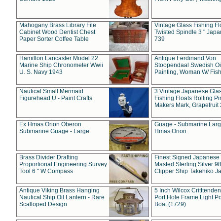
Mahogany Brass Library File
Vintage Glass Fishing Fl
Cabinet Wood Dentist Chest
Twisted Spindle 3 " Jap
Paper Sorter Coffee Table
739
Hamilton Lancaster Model 22
Antique Ferdinand Von
Marine Ship Chronometer Wwii
Stoopendaal Swedish Oi
U. S. Navy 1943
Painting, Woman W/ Fish
Nautical Small Mermaid
3 Vintage Japanese Gla
Figurehead U - Paint Crafts
Fishing Floats Rolling Pi
Makers Mark, Grapefruit
Ex Hmas Orion Oberon
Guage - Submarine Larg
Submarine Guage - Large
Hmas Orion
Brass Divider Drafting
Finest Signed Japanese
Proportional Engineering Survey
Masted Sterling Silver 9
Tool 6 " W Compass
Clipper Ship Takehiko J
Antique Viking Brass Hanging
5 Inch Wilcox Critttende
Nautical Ship Oil Lantern - Rare
Port Hole Frame Light Po
Scalloped Design
Boat (1729)