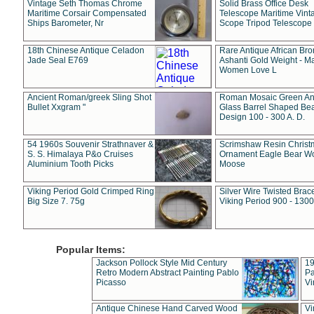
Vintage Seth Thomas Chrome
Solid Brass Office Desk
Maritime Corsair Compensated
Telescope Maritime Vint
Ships Barometer, Nr
Scope Tripod Telescope
18th Chinese Antique Celadon
Rare Antique African Br
Jade Seal E769
Ashanti Gold Weight - M
Women Love L
Ancient Roman/greek Sling Shot
Roman Mosaic Green An
Bullet Xxgram "
Glass Barrel Shaped Be
Design 100 - 300 A. D.
54 1960s Souvenir Strathnaver &
Scrimshaw Resin Christ
S. S. Himalaya P&o Cruises
Ornament Eagle Bear Wo
Aluminium Tooth Picks
Moose
Viking Period Gold Crimped Ring
Silver Wire Twisted Brace
Big Size 7. 75g
Viking Period 900 - 1300
Popular Items:
Jackson Pollock Style Mid Century
19
Retro Modern Abstract Painting Pablo
Pa
Picasso
Vi
Antique Chinese Hand Carved Wood
Vi