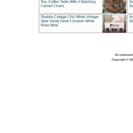
Tea, Coffee Table With 4 Matching
Se
Carved Chairs
Se
Shabby Cottage Chic White Vintage
An
Style Vanity Desk 5 Drawer White
St
Rose Wow
All trademar
Copyright © 20