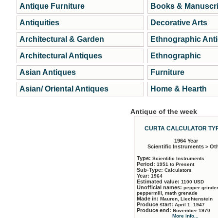
Antique Furniture
Books & Manuscri
Antiquities
Decorative Arts
Architectural & Garden
Ethnographic Ant
Architectural Antiques
Ethnographic
Asian Antiques
Furniture
Asian/ Oriental Antiques
Home & Hearth
Antique of the week
CURTA CALCULATOR TYP
1964 Year
Scientific Instruments > Ot
Type:
Scientific Instruments
Period:
1951 to Present
Sub-Type:
Calculators
Year:
1964
Estimated value:
1100 USD
Unofficial names:
pepper grinder
peppermill, math grenade
Made in:
Mauren, Liechtenstein
Produce start:
April 1, 1947
Produce end:
November 1970
More info...