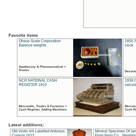
Favorite items
Ohaus Scale Corporation
1850 S
Balance weights
clock
Apothecary & Pharmaceutical >
Scales
Decora
NCR NATIONAL CASH
1938 
REGISTER 1910
calcul
Mercantile, Trades & Factories >
Mercant
Cash Register, Adding Machines
Cash R
Latest additions:
Old Violin 4/4 Labelled Antonius
Mineral Specimen Of Ja
Comuni 1823
From Ferry Co. , Washin