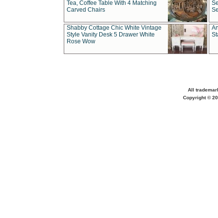
Tea, Coffee Table With 4 Matching
Se
Carved Chairs
Se
Shabby Cottage Chic White Vintage
An
Style Vanity Desk 5 Drawer White
St
Rose Wow
All trademar
Copyright © 20