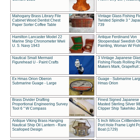
Mahogany Brass Library File
Vintage Glass Fishing Fl
Cabinet Wood Dentist Chest
Twisted Spindle 3 " Jap
Paper Sorter Coffee Table
739
Hamilton Lancaster Model 22
Antique Ferdinand Von
Marine Ship Chronometer Wwii
Stoopendaal Swedish Oi
U. S. Navy 1943
Painting, Woman W/ Fish
Nautical Small Mermaid
3 Vintage Japanese Gla
Figurehead U - Paint Crafts
Fishing Floats Rolling Pi
Makers Mark, Grapefruit
Ex Hmas Orion Oberon
Guage - Submarine Larg
Submarine Guage - Large
Hmas Orion
Brass Divider Drafting
Finest Signed Japanese
Proportional Engineering Survey
Masted Sterling Silver 9
Tool 6 " W Compass
Clipper Ship Takehiko J
Antique Viking Brass Hanging
5 Inch Wilcox Critttende
Nautical Ship Oil Lantern - Rare
Port Hole Frame Light Po
Scalloped Design
Boat (1729)