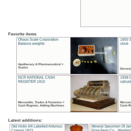
Favorite items
Ohaus Scale Corporation
1850 S
Balance weights
clock
Apothecary & Pharmaceutical >
Scales
Decora
NCR NATIONAL CASH
1938 
REGISTER 1910
calcul
Mercantile, Trades & Factories >
Mercant
Cash Register, Adding Machines
Cash R
Latest additions:
Old Violin 4/4 Labelled Antonius
Mineral Specimen Of Ja
Comuni 1823
From Ferry Co. , Washin