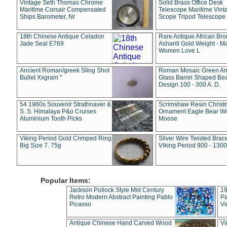
Vintage Seth Thomas Chrome
Solid Brass Office Desk
Maritime Corsair Compensated
Telescope Maritime Vint
Ships Barometer, Nr
Scope Tripod Telescope
18th Chinese Antique Celadon
Rare Antique African Br
Jade Seal E769
Ashanti Gold Weight - M
Women Love L
Ancient Roman/greek Sling Shot
Roman Mosaic Green An
Bullet Xxgram "
Glass Barrel Shaped Be
Design 100 - 300 A. D.
54 1960s Souvenir Strathnaver &
Scrimshaw Resin Christ
S. S. Himalaya P&o Cruises
Ornament Eagle Bear Wo
Aluminium Tooth Picks
Moose
Viking Period Gold Crimped Ring
Silver Wire Twisted Brace
Big Size 7. 75g
Viking Period 900 - 1300
Popular Items:
Jackson Pollock Style Mid Century
19
Retro Modern Abstract Painting Pablo
Pa
Picasso
Vi
Antique Chinese Hand Carved Wood
Vi