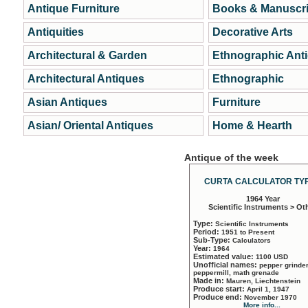
Antique Furniture
Books & Manuscri
Antiquities
Decorative Arts
Architectural & Garden
Ethnographic Ant
Architectural Antiques
Ethnographic
Asian Antiques
Furniture
Asian/ Oriental Antiques
Home & Hearth
Antique of the week
CURTA CALCULATOR TYP
1964 Year
Scientific Instruments > Ot
Type:
Scientific Instruments
Period:
1951 to Present
Sub-Type:
Calculators
Year:
1964
Estimated value:
1100 USD
Unofficial names:
pepper grinder
peppermill, math grenade
Made in:
Mauren, Liechtenstein
Produce start:
April 1, 1947
Produce end:
November 1970
More info...