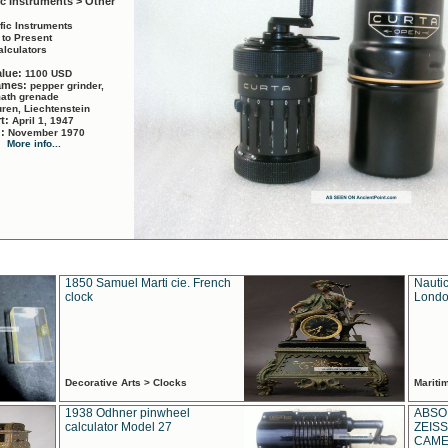
ic Instruments > Other
ific Instruments
 to Present
alculators
alue:
1100 USD
names:
pepper grinder,
math grenade
ren, Liechtenstein
rt:
April 1, 1947
d:
November 1970
More info...
1850 Samuel Marti cie. French
Nautic
clock
Londo
Decorative Arts > Clocks
Marit
1938 Odhner pinwheel
ABSO
calculator Model 27
ZEISS
CAMER