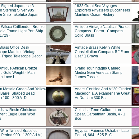
t Signed Japanese 3
1833 Great Sea Voyages
 Sterling Silver 985
Explorers Privateers Buccaneers
er Ship Takehiko Japan
Maritime Ocean History
 Wilcox Critttenden Bronze
Antique Vintage Nautical Pirates -
ole Frame Light Port Ship
Compass - Poem - Compass
(1729)
Solid Brass
Brass Office Desk
Vintage Brass Kelvin White
cope Maritime Vintage
Constellation Compass 5 " From
 Tripod Telescope Decor
Usaf Jj Brown
Antique African Bronze
Grand Tour Intaglio Cameo
ti Gold Weight - Man
Medici Gem Venetian Stamp
n Love L
James Tassie
 Mosaic Green And Yellow
Anacs Certified And Vf 30 Graded
 Barrel Shaped Bead
Macedonia, Alexander The Great
 100 - 300 A. D.
Ar Drachm 330 Bc
shaw Resin Christmas
Celts, La Tène Culture, Iron
ent Eagle Bear Wolf
Spear, Carpathian Basin, 4 - 1
e
Bce
 Wire Twisted Bracelet
Egyptian Faience Ushabti - Late
 Period 900 - 1300 Ad Vf,
Period, 664 - 525 B. C.