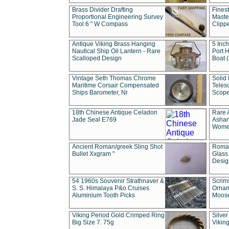
Brass Divider Drafting
Fines
Proportional Engineering Survey
Masted
Tool 6 " W Compass
Clipp
Antique Viking Brass Hanging
5 Inch
Nautical Ship Oil Lantern - Rare
Port H
Scalloped Design
Boat 
Vintage Seth Thomas Chrome
Solid 
Maritime Corsair Compensated
Teles
Ships Barometer, Nr
Scope
18th Chinese Antique Celadon
Rare 
Jade Seal E769
Ashan
Wome
Ancient Roman/greek Sling Shot
Roman
Bullet Xxgram "
Glass
Design
54 1960s Souvenir Strathnaver &
Scrim
S. S. Himalaya P&o Cruises
Ornam
Aluminium Tooth Picks
Moos
Viking Period Gold Crimped Ring
Silver
Big Size 7. 75g
Viking