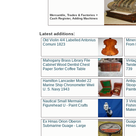
Mercantile, Trades & Factories >
Cash Register, Adding Machines
Latest additions:
Old Violin 4/4 Labelled Antonius
Miner
Comuni 1823
From 
Mahogany Brass Library File
Vintag
Cabinet Wood Dentist Chest
Twist
Paper Sorter Coffee Table
739
Hamilton Lancaster Model 22
Antiq
Marine Ship Chronometer Wwii
Stoop
U. S. Navy 1943
Paint
Nautical Small Mermaid
3 Vin
Figurehead U - Paint Crafts
Fishin
Maker
Ex Hmas Orion Oberon
Guage
Submarine Guage - Large
Hmas 