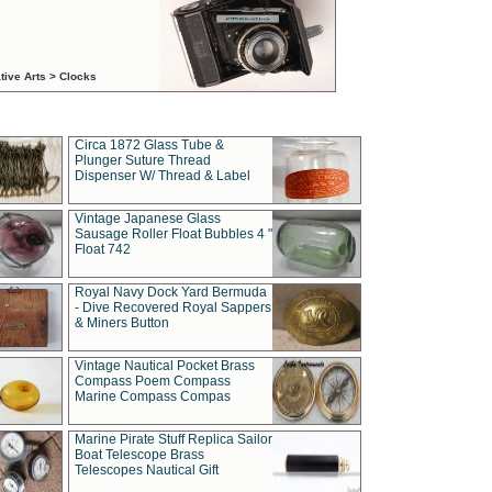
tive Arts > Clocks
Circa 1872 Glass Tube &
Plunger Suture Thread
Dispenser W/ Thread & Label
Vintage Japanese Glass
Sausage Roller Float Bubbles 4 "
Float 742
Royal Navy Dock Yard Bermuda
- Dive Recovered Royal Sappers
& Miners Button
Vintage Nautical Pocket Brass
Compass Poem Compass
Marine Compass Compas
Marine Pirate Stuff Replica Sailor
Boat Telescope Brass
Telescopes Nautical Gift