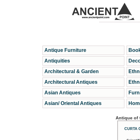
Antique Furniture
Book
Antiquities
Deco
Architectural & Garden
Ethn
Architectural Antiques
Ethn
Asian Antiques
Furn
Asian/ Oriental Antiques
Home
Antique of
CURTA 