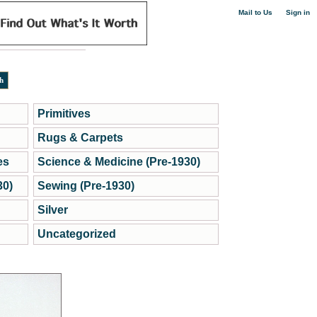
|
Mail to Us
Sign in
Primitives
Rugs & Carpets
es
Science & Medicine (Pre-1930)
30)
Sewing (Pre-1930)
Silver
Uncategorized