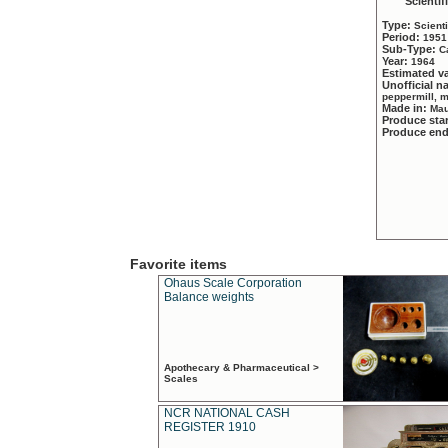
Scientif
Type:
Scient
Period:
1951
Sub-Type:
C
Year:
1964
Estimated v
Unofficial 
peppermill, 
Made in:
Mau
Produce sta
Produce en
Favorite items
Ohaus Scale Corporation
Balance weights
Apothecary & Pharmaceutical >
Scales
NCR NATIONAL CASH
REGISTER 1910