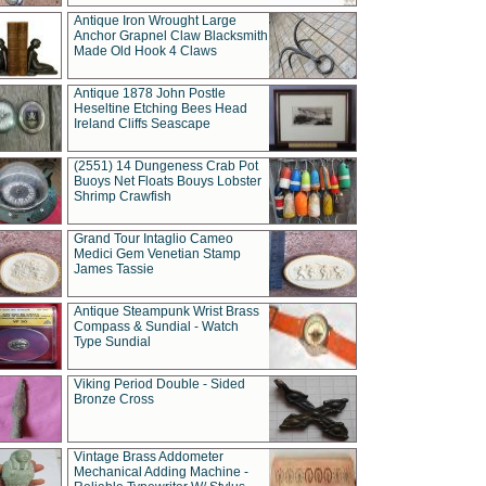
Antique Iron Wrought Large
Anchor Grapnel Claw Blacksmith
Made Old Hook 4 Claws
Antique 1878 John Postle
Heseltine Etching Bees Head
Ireland Cliffs Seascape
(2551) 14 Dungeness Crab Pot
Buoys Net Floats Bouys Lobster
Shrimp Crawfish
Grand Tour Intaglio Cameo
Medici Gem Venetian Stamp
James Tassie
Antique Steampunk Wrist Brass
Compass & Sundial - Watch
Type Sundial
Viking Period Double - Sided
Bronze Cross
Vintage Brass Addometer
Mechanical Adding Machine -