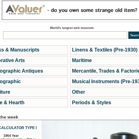
World's largest web museum
s & Manuscripts
Linens & Textiles (Pre-1930)
rative Arts
Maritime
ographic Antiques
Mercantile, Trades & Factori
ographic
Musical Instruments (Pre-19
iture
Other
 & Hearth
Periods & Styles
 the week
CALCULATOR TYPE I
1964 Year