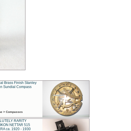
al Brass Finish Stanley
n Sundial Compass
ime > Compasses
LUTELY RARITY
IKON NETTAR 515
A ca. 1920 - 1930