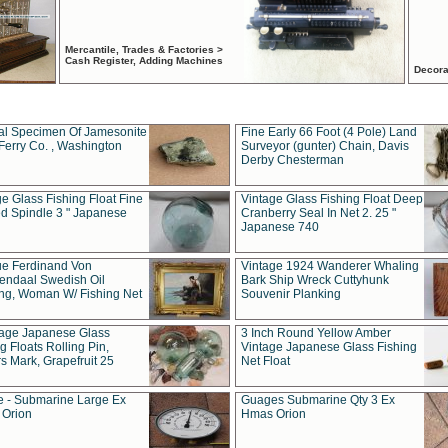
Mercantile, Trades & Factories >
Cash Register, Adding Machines
Decora
al Specimen Of Jamesonite
Fine Early 66 Foot (4 Pole) Land
Ferry Co. , Washington
Surveyor (gunter) Chain, Davis
Derby Chesterman
e Glass Fishing Float Fine
Vintage Glass Fishing Float Deep
ed Spindle 3 " Japanese
Cranberry Seal In Net 2. 25 "
Japanese 740
ue Ferdinand Von
Vintage 1924 Wanderer Whaling
endaal Swedish Oil
Bark Ship Wreck Cuttyhunk
ing, Woman W/ Fishing Net
Souvenir Planking
tage Japanese Glass
3 Inch Round Yellow Amber
g Floats Rolling Pin,
Vintage Japanese Glass Fishing
s Mark, Grapefruit 25
Net Float
 - Submarine Large Ex
Guages Submarine Qty 3 Ex
Orion
Hmas Orion