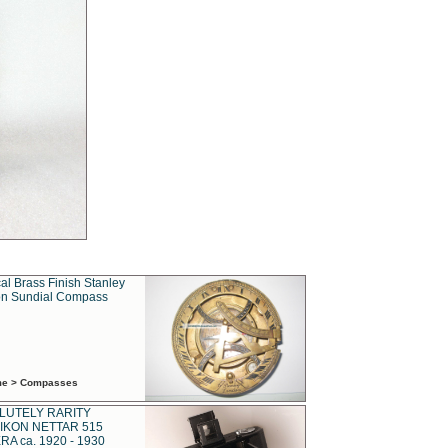
al Brass Finish Stanley
n Sundial Compass
ime > Compasses
LUTELY RARITY
IKON NETTAR 515
A ca. 1920 - 1930