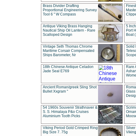
Brass Divider Drafting
Fines
Proportional Engineering Survey
Masted
Tool 6 " W Compass
Clipp
Antique Viking Brass Hanging
5 Inch
Nautical Ship Oil Lantern - Rare
Port H
Scalloped Design
Boat 
Vintage Seth Thomas Chrome
Solid 
Maritime Corsair Compensated
Teles
Ships Barometer, Nr
Scope
18th Chinese Antique Celadon
Rare 
Jade Seal E769
Ashan
Wome
Ancient Roman/greek Sling Shot
Roman
Bullet Xxgram "
Glass
Design
54 1960s Souvenir Strathnaver &
Scrim
S. S. Himalaya P&o Cruises
Ornam
Aluminium Tooth Picks
Moos
Viking Period Gold Crimped Ring
Silver
Big Size 7. 75g
Viking