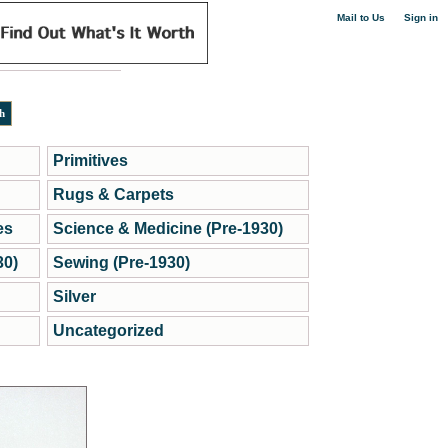
|
Mail to Us
Sign in
Primitives
Rugs & Carpets
es
Science & Medicine (Pre-1930)
30)
Sewing (Pre-1930)
Silver
Uncategorized