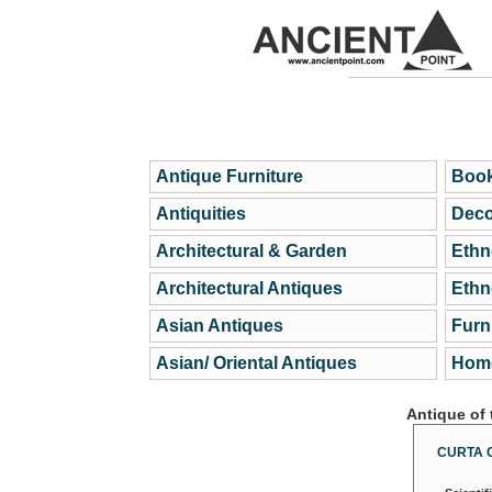
Antique Furniture
Book
Antiquities
Deco
Architectural & Garden
Ethn
Architectural Antiques
Ethn
Asian Antiques
Furn
Asian/ Oriental Antiques
Home
Antique of
CURTA 