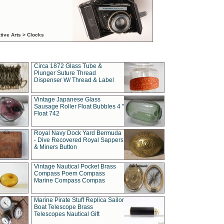
tive Arts > Clocks
Circa 1872 Glass Tube &
Plunger Suture Thread
Dispenser W/ Thread & Label
Vintage Japanese Glass
Sausage Roller Float Bubbles 4 "
Float 742
Royal Navy Dock Yard Bermuda
- Dive Recovered Royal Sappers
& Miners Button
Vintage Nautical Pocket Brass
Compass Poem Compass
Marine Compass Compas
Marine Pirate Stuff Replica Sailor
Boat Telescope Brass
Telescopes Nautical Gift