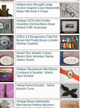
Antique Iron Wrought Large
Anchor Grapnel Claw Blacksmith
Made Old Hook 4 Claws
Antique 1878 John Postle
Heseltine Etching Bees Head
Ireland Cliffs Seascape
(2551) 14 Dungeness Crab Pot
Buoys Net Floats Bouys Lobster
Shrimp Crawfish
Grand Tour Intaglio Cameo
Medici Gem Venetian Stamp
James Tassie
Antique Steampunk Wrist Brass
Compass & Sundial - Watch
Type Sundial
Viking Period Double - Sided
Bronze Cross
Vintage Brass Addometer
Mechanical Adding Machine -