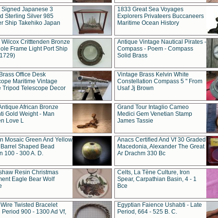
t Signed Japanese 3
1833 Great Sea Voyages
 Sterling Silver 985
Explorers Privateers Buccaneers
er Ship Takehiko Japan
Maritime Ocean History
 Wilcox Critttenden Bronze
Antique Vintage Nautical Pirates -
ole Frame Light Port Ship
Compass - Poem - Compass
(1729)
Solid Brass
Brass Office Desk
Vintage Brass Kelvin White
cope Maritime Vintage
Constellation Compass 5 " From
 Tripod Telescope Decor
Usaf Jj Brown
Antique African Bronze
Grand Tour Intaglio Cameo
ti Gold Weight - Man
Medici Gem Venetian Stamp
n Love L
James Tassie
 Mosaic Green And Yellow
Anacs Certified And Vf 30 Graded
 Barrel Shaped Bead
Macedonia, Alexander The Great
 100 - 300 A. D.
Ar Drachm 330 Bc
shaw Resin Christmas
Celts, La Tène Culture, Iron
ent Eagle Bear Wolf
Spear, Carpathian Basin, 4 - 1
e
Bce
 Wire Twisted Bracelet
Egyptian Faience Ushabti - Late
 Period 900 - 1300 Ad Vf,
Period, 664 - 525 B. C.