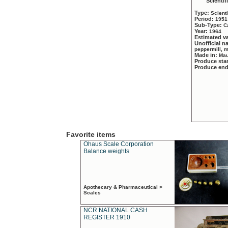
Scientif
Type:
Scient
Period:
1951
Sub-Type:
C
Year:
1964
Estimated v
Unofficial 
peppermill, 
Made in:
Mau
Produce sta
Produce en
Favorite items
Ohaus Scale Corporation
Balance weights
Apothecary & Pharmaceutical >
Scales
NCR NATIONAL CASH
REGISTER 1910