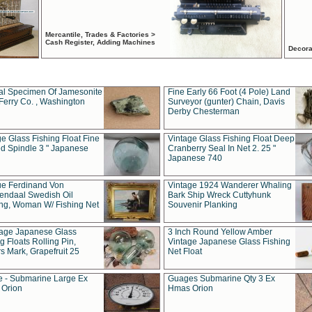
Mercantile, Trades & Factories >
Cash Register, Adding Machines
Decora
al Specimen Of Jamesonite
Fine Early 66 Foot (4 Pole) Land
Ferry Co. , Washington
Surveyor (gunter) Chain, Davis
Derby Chesterman
e Glass Fishing Float Fine
Vintage Glass Fishing Float Deep
ed Spindle 3 " Japanese
Cranberry Seal In Net 2. 25 "
Japanese 740
ue Ferdinand Von
Vintage 1924 Wanderer Whaling
endaal Swedish Oil
Bark Ship Wreck Cuttyhunk
ing, Woman W/ Fishing Net
Souvenir Planking
tage Japanese Glass
3 Inch Round Yellow Amber
g Floats Rolling Pin,
Vintage Japanese Glass Fishing
s Mark, Grapefruit 25
Net Float
 - Submarine Large Ex
Guages Submarine Qty 3 Ex
Orion
Hmas Orion