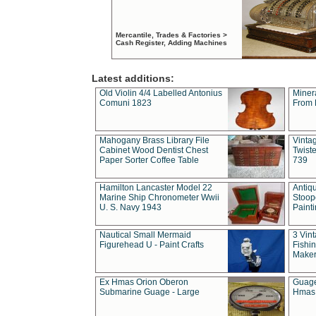
Mercantile, Trades & Factories >
Cash Register, Adding Machines
Latest additions:
Old Violin 4/4 Labelled Antonius
Miner
Comuni 1823
From 
Mahogany Brass Library File
Vintag
Cabinet Wood Dentist Chest
Twist
Paper Sorter Coffee Table
739
Hamilton Lancaster Model 22
Antiq
Marine Ship Chronometer Wwii
Stoop
U. S. Navy 1943
Paint
Nautical Small Mermaid
3 Vin
Figurehead U - Paint Crafts
Fishin
Maker
Ex Hmas Orion Oberon
Guage
Submarine Guage - Large
Hmas 