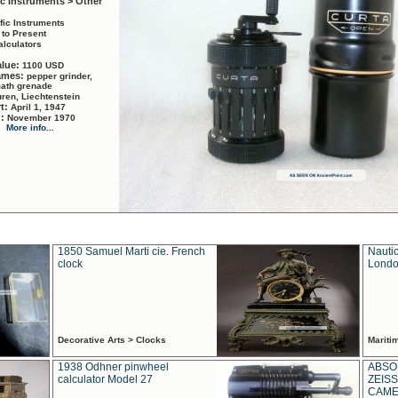
ic Instruments > Other
ific Instruments
 to Present
alculators
alue:
1100 USD
names:
pepper grinder,
math grenade
ren, Liechtenstein
rt:
April 1, 1947
d:
November 1970
More info...
1850 Samuel Marti cie. French
Nautic
clock
Londo
Decorative Arts > Clocks
Marit
1938 Odhner pinwheel
ABSO
calculator Model 27
ZEISS
CAMER