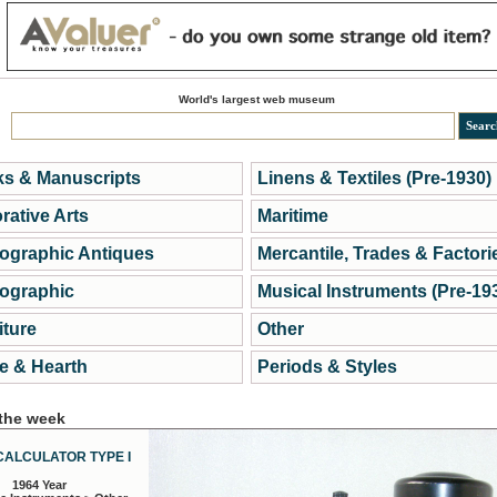
World's largest web museum
s & Manuscripts
Linens & Textiles (Pre-1930)
rative Arts
Maritime
ographic Antiques
Mercantile, Trades & Factori
ographic
Musical Instruments (Pre-19
iture
Other
 & Hearth
Periods & Styles
 the week
CALCULATOR TYPE I
1964 Year