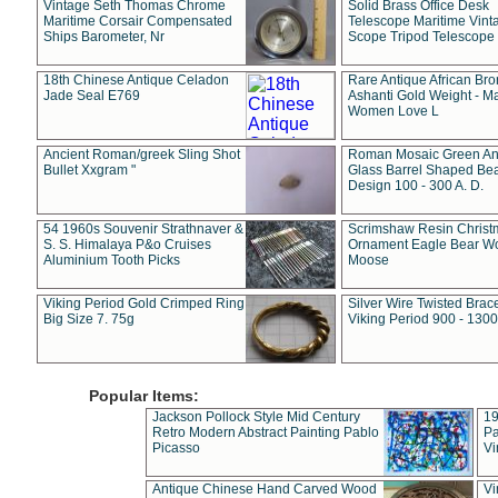
Vintage Seth Thomas Chrome
Solid Brass Office Desk
Maritime Corsair Compensated
Telescope Maritime Vint
Ships Barometer, Nr
Scope Tripod Telescope
18th Chinese Antique Celadon
Rare Antique African Br
Jade Seal E769
Ashanti Gold Weight - M
Women Love L
Ancient Roman/greek Sling Shot
Roman Mosaic Green An
Bullet Xxgram "
Glass Barrel Shaped Be
Design 100 - 300 A. D.
54 1960s Souvenir Strathnaver &
Scrimshaw Resin Christ
S. S. Himalaya P&o Cruises
Ornament Eagle Bear Wo
Aluminium Tooth Picks
Moose
Viking Period Gold Crimped Ring
Silver Wire Twisted Brace
Big Size 7. 75g
Viking Period 900 - 1300
Popular Items:
Jackson Pollock Style Mid Century
19
Retro Modern Abstract Painting Pablo
Pa
Picasso
Vi
Antique Chinese Hand Carved Wood
Vi