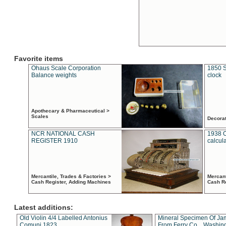
Favorite items
Ohaus Scale Corporation
1850 S
Balance weights
clock
Apothecary & Pharmaceutical >
Scales
Decora
NCR NATIONAL CASH
1938 
REGISTER 1910
calcul
Mercantile, Trades & Factories >
Mercant
Cash Register, Adding Machines
Cash R
Latest additions:
Old Violin 4/4 Labelled Antonius
Mineral Specimen Of Ja
Comuni 1823
From Ferry Co. , Washin