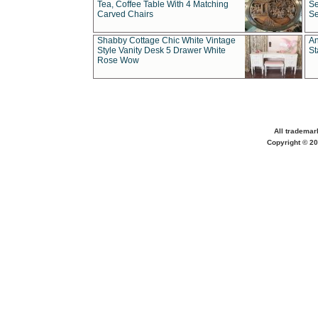
Tea, Coffee Table With 4 Matching
Se
Carved Chairs
Se
Shabby Cottage Chic White Vintage
An
Style Vanity Desk 5 Drawer White
St
Rose Wow
All trademar
Copyright © 20