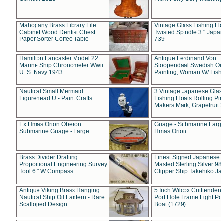
Mahogany Brass Library File
Vintage Glass Fishing Fl
Cabinet Wood Dentist Chest
Twisted Spindle 3 " Jap
Paper Sorter Coffee Table
739
Hamilton Lancaster Model 22
Antique Ferdinand Von
Marine Ship Chronometer Wwii
Stoopendaal Swedish Oi
U. S. Navy 1943
Painting, Woman W/ Fish
Nautical Small Mermaid
3 Vintage Japanese Gla
Figurehead U - Paint Crafts
Fishing Floats Rolling Pi
Makers Mark, Grapefruit
Ex Hmas Orion Oberon
Guage - Submarine Larg
Submarine Guage - Large
Hmas Orion
Brass Divider Drafting
Finest Signed Japanese
Proportional Engineering Survey
Masted Sterling Silver 9
Tool 6 " W Compass
Clipper Ship Takehiko J
Antique Viking Brass Hanging
5 Inch Wilcox Critttende
Nautical Ship Oil Lantern - Rare
Port Hole Frame Light Po
Scalloped Design
Boat (1729)