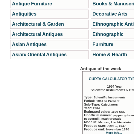
Antique Furniture
Books & Manuscri
Antiquities
Decorative Arts
Architectural & Garden
Ethnographic Ant
Architectural Antiques
Ethnographic
Asian Antiques
Furniture
Asian/ Oriental Antiques
Home & Hearth
Antique of the week
CURTA CALCULATOR TYP
1964 Year
Scientific Instruments > Ot
Type:
Scientific Instruments
Period:
1951 to Present
Sub-Type:
Calculators
Year:
1964
Estimated value:
1100 USD
Unofficial names:
pepper grinder
peppermill, math grenade
Made in:
Mauren, Liechtenstein
Produce start:
April 1, 1947
Produce end:
November 1970
More info...