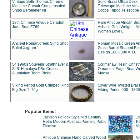
Vintage Seth Thomas Chrome
Solid Brass Office Desk
Maritime Corsair Compensated
Telescope Maritime Vint
Ships Barometer, Nr
Scope Tripod Telescope
18th Chinese Antique Celadon
Rare Antique African Br
Jade Seal E769
Ashanti Gold Weight - M
Women Love L
Ancient Roman/greek Sling Shot
Roman Mosaic Green An
Bullet Xxgram "
Glass Barrel Shaped Be
Design 100 - 300 A. D.
54 1960s Souvenir Strathnaver &
Scrimshaw Resin Christ
S. S. Himalaya P&o Cruises
Ornament Eagle Bear Wo
Aluminium Tooth Picks
Moose
Viking Period Gold Crimped Ring
Silver Wire Twisted Brace
Big Size 7. 75g
Viking Period 900 - 1300
Popular Items:
Jackson Pollock Style Mid Century
19
Retro Modern Abstract Painting Pablo
Pa
Picasso
Vi
Antique Chinese Hand Carved Wood
Vi