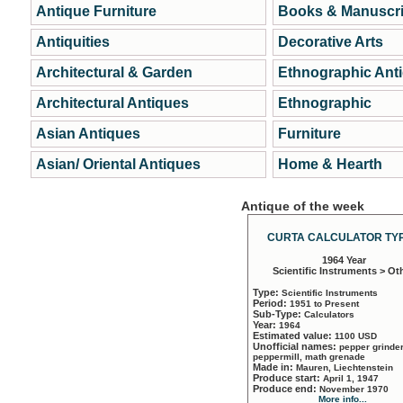
Antique Furniture
Books & Manuscri
Antiquities
Decorative Arts
Architectural & Garden
Ethnographic Ant
Architectural Antiques
Ethnographic
Asian Antiques
Furniture
Asian/ Oriental Antiques
Home & Hearth
Antique of the week
CURTA CALCULATOR TYP
1964 Year
Scientific Instruments > Ot
Type:
Scientific Instruments
Period:
1951 to Present
Sub-Type:
Calculators
Year:
1964
Estimated value:
1100 USD
Unofficial names:
pepper grinder
peppermill, math grenade
Made in:
Mauren, Liechtenstein
Produce start:
April 1, 1947
Produce end:
November 1970
More info...