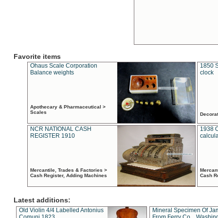
Favorite items
Ohaus Scale Corporation
1850 S
Balance weights
clock
Apothecary & Pharmaceutical >
Scales
Decora
NCR NATIONAL CASH
1938 
REGISTER 1910
calcul
Mercantile, Trades & Factories >
Mercant
Cash Register, Adding Machines
Cash R
Latest additions:
Old Violin 4/4 Labelled Antonius
Mineral Specimen Of Ja
Comuni 1823
From Ferry Co. , Washin