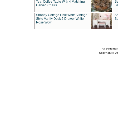
Tea, Coffee Table With 4 Matching
Se
Carved Chairs
Se
Shabby Cottage Chic White Vintage
An
Style Vanity Desk 5 Drawer White
St
Rose Wow
All trademar
Copyright © 20