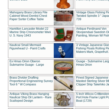
Mahogany Brass Library File
Vintage Glass Fishing Fl
Cabinet Wood Dentist Chest
Twisted Spindle 3 " Jap
Paper Sorter Coffee Table
739
Hamilton Lancaster Model 22
Antique Ferdinand Von
Marine Ship Chronometer Wwii
Stoopendaal Swedish Oi
U. S. Navy 1943
Painting, Woman W/ Fish
Nautical Small Mermaid
3 Vintage Japanese Gla
Figurehead U - Paint Crafts
Fishing Floats Rolling Pi
Makers Mark, Grapefruit
Ex Hmas Orion Oberon
Guage - Submarine Larg
Submarine Guage - Large
Hmas Orion
Brass Divider Drafting
Finest Signed Japanese
Proportional Engineering Survey
Masted Sterling Silver 9
Tool 6 " W Compass
Clipper Ship Takehiko J
Antique Viking Brass Hanging
5 Inch Wilcox Critttende
Nautical Ship Oil Lantern - Rare
Port Hole Frame Light Po
Scalloped Design
Boat (1729)