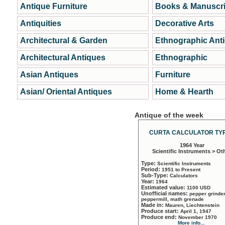
Antique Furniture
Books & Manuscri
Antiquities
Decorative Arts
Architectural & Garden
Ethnographic Ant
Architectural Antiques
Ethnographic
Asian Antiques
Furniture
Asian/ Oriental Antiques
Home & Hearth
Antique of the week
CURTA CALCULATOR TYP
1964 Year
Scientific Instruments > Ot
Type:
Scientific Instruments
Period:
1951 to Present
Sub-Type:
Calculators
Year:
1964
Estimated value:
1100 USD
Unofficial names:
pepper grinder
peppermill, math grenade
Made in:
Mauren, Liechtenstein
Produce start:
April 1, 1947
Produce end:
November 1970
More info...