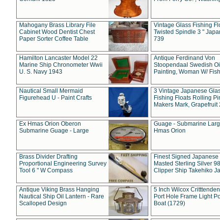
Mahogany Brass Library File
Vintage Glass Fishing Fl
Cabinet Wood Dentist Chest
Twisted Spindle 3 " Jap
Paper Sorter Coffee Table
739
Hamilton Lancaster Model 22
Antique Ferdinand Von
Marine Ship Chronometer Wwii
Stoopendaal Swedish Oi
U. S. Navy 1943
Painting, Woman W/ Fish
Nautical Small Mermaid
3 Vintage Japanese Gla
Figurehead U - Paint Crafts
Fishing Floats Rolling Pi
Makers Mark, Grapefruit
Ex Hmas Orion Oberon
Guage - Submarine Larg
Submarine Guage - Large
Hmas Orion
Brass Divider Drafting
Finest Signed Japanese
Proportional Engineering Survey
Masted Sterling Silver 9
Tool 6 " W Compass
Clipper Ship Takehiko J
Antique Viking Brass Hanging
5 Inch Wilcox Critttende
Nautical Ship Oil Lantern - Rare
Port Hole Frame Light Po
Scalloped Design
Boat (1729)