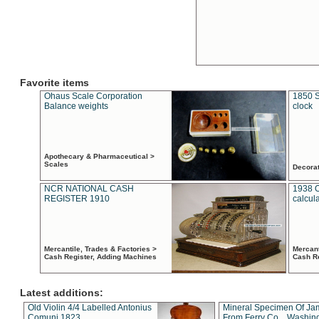
Favorite items
Ohaus Scale Corporation
1850 S
Balance weights
clock
Apothecary & Pharmaceutical >
Scales
Decora
NCR NATIONAL CASH
1938 
REGISTER 1910
calcul
Mercantile, Trades & Factories >
Mercant
Cash Register, Adding Machines
Cash R
Latest additions:
Old Violin 4/4 Labelled Antonius
Mineral Specimen Of Ja
Comuni 1823
From Ferry Co. , Washin