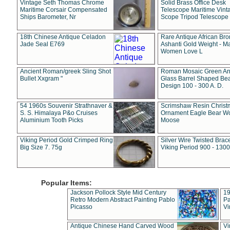
Vintage Seth Thomas Chrome
Solid Brass Office Desk
Maritime Corsair Compensated
Telescope Maritime Vint
Ships Barometer, Nr
Scope Tripod Telescope
18th Chinese Antique Celadon
Rare Antique African Br
Jade Seal E769
Ashanti Gold Weight - M
Women Love L
Ancient Roman/greek Sling Shot
Roman Mosaic Green An
Bullet Xxgram "
Glass Barrel Shaped Be
Design 100 - 300 A. D.
54 1960s Souvenir Strathnaver &
Scrimshaw Resin Christ
S. S. Himalaya P&o Cruises
Ornament Eagle Bear Wo
Aluminium Tooth Picks
Moose
Viking Period Gold Crimped Ring
Silver Wire Twisted Brace
Big Size 7. 75g
Viking Period 900 - 1300
Popular Items:
Jackson Pollock Style Mid Century
19
Retro Modern Abstract Painting Pablo
Pa
Picasso
Vi
Antique Chinese Hand Carved Wood
Vi