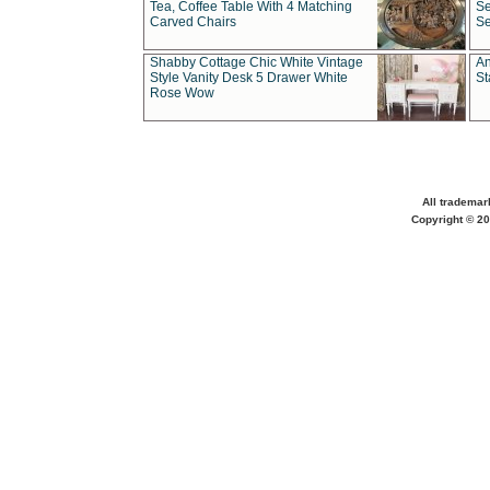
Tea, Coffee Table With 4 Matching
Se
Carved Chairs
Se
Shabby Cottage Chic White Vintage
An
Style Vanity Desk 5 Drawer White
St
Rose Wow
All trademar
Copyright © 20