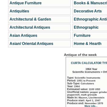
Antique Furniture
Books & Manuscri
Antiquities
Decorative Arts
Architectural & Garden
Ethnographic Ant
Architectural Antiques
Ethnographic
Asian Antiques
Furniture
Asian/ Oriental Antiques
Home & Hearth
Antique of the week
CURTA CALCULATOR TYP
1964 Year
Scientific Instruments > Ot
Type:
Scientific Instruments
Period:
1951 to Present
Sub-Type:
Calculators
Year:
1964
Estimated value:
1100 USD
Unofficial names:
pepper grinder
peppermill, math grenade
Made in:
Mauren, Liechtenstein
Produce start:
April 1, 1947
Produce end:
November 1970
More info...