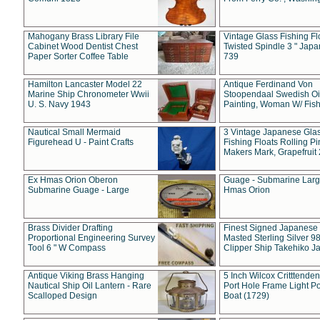
Mahogany Brass Library File
Vintage Glass Fishing Fl
Cabinet Wood Dentist Chest
Twisted Spindle 3 " Jap
Paper Sorter Coffee Table
739
Hamilton Lancaster Model 22
Antique Ferdinand Von
Marine Ship Chronometer Wwii
Stoopendaal Swedish Oi
U. S. Navy 1943
Painting, Woman W/ Fish
Nautical Small Mermaid
3 Vintage Japanese Gla
Figurehead U - Paint Crafts
Fishing Floats Rolling Pi
Makers Mark, Grapefruit
Ex Hmas Orion Oberon
Guage - Submarine Larg
Submarine Guage - Large
Hmas Orion
Brass Divider Drafting
Finest Signed Japanese
Proportional Engineering Survey
Masted Sterling Silver 9
Tool 6 " W Compass
Clipper Ship Takehiko J
Antique Viking Brass Hanging
5 Inch Wilcox Critttende
Nautical Ship Oil Lantern - Rare
Port Hole Frame Light Po
Scalloped Design
Boat (1729)