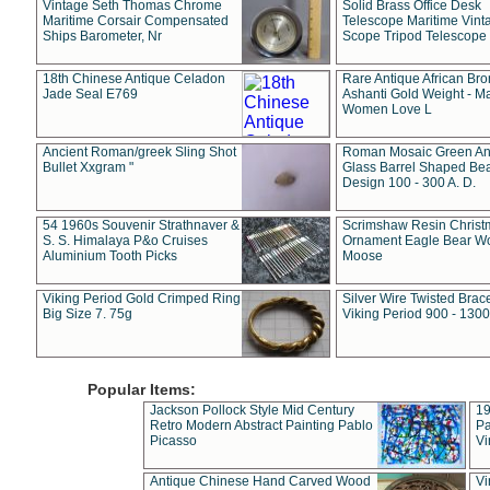
Vintage Seth Thomas Chrome
Solid Brass Office Desk
Maritime Corsair Compensated
Telescope Maritime Vint
Ships Barometer, Nr
Scope Tripod Telescope
18th Chinese Antique Celadon
Rare Antique African Br
Jade Seal E769
Ashanti Gold Weight - M
Women Love L
Ancient Roman/greek Sling Shot
Roman Mosaic Green An
Bullet Xxgram "
Glass Barrel Shaped Be
Design 100 - 300 A. D.
54 1960s Souvenir Strathnaver &
Scrimshaw Resin Christ
S. S. Himalaya P&o Cruises
Ornament Eagle Bear Wo
Aluminium Tooth Picks
Moose
Viking Period Gold Crimped Ring
Silver Wire Twisted Brace
Big Size 7. 75g
Viking Period 900 - 1300
Popular Items:
Jackson Pollock Style Mid Century
19
Retro Modern Abstract Painting Pablo
Pa
Picasso
Vi
Antique Chinese Hand Carved Wood
Vi