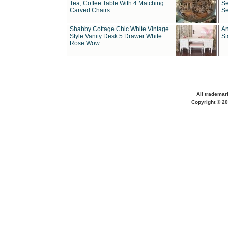
Tea, Coffee Table With 4 Matching
Se
Carved Chairs
Se
Shabby Cottage Chic White Vintage
An
Style Vanity Desk 5 Drawer White
St
Rose Wow
All trademar
Copyright © 20