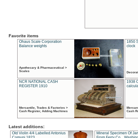
Favorite items
Ohaus Scale Corporation
1850 S
Balance weights
clock
Apothecary & Pharmaceutical >
Scales
Decora
NCR NATIONAL CASH
1938 
REGISTER 1910
calcul
Mercantile, Trades & Factories >
Mercant
Cash Register, Adding Machines
Cash R
Latest additions:
Old Violin 4/4 Labelled Antonius
Mineral Specimen Of Ja
Comuni 1823
From Ferry Co. , Washin