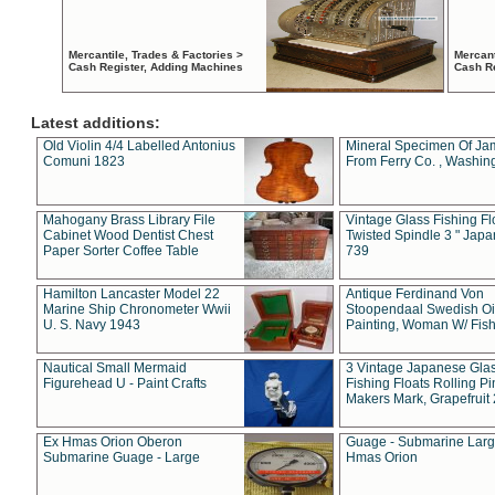
Mercantile, Trades & Factories >
Mercant
Cash Register, Adding Machines
Cash R
Latest additions:
Old Violin 4/4 Labelled Antonius
Mineral Specimen Of Ja
Comuni 1823
From Ferry Co. , Washin
Mahogany Brass Library File
Vintage Glass Fishing Fl
Cabinet Wood Dentist Chest
Twisted Spindle 3 " Jap
Paper Sorter Coffee Table
739
Hamilton Lancaster Model 22
Antique Ferdinand Von
Marine Ship Chronometer Wwii
Stoopendaal Swedish Oi
U. S. Navy 1943
Painting, Woman W/ Fish
Nautical Small Mermaid
3 Vintage Japanese Gla
Figurehead U - Paint Crafts
Fishing Floats Rolling Pi
Makers Mark, Grapefruit
Ex Hmas Orion Oberon
Guage - Submarine Larg
Submarine Guage - Large
Hmas Orion