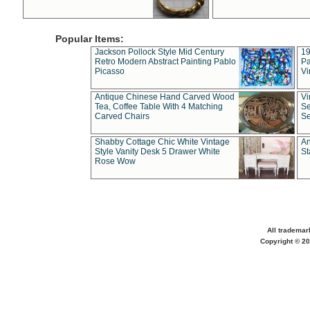
Popular Items:
Jackson Pollock Style Mid Century
19
Retro Modern Abstract Painting Pablo
Pa
Picasso
Vi
Antique Chinese Hand Carved Wood
Vi
Tea, Coffee Table With 4 Matching
Se
Carved Chairs
Se
Shabby Cottage Chic White Vintage
An
Style Vanity Desk 5 Drawer White
St
Rose Wow
All trademar
Copyright © 20