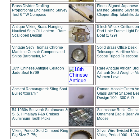
Brass Divider Drafting
Finest Signed Japanese
Proportional Engineering Survey
Masted Sterling Silver 9
Tool 6 " W Compass
Clipper Ship Takehiko J
Antique Viking Brass Hanging
5 Inch Wilcox Critttende
Nautical Ship Oil Lantern - Rare
Port Hole Frame Light Po
Scalloped Design
Boat (1729)
Vintage Seth Thomas Chrome
Solid Brass Office Desk
Maritime Corsair Compensated
Telescope Maritime Vint
Ships Barometer, Nr
Scope Tripod Telescope
18th Chinese Antique Celadon
Rare Antique African Br
Jade Seal E769
Ashanti Gold Weight - M
Women Love L
Ancient Roman/greek Sling Shot
Roman Mosaic Green An
Bullet Xxgram "
Glass Barrel Shaped Be
Design 100 - 300 A. D.
54 1960s Souvenir Strathnaver &
Scrimshaw Resin Christ
S. S. Himalaya P&o Cruises
Ornament Eagle Bear Wo
Aluminium Tooth Picks
Moose
Viking Period Gold Crimped Ring
Silver Wire Twisted Brace
Big Size 7. 75g
Viking Period 900 - 1300