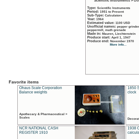
Scientific Instruments > Ot
Type:
Scientific Instruments
Period:
1951 to Present
Sub-Type:
Calculators
Year:
1964
Estimated value:
1100 USD
Unofficial names:
pepper grinder
peppermill, math grenade
Made in:
Mauren, Liechtenstein
Produce start:
April 1, 1947
Produce end:
November 1970
More info...
Favorite items
Ohaus Scale Corporation
1850 S
Balance weights
clock
Apothecary & Pharmaceutical >
Scales
Decora
NCR NATIONAL CASH
1938 
REGISTER 1910
calcul