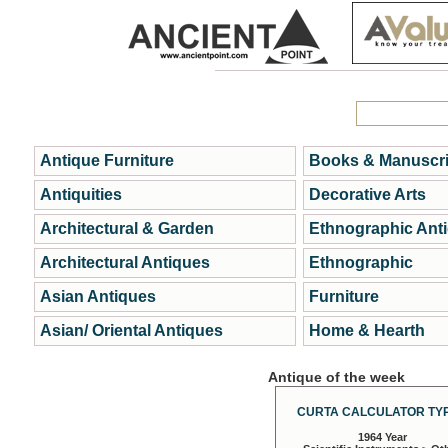
Antique Furniture
Books & Manuscri
Antiquities
Decorative Arts
Architectural & Garden
Ethnographic Ant
Architectural Antiques
Ethnographic
Asian Antiques
Furniture
Asian/ Oriental Antiques
Home & Hearth
Antique of the week
CURTA CALCULATOR TYP
1964 Year